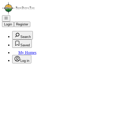
Go to: Homepage
Open navigation
Login
Register
Search
Saved
My Homes
Log in