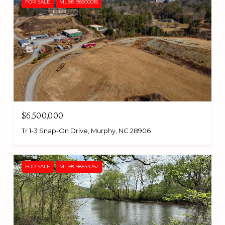
FOR SALE
MLS® 98500015
$6,500,000
Tr 1-3 Snap-On Drive, Murphy, NC 28906
FOR SALE
MLS® 98544252