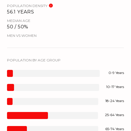
POPULATION DENSITY
56.1 YEARS
MEDIAN AGE
50 / 50%
MEN VS WOMEN
POPULATION BY AGE GROUP
0-9 Years
10-17 Years
18-24 Years
25-64 Years
65-74 Years