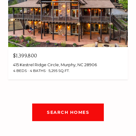
$1,399,800
415 Kestrel Ridge Circle, Murphy, NC 28906
4 BEDS
4 BATHS
5,295 SQ.FT.
SEARCH HOMES