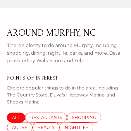
AROUND MURPHY, NC
There's plenty to do around Murphy, including
shopping, dining, nightlife, parks, and more. Data
provided by Walk Score and Yelp.
POINTS OF INTEREST
Explore popular things to do in the area, including
The Country Store, Duke's Hideaway Marina, and
Shooks Marina.
SEARCH BUSINESSES RELATED TO
ALL
SEARCH BUSINESSES RELATED TO
RESTAURANTS
SEARCH BUSINESSES REL
SHOPPING
SEARCH BUSINESSES RELATED TO
ACTIVE
SEARCH BUSINESSES RELATED TO
BEAUTY
SEARCH BUSINESSES RELATE
NIGHTLIFE