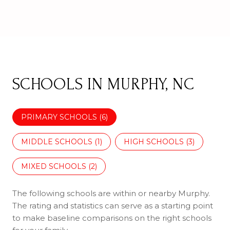
SCHOOLS IN MURPHY, NC
PRIMARY SCHOOLS (
6
)
MIDDLE SCHOOLS (
1
)
HIGH SCHOOLS (
3
)
MIXED SCHOOLS (
2
)
The following schools are within or nearby Murphy.
The rating and statistics can serve as a starting point
to make baseline comparisons on the right schools