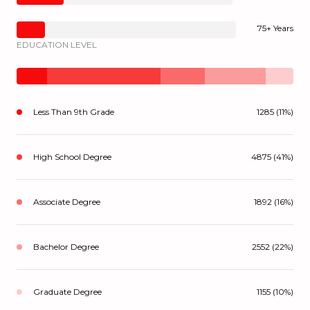
75+ Years
EDUCATION LEVEL
Less Than 9th Grade
1285 (11%)
High School Degree
4875 (41%)
Associate Degree
1892 (16%)
Bachelor Degree
2552 (22%)
Graduate Degree
1155 (10%)