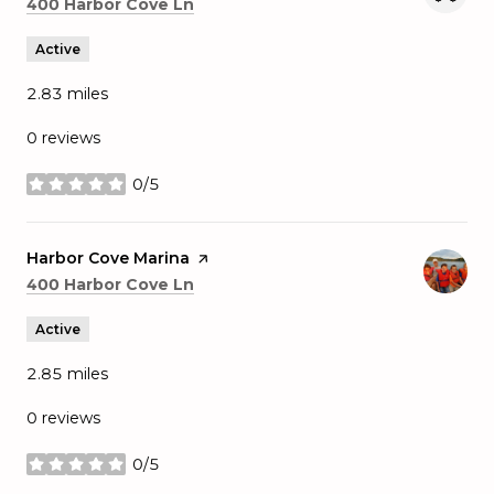
Search
on Google Maps
400 Harbor Cove Ln
Active
2.83
miles
0 reviews
0/5
stars
Visit the
Harbor Cove Marina
page on Yelp
Search
on Google Maps
400 Harbor Cove Ln
Active
2.85
miles
0 reviews
0/5
stars