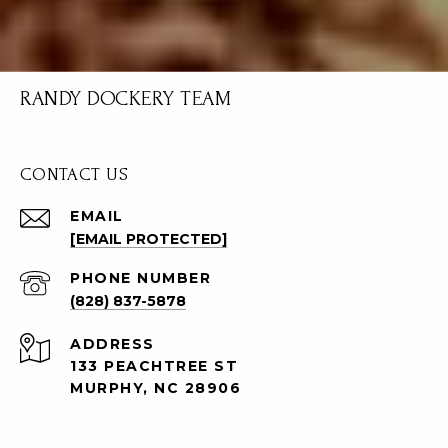
RANDY DOCKERY TEAM
CONTACT US
EMAIL
[EMAIL PROTECTED]
PHONE NUMBER
(828) 837-5878
ADDRESS
133 PEACHTREE ST
MURPHY, NC 28906