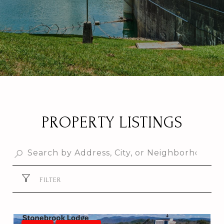
PROPERTY LISTINGS
FILTER