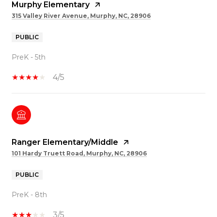
Murphy Elementary
315 Valley River Avenue, Murphy, NC, 28906
PUBLIC
PreK - 5th
4/5
Ranger Elementary/Middle
101 Hardy Truett Road, Murphy, NC, 28906
PUBLIC
PreK - 8th
3/5