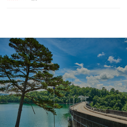
SHOW MORE