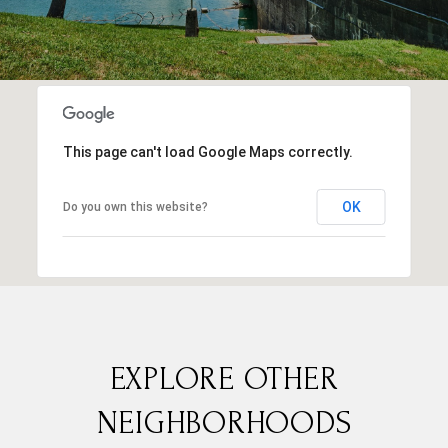
This page can't load Google Maps correctly.
OK
Do you own this website?
EXPLORE OTHER
NEIGHBORHOODS