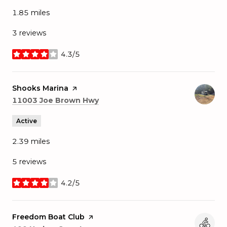
1.85
miles
3 reviews
4.3/5
stars
Visit the
Shooks Marina
page on Yelp
Search
on Google Maps
11003 Joe Brown Hwy
Active
2.39
miles
5 reviews
4.2/5
stars
Visit the
Freedom Boat Club
page on Yelp