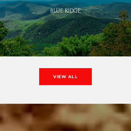
BLUE RIDGE
VIEW ALL