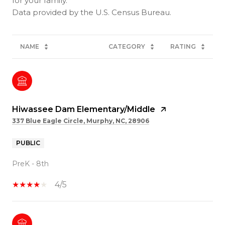
for your family.
NAME
CATEGORY
RATING
Hiwassee Dam Elementary/Middle
337 Blue Eagle Circle, Murphy, NC, 28906
PUBLIC
PreK - 8th
4/5