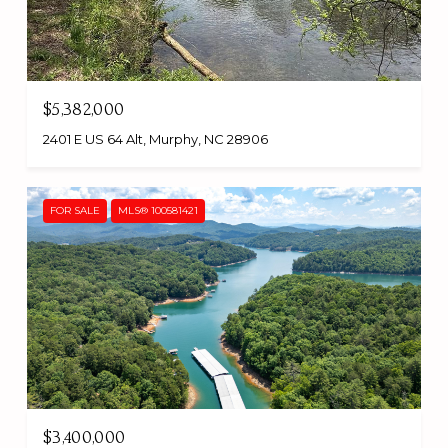
$5,382,000
2401 E US 64 Alt, Murphy, NC 28906
FOR SALE
MLS® 100581421
$3,400,000