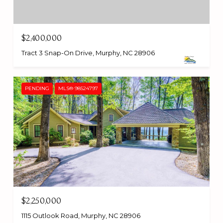
$2,400,000
Tract 3 Snap-On Drive, Murphy, NC 28906
PENDING
MLS® 98524797
$2,250,000
1115 Outlook Road, Murphy, NC 28906