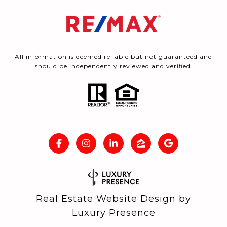
All information is deemed reliable but not guaranteed and
should be independently reviewed and verified.
Real Estate Website Design by
Luxury Presence