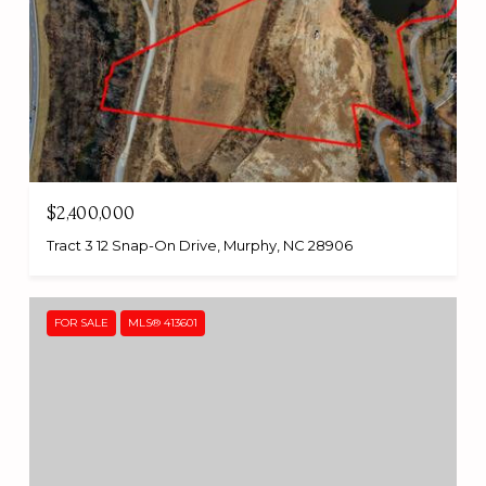
$2,400,000
Tract 3 12 Snap-On Drive, Murphy, NC 28906
FOR SALE
MLS® 413601