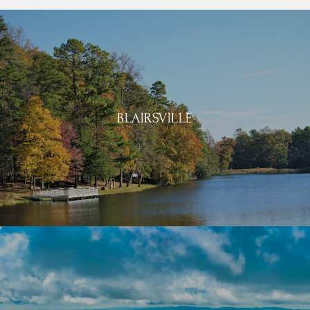
BLAIRSVILLE