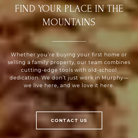
FIND YOUR PLACE IN THE
MOUNTAINS
Whether you’re buying your first home or
selling a family property, our team combines
cutting-edge tools with old-school
dedication. We don’t just work in Murphy—
we live here, and we love it here.
CONTACT US