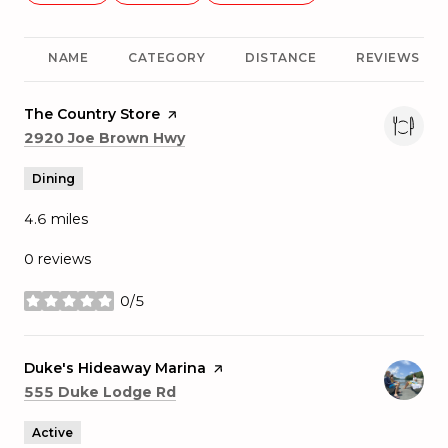
NAME
CATEGORY
DISTANCE
REVIEWS
Visit the
The Country Store
page on Yelp
Search
on Google Maps
2920 Joe Brown Hwy
Dining
4.6
miles
0 reviews
0/5
stars
Visit the
Duke's Hideaway Marina
page on Yelp
Search
on Google Maps
555 Duke Lodge Rd
Active