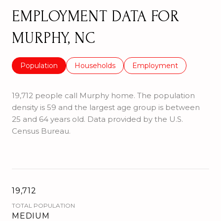
EMPLOYMENT DATA FOR
MURPHY, NC
Population
Households
Employment
19,712 people call Murphy home. The population
density is 59 and the largest age group is
between
25 and 64 years old.
Data provided by the U.S.
Census Bureau.
19,712
TOTAL POPULATION
MEDIUM