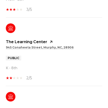
3/5
The Learning Center
945 Conaheeta Street, Murphy, NC, 28906
PUBLIC
K - 8th
2/5