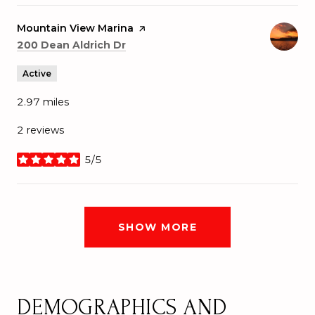
Visit the
Mountain View Marina
page on Yelp
Search
on Google Maps
200 Dean Aldrich Dr
Active
2.97
miles
2 reviews
5/5
stars
SHOW MORE
DEMOGRAPHICS AND