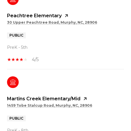
Peachtree Elementary
30 Upper Peachtree Road, Murphy, NC, 28906
PUBLIC
PreK - 5th
4/5
Martins Creek Elementary/Mid
1459 Tobe Stalcup Road, Murphy, NC, 28906
PUBLIC
PreK - 8th