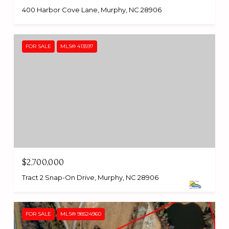
400 Harbor Cove Lane, Murphy, NC 28906
FOR SALE
MLS® 413597
$2,700,000
Tract 2 Snap-On Drive, Murphy, NC 28906
FOR SALE
MLS® 98524960