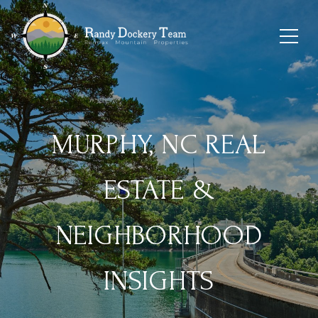
MURPHY, NC REAL
ESTATE &
NEIGHBORHOOD
INSIGHTS