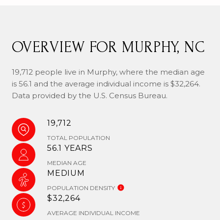
OVERVIEW FOR MURPHY, NC
19,712 people live in Murphy, where the median age
is 56.1 and the average individual income is $32,264.
Data provided by the U.S. Census Bureau.
19,712
TOTAL POPULATION
56.1 YEARS
MEDIAN AGE
MEDIUM
POPULATION DENSITY
$32,264
AVERAGE INDIVIDUAL INCOME