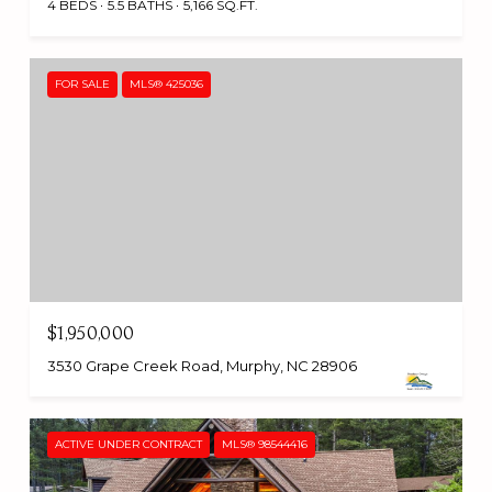
4 BEDS
5.5 BATHS
5,166 SQ.FT.
FOR SALE
MLS® 425036
$1,950,000
3530 Grape Creek Road, Murphy, NC 28906
ACTIVE UNDER CONTRACT
MLS® 98544416