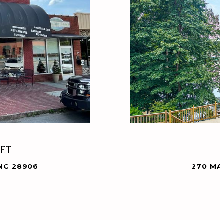
EET
NC 28906
270 M