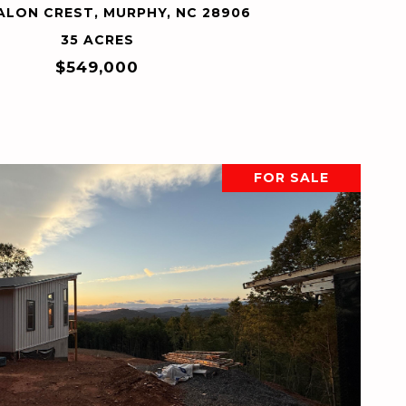
ALON CREST, MURPHY, NC 28906
35 ACRES
$549,000
FOR SALE
VIEW PROPERTY