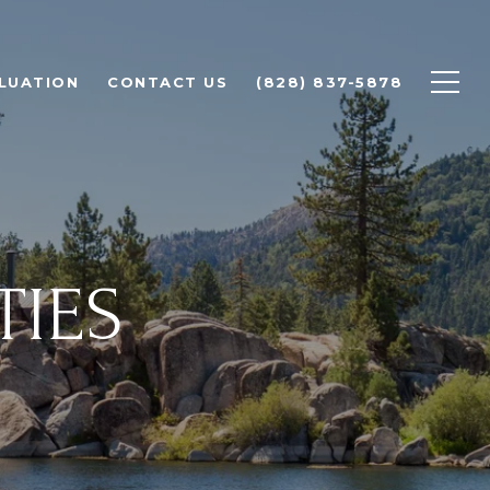
LUATION
CONTACT US
(828) 837-5878
TIES