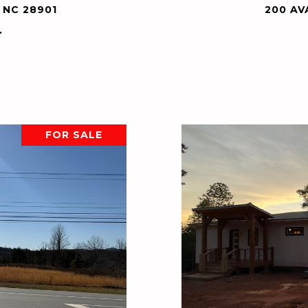
 NC 28901
200 AV
.
FOR SALE