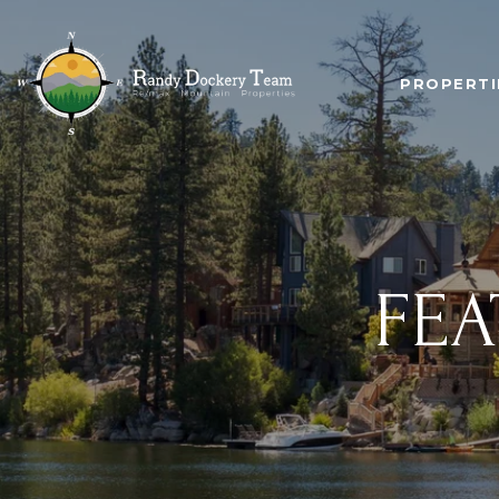
PROPERTI
FEA