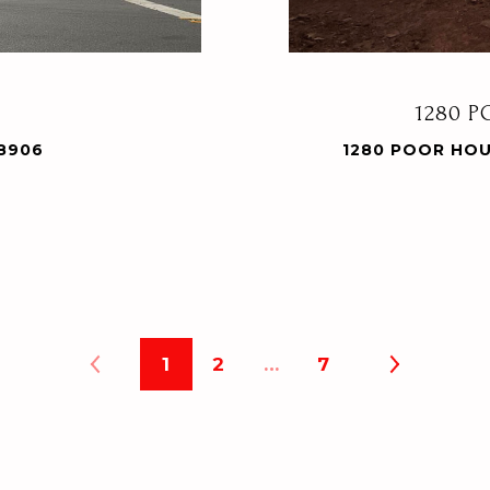
1280 
28906
1280 POOR HOU
1
2
…
7