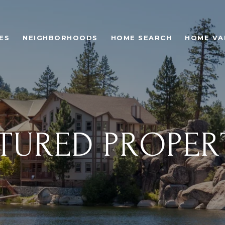
ES
NEIGHBORHOODS
HOME SEARCH
HOME VA
TURED PROPER