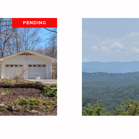
PENDING
D