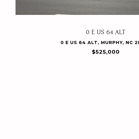
0 E US 64 ALT
0 E US 64 ALT, MURPHY, NC 
$525,000