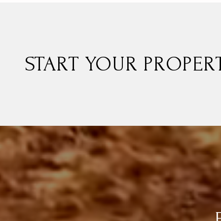
START YOUR PROPER