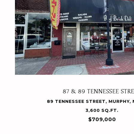
VIEW PROPERTY
87 & 89 TENNESSEE STR
89 TENNESSEE STREET, MURPHY, 
3,600 SQ.FT.
$709,000