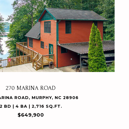
VIEW PROPERTY
270 MARINA ROAD
ARINA ROAD, MURPHY, NC 28906
2 BD | 4 BA | 2,716 SQ.FT.
$649,900