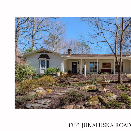
VIEW PROPERTY
1316 JUNALUSKA ROA