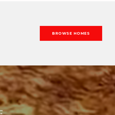
BROWSE HOMES
E