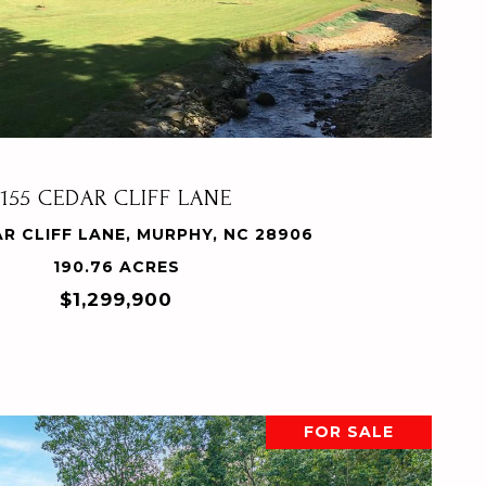
VIEW PROPERTY
155 CEDAR CLIFF LANE
AR CLIFF LANE, MURPHY, NC 28906
190.76 ACRES
$1,299,900
FOR SALE