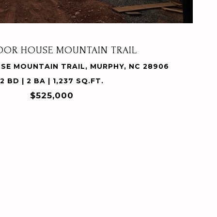
POOR HOUSE MOUNTAIN TRAIL
SE MOUNTAIN TRAIL, MURPHY, NC 28906
2 BD | 2 BA | 1,237 SQ.FT.
$525,000