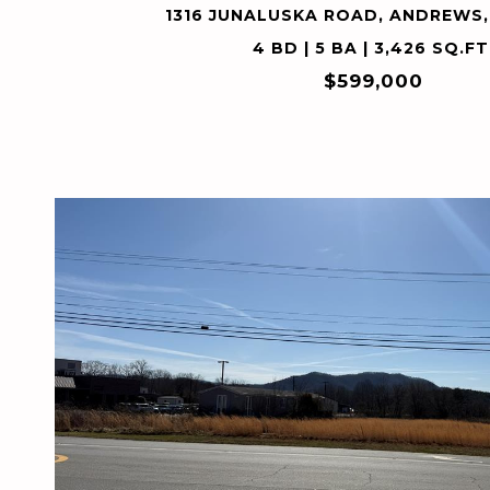
1316 JUNALUSKA ROAD, ANDREWS,
4 BD | 5 BA | 3,426 SQ.FT
$599,000
VIEW PROPERTY