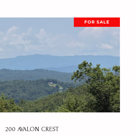
FOR SALE
VIEW PROPERTY
200 AVALON CREST