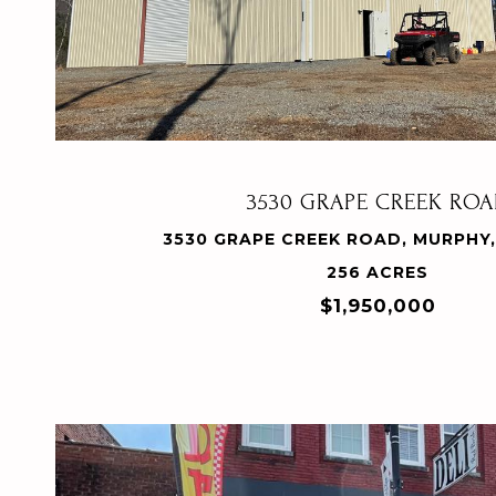
VIEW PROPERTY
3530 GRAPE CREEK RO
3530 GRAPE CREEK ROAD, MURPHY,
256 ACRES
$1,950,000