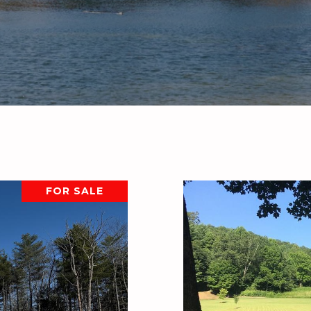
FOR SALE