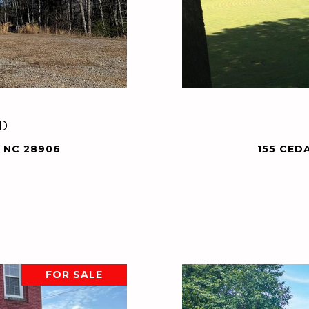
AD
 NC 28906
155 CED
FOR SALE