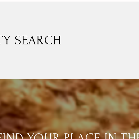
TY SEARCH
FIND YOUR PLACE IN TH