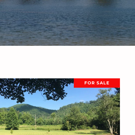
FOR SALE