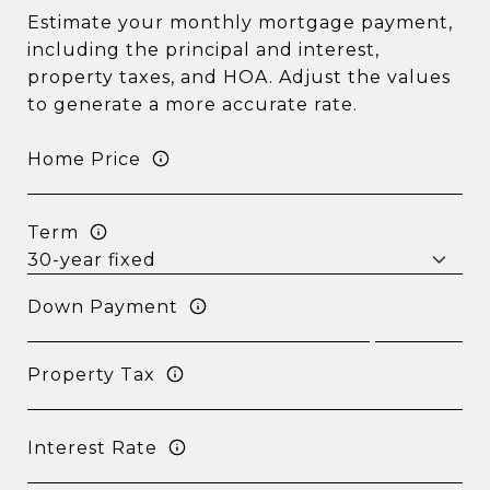
Estimate your monthly mortgage payment,
including the principal and interest,
property taxes, and HOA. Adjust the values
to generate a more accurate rate.
Home Price
Term
Down Payment
Property Tax
Interest Rate