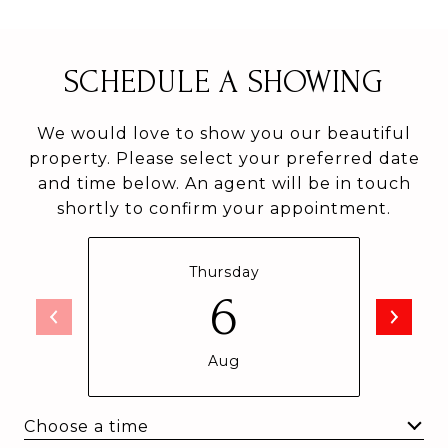
SCHEDULE A SHOWING
We would love to show you our beautiful
property. Please select your preferred date
and time below. An agent will be in touch
shortly to confirm your appointment.
Thursday
6
Aug
Choose a time