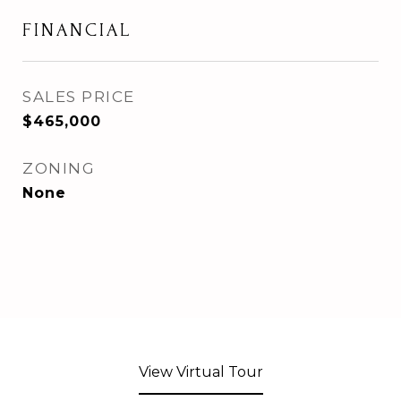
FINANCIAL
SALES PRICE
$465,000
ZONING
None
View Virtual Tour