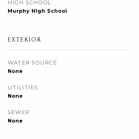
HIGH SCHOOL
Murphy High School
EXTERIOR
WATER SOURCE
None
UTILITIES
None
SEWER
None