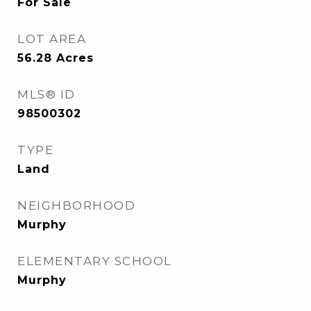
For Sale
LOT AREA
56.28
Acres
MLS® ID
98500302
TYPE
Land
NEIGHBORHOOD
Murphy
ELEMENTARY SCHOOL
Murphy