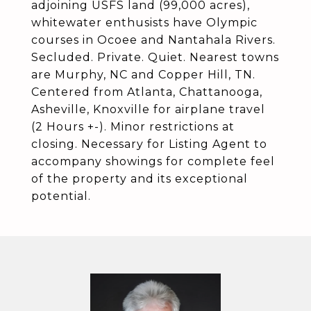
adjoining USFS land (99,000 acres),
whitewater enthusists have Olympic
courses in Ocoee and Nantahala Rivers.
Secluded. Private. Quiet. Nearest towns
are Murphy, NC and Copper Hill, TN.
Centered from Atlanta, Chattanooga,
Asheville, Knoxville for airplane travel
(2 Hours +-). Minor restrictions at
closing. Necessary for Listing Agent to
accompany showings for complete feel
of the property and its exceptional
potential.