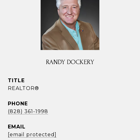
RANDY DOCKERY
TITLE
REALTOR®
PHONE
(828) 361-1998
EMAIL
[email protected]