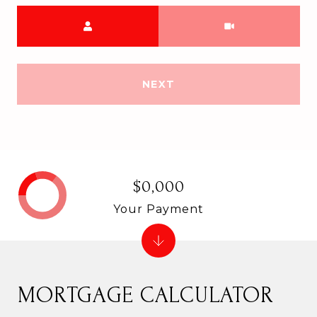
Meeting Type
NEXT
$0,000
Your Payment
MORTGAGE CALCULATOR