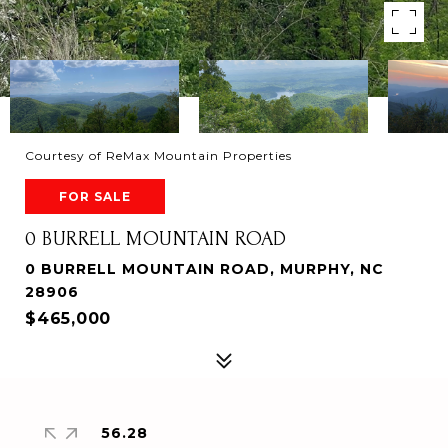
Courtesy of ReMax Mountain Properties
FOR SALE
0 BURRELL MOUNTAIN ROAD
0 BURRELL MOUNTAIN ROAD, MURPHY, NC
28906
$465,000
56.28