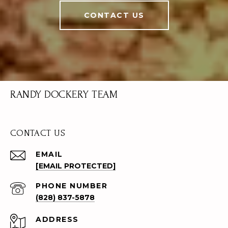
CONTACT US
RANDY DOCKERY TEAM
CONTACT US
EMAIL
[EMAIL PROTECTED]
PHONE NUMBER
(828) 837-5878
ADDRESS