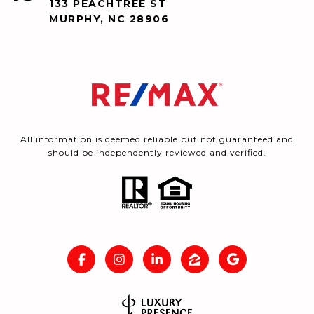
133 PEACHTREE ST
MURPHY, NC 28906
All information is deemed reliable but not guaranteed and
should be independently reviewed and verified.