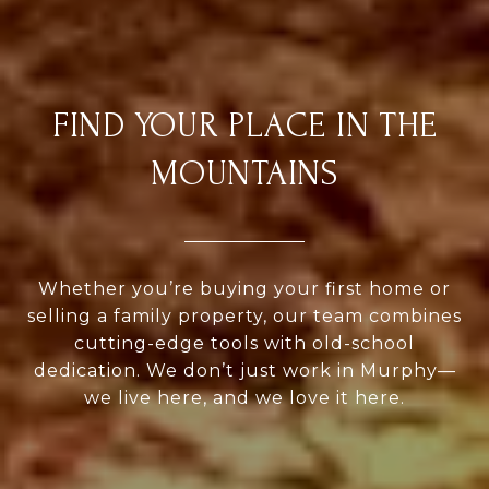
FIND YOUR PLACE IN THE
MOUNTAINS
Whether you’re buying your first home or
selling a family property, our team combines
cutting-edge tools with old-school
dedication. We don’t just work in Murphy—
we live here, and we love it here.