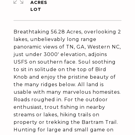
ACRES
Breathtaking 56.28 Acres, overlooking 2
lakes, unbelievably long range
panoramic views of TN, GA, Western NC,
just under 3000' elevation, adjoins
USFS on southern face. Soul soothing
to sit in solitude on the top of Bird
Knob and enjoy the pristine beauty of
the many ridges below. All land is
usable with many marvelous homesites.
Roads roughed in. For the outdoor
enthusiast, trout fishing in nearby
streams or lakes, hiking trails on
property or trekking the Bartram Trail.
Hunting for large and small game on