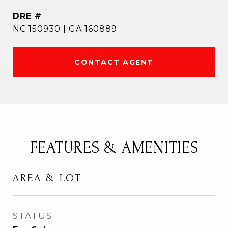
DRE #
NC 150930 | GA 160889
CONTACT AGENT
FEATURES & AMENITIES
AREA & LOT
STATUS