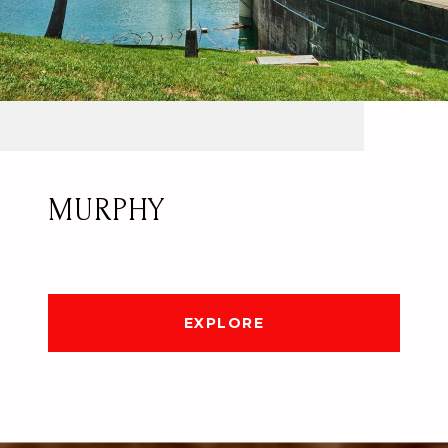
MURPHY
EXPLORE