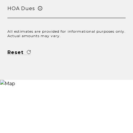
HOA Dues
All estimates are provided for informational purposes only.
Actual amounts may vary.
Reset