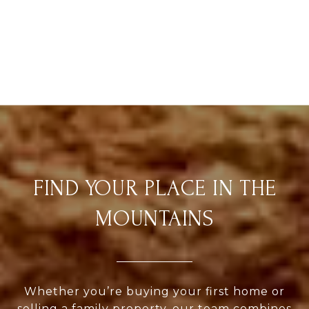
FIND YOUR PLACE IN THE
MOUNTAINS
Whether you’re buying your first home or
selling a family property, our team combines