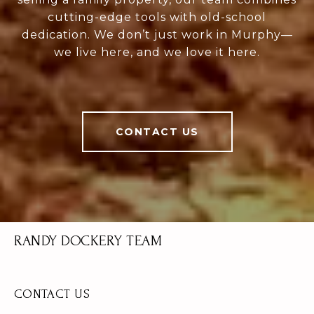
cutting-edge tools with old-school
dedication. We don’t just work in Murphy—
we live here, and we love it here.
CONTACT US
RANDY DOCKERY TEAM
CONTACT US