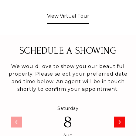
View Virtual Tour
SCHEDULE A SHOWING
We would love to show you our beautiful
property. Please select your preferred date
and time below. An agent will be in touch
shortly to confirm your appointment.
Saturday
8
Aug