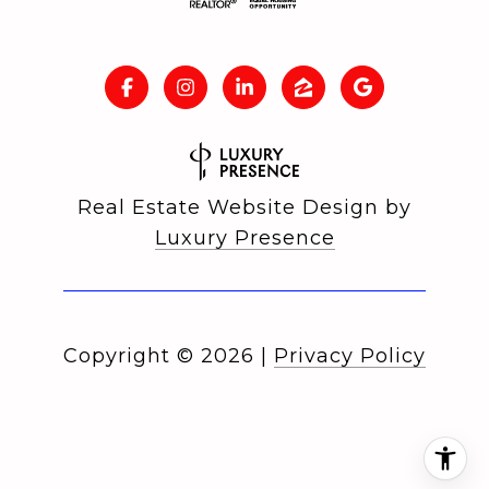
Real Estate Website Design by
Luxury Presence
Copyright ©
2026
|
Privacy Policy