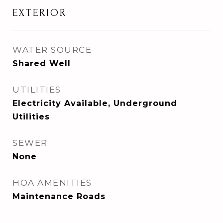
EXTERIOR
WATER SOURCE
Shared Well
UTILITIES
Electricity Available, Underground
Utilities
SEWER
None
HOA AMENITIES
Maintenance Roads