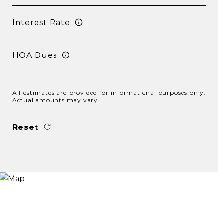
Interest Rate
HOA Dues
All estimates are provided for informational purposes only.
Actual amounts may vary.
Reset