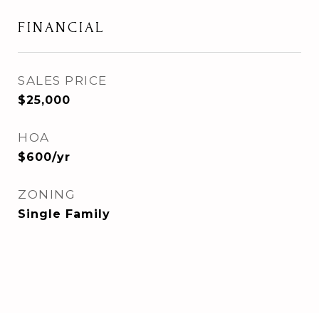
FINANCIAL
SALES PRICE
$25,000
HOA
$600/yr
ZONING
Single Family