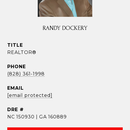
RANDY DOCKERY
TITLE
REALTOR®
PHONE
(828) 361-1998
EMAIL
[email protected]
DRE #
NC 150930 | GA 160889