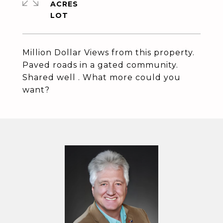
ACRES
Million Dollar Views from this property.
Paved roads in a gated community.
Shared well . What more could you
want?