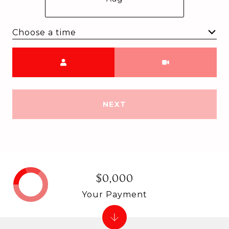
Choose a time
Meeting Type
NEXT
$0,000
Your Payment