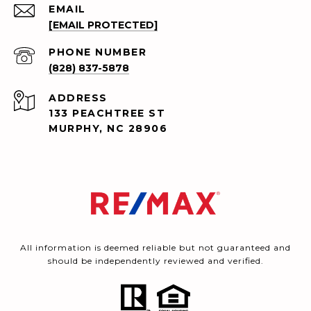
EMAIL
[EMAIL PROTECTED]
PHONE NUMBER
(828) 837-5878
ADDRESS
133 PEACHTREE ST
MURPHY, NC 28906
All information is deemed reliable but not guaranteed and
should be independently reviewed and verified.