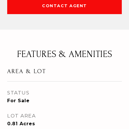
CONTACT AGENT
FEATURES & AMENITIES
AREA & LOT
STATUS
For Sale
LOT AREA
0.81
Acres