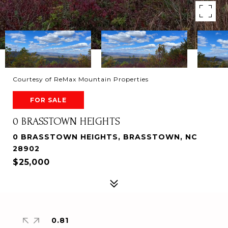
Courtesy of ReMax Mountain Properties
FOR SALE
0 BRASSTOWN HEIGHTS
0 BRASSTOWN HEIGHTS, BRASSTOWN, NC
28902
$25,000
0.81