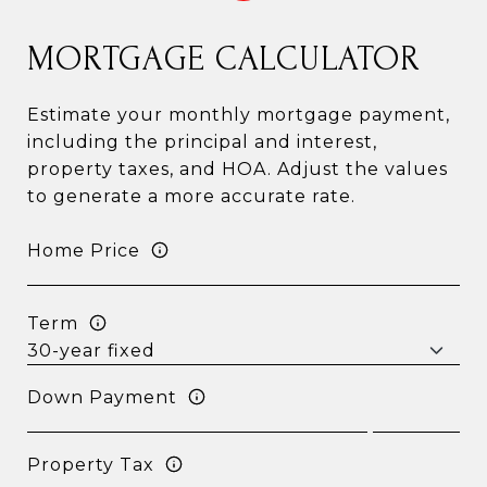
MORTGAGE CALCULATOR
Estimate your monthly mortgage payment,
including the principal and interest,
property taxes, and HOA. Adjust the values
to generate a more accurate rate.
Home Price
Term
Down Payment
Property Tax