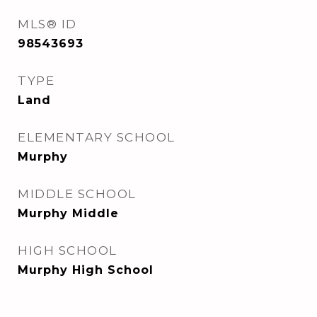
MLS® ID
98543693
TYPE
Land
ELEMENTARY SCHOOL
Murphy
MIDDLE SCHOOL
Murphy Middle
HIGH SCHOOL
Murphy High School