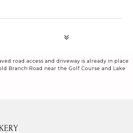
aved road access and driveway is already in place
 Cold Branch Road near the Golf Course and Lake
KERY