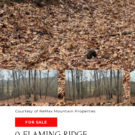
Courtesy of ReMax Mountain Properties
FOR SALE
0 FLAMING RIDGE