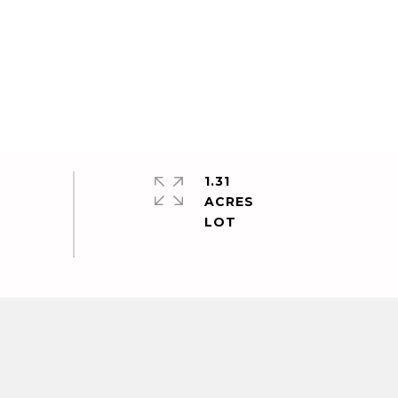
1.31
ACRES