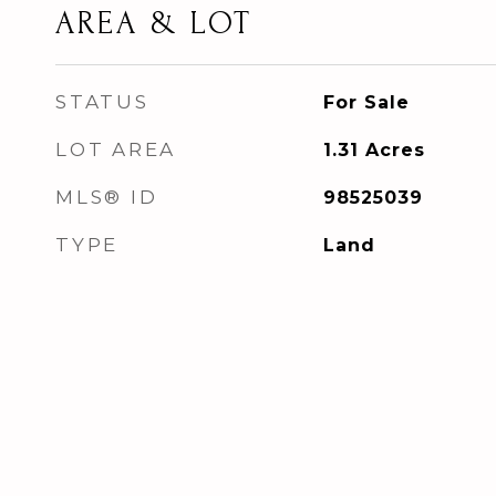
AREA & LOT
STATUS
For Sale
LOT AREA
1.31
Acres
MLS® ID
98525039
TYPE
Land