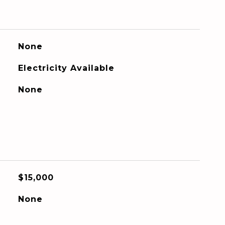
None
Electricity Available
None
$15,000
None