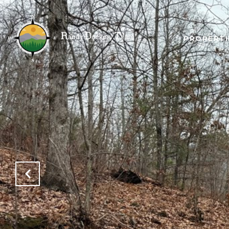
PROPERTI