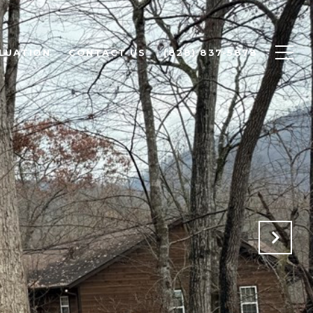
LUATION
CONTACT US
(828) 837-5878