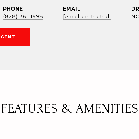
PHONE
EMAIL
DR
(828) 361-1998
[email protected]
NC
AGENT
FEATURES & AMENITIES