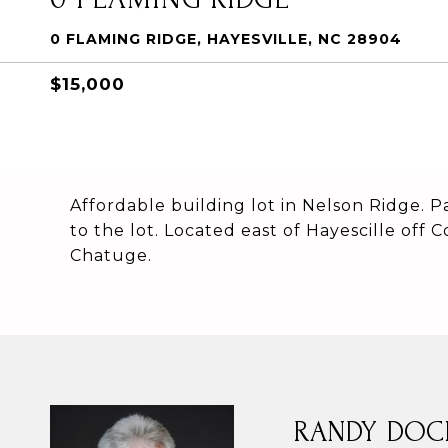
0 FLAMING RIDGE, HAYESVILLE, NC 28904
$15,000
Affordable building lot in Nelson Ridge. P
to the lot. Located east of Hayescille off
Chatuge.
RANDY DOC