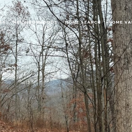
ES
NEIGHBORHOODS
HOME SEARCH
HOME VA