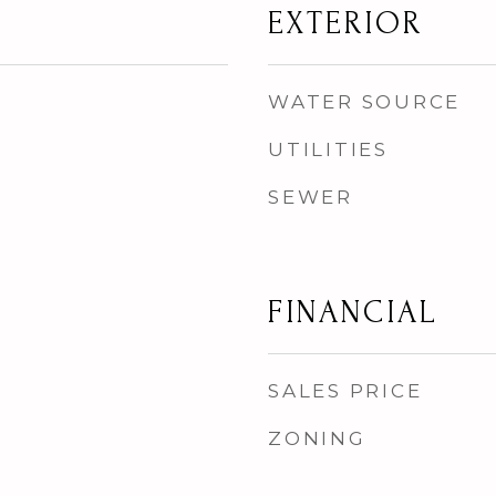
EXTERIOR
WATER SOURCE
UTILITIES
SEWER
FINANCIAL
SALES PRICE
ZONING