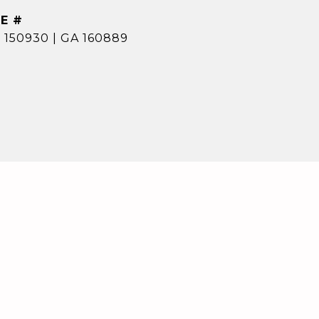
E #
 150930 | GA 160889