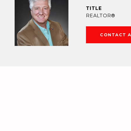
TITLE
REALTOR®
CONTACT 