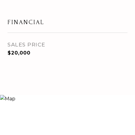
FINANCIAL
SALES PRICE
$20,000