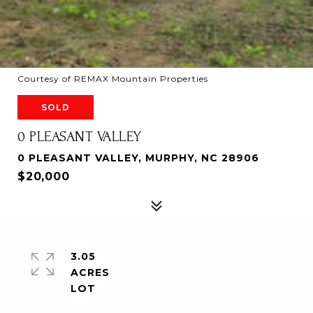
Courtesy of REMAX Mountain Properties
SOLD
0 PLEASANT VALLEY
0 PLEASANT VALLEY, MURPHY, NC 28906
$20,000
3.05
ACRES