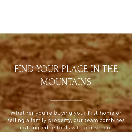
FIND YOUR PLACE IN THE
MOUNTAINS
Whether you’re buying your first home or
selling a family property, our team combines
cutting-edge tools with old-school