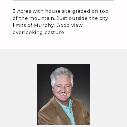
3 Acres with house site graded on top
of the mountain. Just outside the city
limits of Murphy. Good view
overlooking pasture.