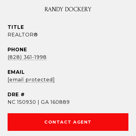
RANDY DOCKERY
TITLE
REALTOR®
PHONE
(828) 361-1998
EMAIL
[email protected]
DRE #
NC 150930 | GA 160889
CONTACT AGENT