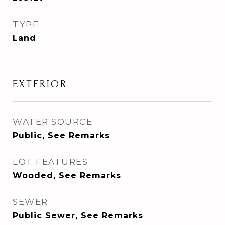
TYPE
Land
EXTERIOR
WATER SOURCE
Public, See Remarks
LOT FEATURES
Wooded, See Remarks
SEWER
Public Sewer, See Remarks