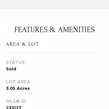
FEATURES & AMENITIES
AREA & LOT
STATUS
Sold
LOT AREA
3.05
Acres
MLS® ID
233127