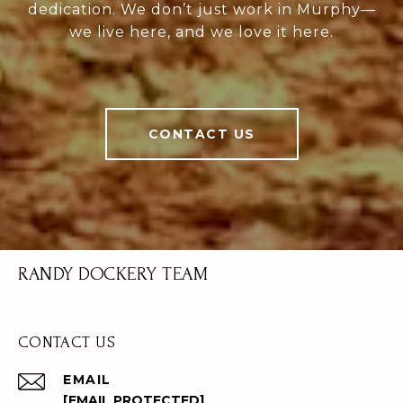
dedication. We don’t just work in Murphy—
we live here, and we love it here.
CONTACT US
RANDY DOCKERY TEAM
CONTACT US
EMAIL
[EMAIL PROTECTED]