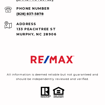
PHONE NUMBER
(828) 837-5878
ADDRESS
133 PEACHTREE ST
MURPHY, NC 28906
All information is deemed reliable but not guaranteed and
should be independently reviewed and verified.