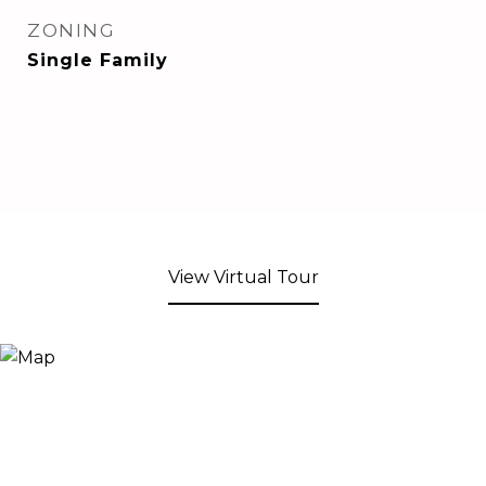
ZONING
Single Family
View Virtual Tour