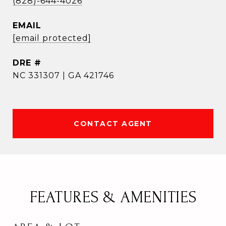
(828)-644-4026
EMAIL
[email protected]
DRE #
NC 331307 | GA 421746
CONTACT AGENT
FEATURES & AMENITIES