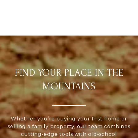
FIND YOUR PLACE IN THE
MOUNTAINS
Whether you’re buying your first home or
selling a family property, our team combines
cutting-edge tools with old-school