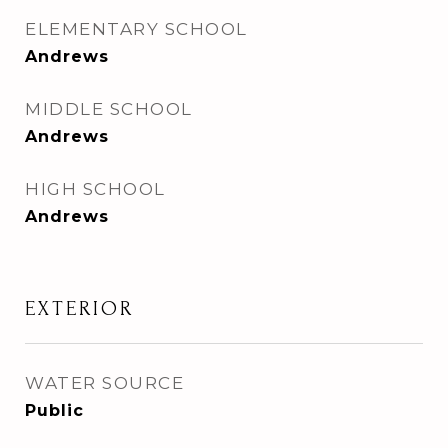
ELEMENTARY SCHOOL
Andrews
MIDDLE SCHOOL
Andrews
HIGH SCHOOL
Andrews
EXTERIOR
WATER SOURCE
Public