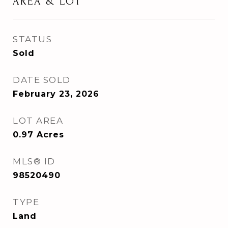
AREA & LOT
STATUS
Sold
DATE SOLD
February 23, 2026
LOT AREA
0.97
Acres
MLS® ID
98520490
TYPE
Land