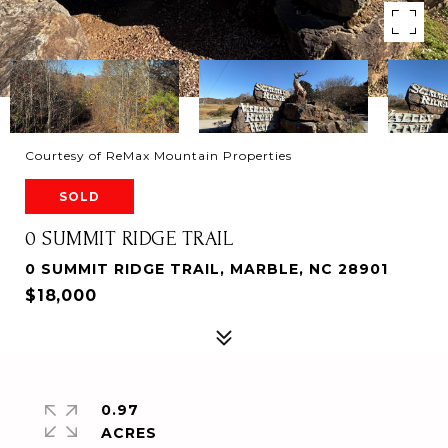
Courtesy of ReMax Mountain Properties
SOLD
0 SUMMIT RIDGE TRAIL
0 SUMMIT RIDGE TRAIL, MARBLE, NC 28901
$18,000
0.97
ACRES