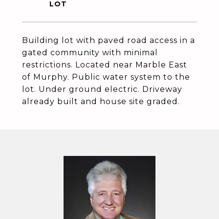
Building lot with paved road access in a
gated community with minimal
restrictions. Located near Marble East
of Murphy. Public water system to the
lot. Under ground electric. Driveway
already built and house site graded.