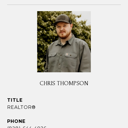
CHRIS THOMPSON
TITLE
REALTOR®
PHONE