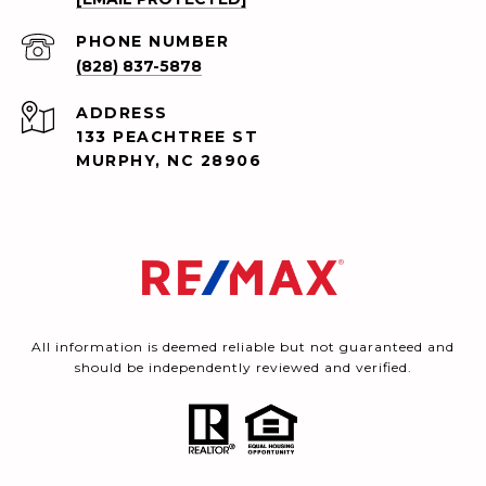
PHONE NUMBER
(828) 837-5878
ADDRESS
133 PEACHTREE ST
MURPHY, NC 28906
All information is deemed reliable but not guaranteed and
should be independently reviewed and verified.