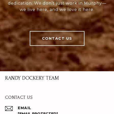
dedication. We don’t just work in Murphy—
we live here, and we love it here.
CONTACT US
RANDY DOCKERY TEAM
CONTACT US
EMAIL
[EMAIL PROTECTED]