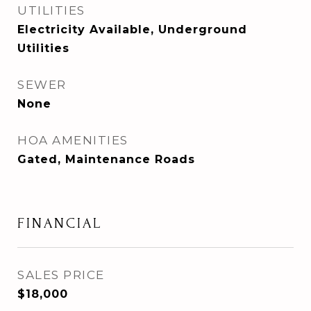
UTILITIES
Electricity Available, Underground
Utilities
SEWER
None
HOA AMENITIES
Gated, Maintenance Roads
FINANCIAL
SALES PRICE
$18,000