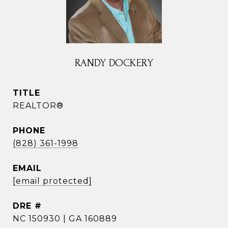
RANDY DOCKERY
TITLE
REALTOR®
PHONE
(828) 361-1998
EMAIL
[email protected]
DRE #
NC 150930 | GA 160889