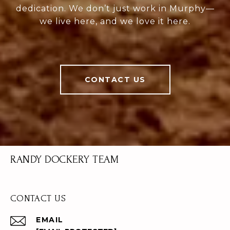
dedication. We don’t just work in Murphy—
we live here, and we love it here.
CONTACT US
RANDY DOCKERY TEAM
CONTACT US
EMAIL