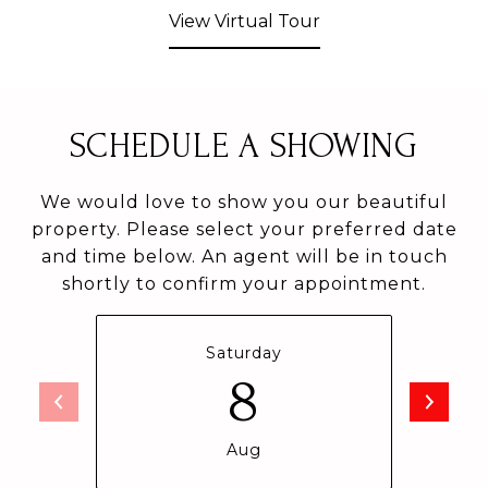
View Virtual Tour
SCHEDULE A SHOWING
We would love to show you our beautiful
property. Please select your preferred date
and time below. An agent will be in touch
shortly to confirm your appointment.
Saturday
8
Aug