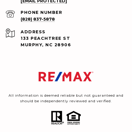
[EMAIL PROTECTED]
PHONE NUMBER
(828) 837-5878
ADDRESS
133 PEACHTREE ST
MURPHY, NC 28906
All information is deemed reliable but not guaranteed and
should be independently reviewed and verified.