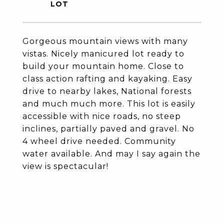
Gorgeous mountain views with many
vistas. Nicely manicured lot ready to
build your mountain home. Close to
class action rafting and kayaking. Easy
drive to nearby lakes, National forests
and much much more. This lot is easily
accessible with nice roads, no steep
inclines, partially paved and gravel. No
4 wheel drive needed. Community
water available. And may I say again the
view is spectacular!