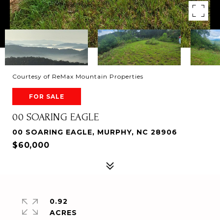
Courtesy of ReMax Mountain Properties
FOR SALE
00 SOARING EAGLE
00 SOARING EAGLE, MURPHY, NC 28906
$60,000
0.92
ACRES