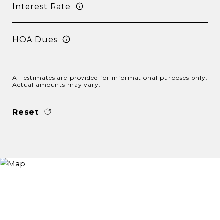
Interest Rate
HOA Dues
All estimates are provided for informational purposes only.
Actual amounts may vary.
Reset