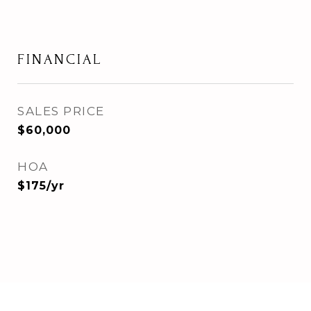
FINANCIAL
SALES PRICE
$60,000
HOA
$175/yr