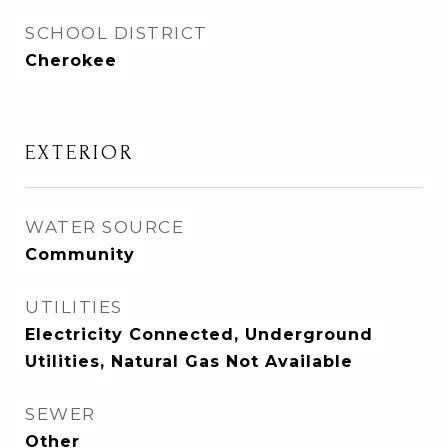
SCHOOL DISTRICT
Cherokee
EXTERIOR
WATER SOURCE
Community
UTILITIES
Electricity Connected, Underground
Utilities, Natural Gas Not Available
SEWER
Other