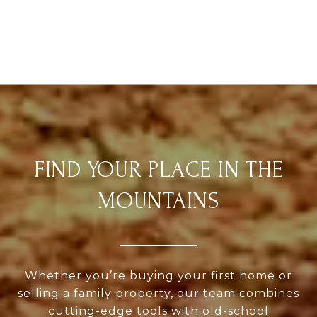
FIND YOUR PLACE IN THE
MOUNTAINS
Whether you’re buying your first home or
selling a family property, our team combines
cutting-edge tools with old-school