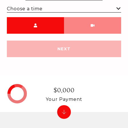
Choose a time
Meeting Type
NEXT
$0,000
Your Payment