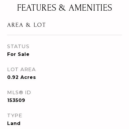
FEATURES & AMENITIES
AREA & LOT
STATUS
For Sale
LOT AREA
0.92
Acres
MLS® ID
153509
TYPE
Land