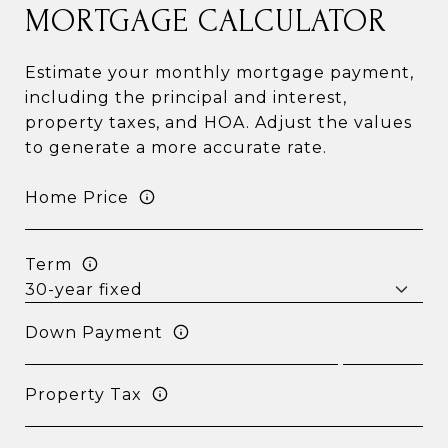
MORTGAGE CALCULATOR
Estimate your monthly mortgage payment,
including the principal and interest,
property taxes, and HOA. Adjust the values
to generate a more accurate rate.
Home Price
Term
Down Payment
Property Tax