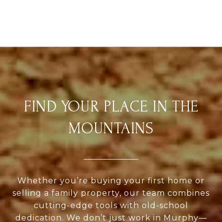
FIND YOUR PLACE IN THE
MOUNTAINS
Whether you’re buying your first home or
selling a family property, our team combines
cutting-edge tools with old-school
dedication. We don’t just work in Murphy—