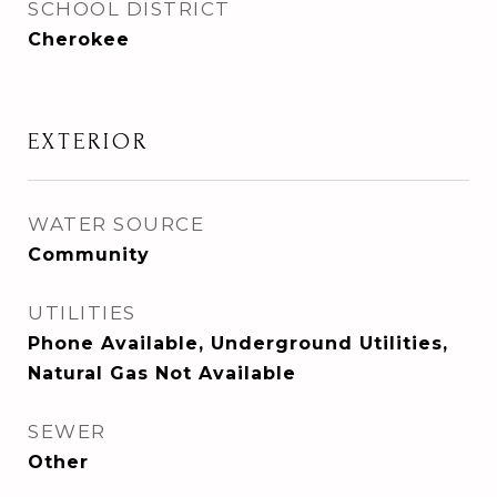
SCHOOL DISTRICT
Cherokee
EXTERIOR
WATER SOURCE
Community
UTILITIES
Phone Available, Underground Utilities,
Natural Gas Not Available
SEWER
Other