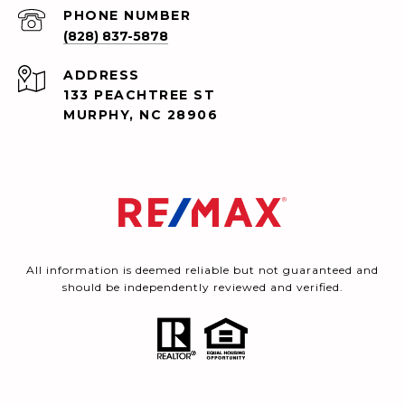
PHONE NUMBER
(828) 837-5878
ADDRESS
133 PEACHTREE ST
MURPHY, NC 28906
All information is deemed reliable but not guaranteed and
should be independently reviewed and verified.