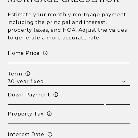
Estimate your monthly mortgage payment,
including the principal and interest,
property taxes, and HOA. Adjust the values
to generate a more accurate rate.
Home Price
Term
Down Payment
Property Tax
Interest Rate