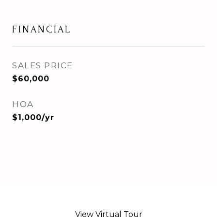
FINANCIAL
SALES PRICE
$60,000
HOA
$1,000/yr
View Virtual Tour