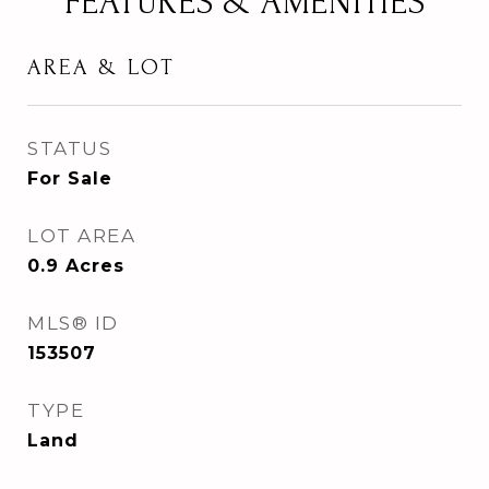
FEATURES & AMENITIES
AREA & LOT
STATUS
For Sale
LOT AREA
0.9
Acres
MLS® ID
153507
TYPE
Land