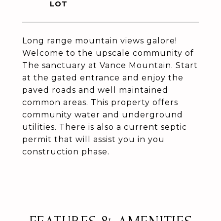
Long range mountain views galore!
Welcome to the upscale community of
The sanctuary at Vance Mountain. Start
at the gated entrance and enjoy the
paved roads and well maintained
common areas. This property offers
community water and underground
utilities. There is also a current septic
permit that will assist you in you
construction phase.