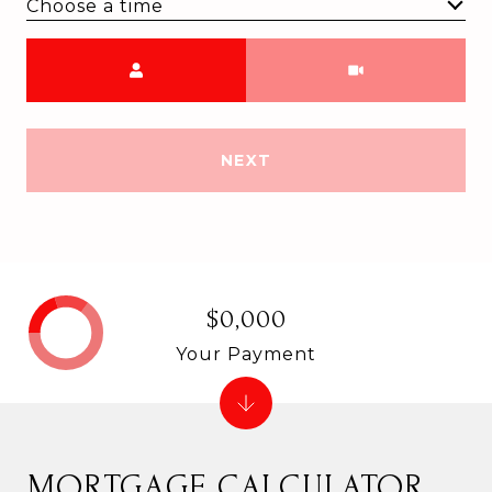
Choose a time
Meeting Type
NEXT
$0,000
Your Payment
MORTGAGE CALCULATOR