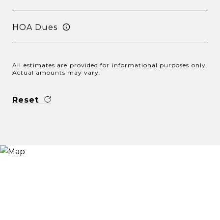
HOA Dues
All estimates are provided for informational purposes only.
Actual amounts may vary.
Reset