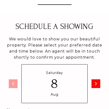
SCHEDULE A SHOWING
We would love to show you our beautiful
property. Please select your preferred date
and time below. An agent will be in touch
shortly to confirm your appointment.
Saturday
8
Aug