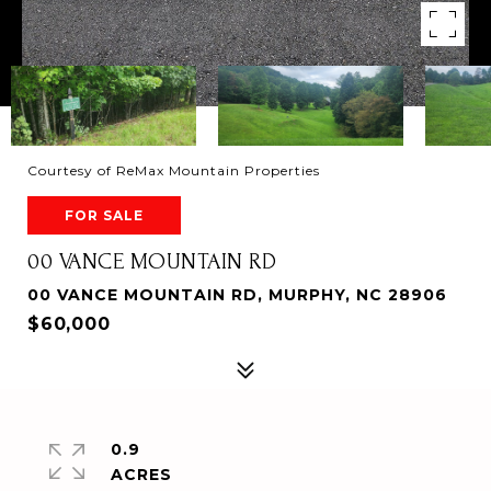
Courtesy of ReMax Mountain Properties
FOR SALE
00 VANCE MOUNTAIN RD
00 VANCE MOUNTAIN RD, MURPHY, NC 28906
$60,000
0.9
ACRES