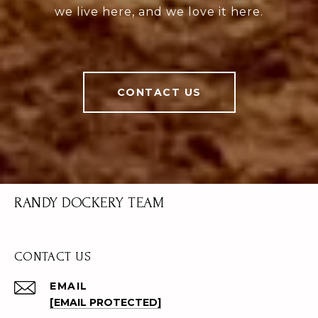
we live here, and we love it here.
CONTACT US
RANDY DOCKERY TEAM
CONTACT US
EMAIL
[EMAIL PROTECTED]