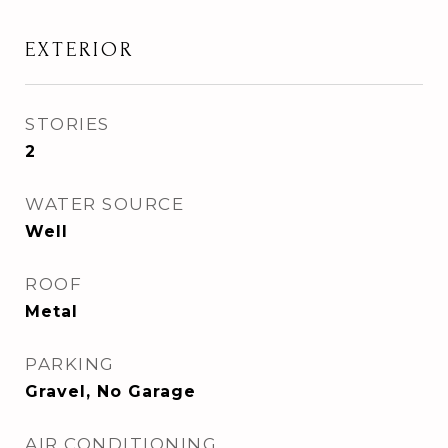
EXTERIOR
STORIES
2
WATER SOURCE
Well
ROOF
Metal
PARKING
Gravel, No Garage
AIR CONDITIONING