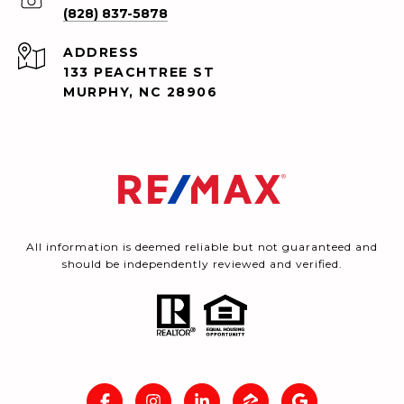
(828) 837-5878
ADDRESS
133 PEACHTREE ST
MURPHY, NC 28906
All information is deemed reliable but not guaranteed and
should be independently reviewed and verified.