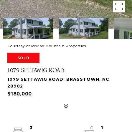
Courtesy of ReMax Mountain Properties
SOLD
1079 SETTAWIG ROAD
1079 SETTAWIG ROAD, BRASSTOWN, NC
28902
$180,000
3
1