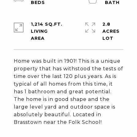
1,214 SQ.FT.
2.8
LIVING
ACRES
Home was built in 1901! This is a unique
property that has withstood the tests of
time over the last 120 plus years. As is
typical of all homes from this time, it
has 1 bathroom and great potential.
The home is in good shape and the
large level yard and outdoor space is
absolutely beautiful. Located in
Brasstown near the Folk School!