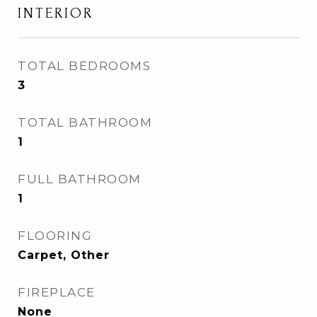
INTERIOR
TOTAL BEDROOMS
3
TOTAL BATHROOM
1
FULL BATHROOM
1
FLOORING
Carpet, Other
FIREPLACE
None