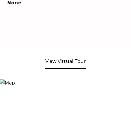
None
View Virtual Tour