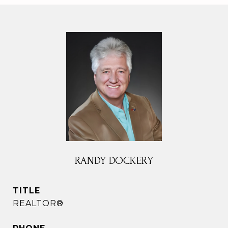
RANDY DOCKERY
TITLE
REALTOR®