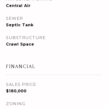
Central Air
SEWER
Septic Tank
SUBSTRUCTURE
Crawl Space
FINANCIAL
SALES PRICE
$180,000
ZONING