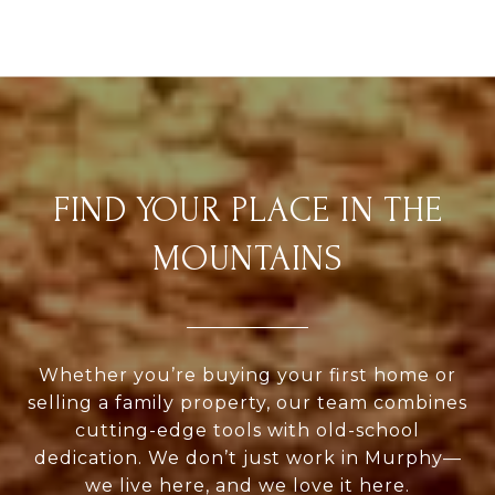
FIND YOUR PLACE IN THE
MOUNTAINS
Whether you’re buying your first home or
selling a family property, our team combines
cutting-edge tools with old-school
dedication. We don’t just work in Murphy—
we live here, and we love it here.