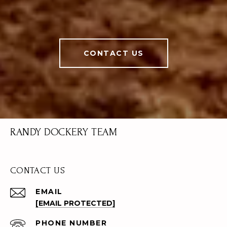
CONTACT US
RANDY DOCKERY TEAM
CONTACT US
EMAIL
[EMAIL PROTECTED]
PHONE NUMBER