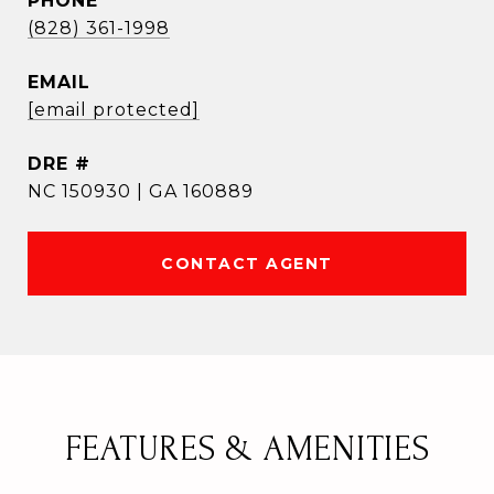
PHONE
(828) 361-1998
EMAIL
[email protected]
DRE #
NC 150930 | GA 160889
CONTACT AGENT
FEATURES & AMENITIES