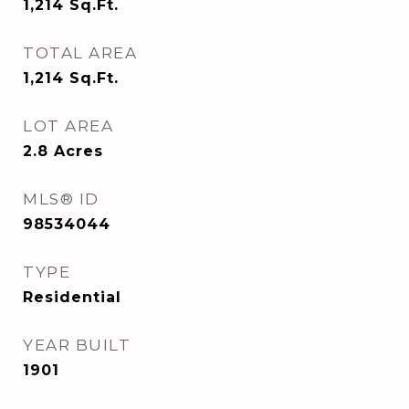
1,214
Sq.Ft.
TOTAL AREA
1,214
Sq.Ft.
LOT AREA
2.8
Acres
MLS® ID
98534044
TYPE
Residential
YEAR BUILT
1901