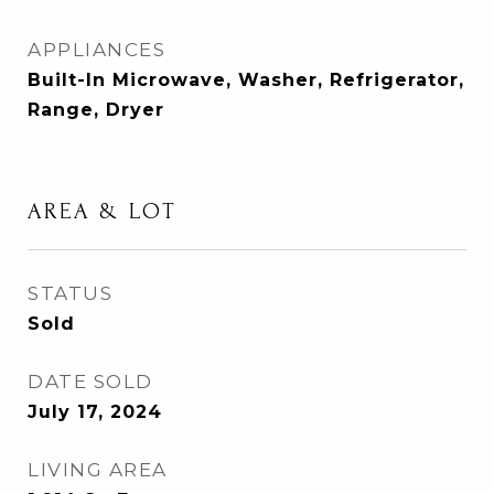
APPLIANCES
Built-In Microwave, Washer, Refrigerator,
Range, Dryer
AREA & LOT
STATUS
Sold
DATE SOLD
July 17, 2024
LIVING AREA