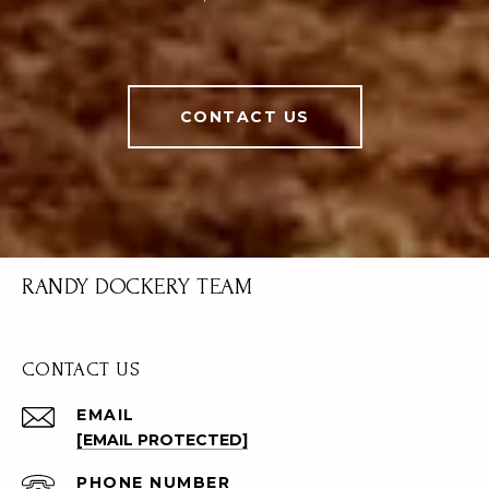
CONTACT US
RANDY DOCKERY TEAM
CONTACT US
EMAIL
[EMAIL PROTECTED]
PHONE NUMBER