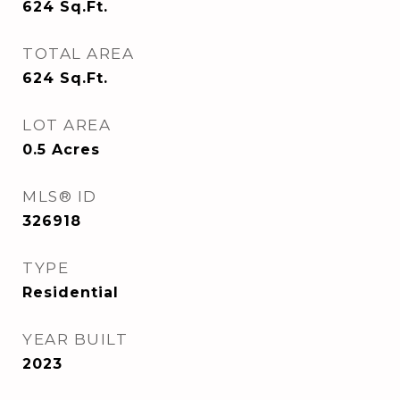
624
Sq.Ft.
TOTAL AREA
624
Sq.Ft.
LOT AREA
0.5
Acres
MLS® ID
326918
TYPE
Residential
YEAR BUILT
2023