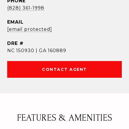
PHONE
(828) 361-1998
EMAIL
[email protected]
DRE #
NC 150930 | GA 160889
CONTACT AGENT
FEATURES & AMENITIES