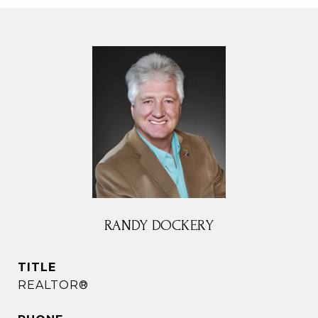
RANDY DOCKERY
TITLE
REALTOR®