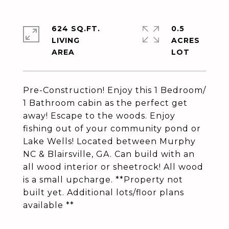
624 SQ.FT.
0.5
LIVING
ACRES
Pre-Construction! Enjoy this 1 Bedroom/
1 Bathroom cabin as the perfect get
away! Escape to the woods. Enjoy
fishing out of your community pond or
Lake Wells! Located between Murphy
NC & Blairsville, GA. Can build with an
all wood interior or sheetrock! All wood
is a small upcharge. **Property not
built yet. Additional lots/floor plans
available **