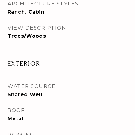
ARCHITECTURE STYLES
Ranch, Cabin
VIEW DESCRIPTION
Trees/Woods
EXTERIOR
WATER SOURCE
Shared Well
ROOF
Metal
PARKING