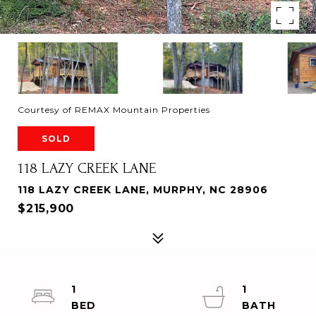
Courtesy of REMAX Mountain Properties
SOLD
118 LAZY CREEK LANE
118 LAZY CREEK LANE, MURPHY, NC 28906
$215,900
1
1