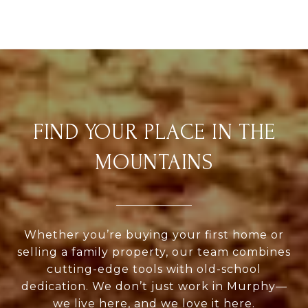
FIND YOUR PLACE IN THE
MOUNTAINS
Whether you’re buying your first home or
selling a family property, our team combines
cutting-edge tools with old-school
dedication. We don’t just work in Murphy—
we live here, and we love it here.