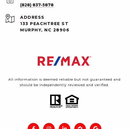
(828) 837-5878
ADDRESS
133 PEACHTREE ST
MURPHY, NC 28906
All information is deemed reliable but not guaranteed and
should be independently reviewed and verified.