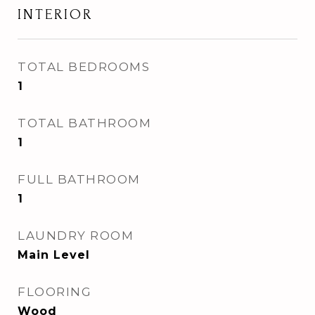
INTERIOR
TOTAL BEDROOMS
1
TOTAL BATHROOM
1
FULL BATHROOM
1
LAUNDRY ROOM
Main Level
FLOORING
Wood