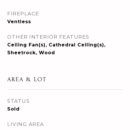
FIREPLACE
Ventless
OTHER INTERIOR FEATURES
Ceiling Fan(s), Cathedral Ceiling(s),
Sheetrock, Wood
AREA & LOT
STATUS
Sold
LIVING AREA