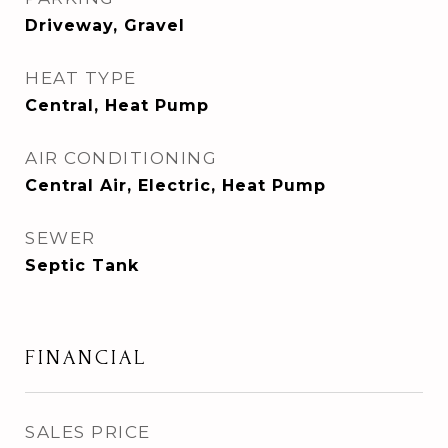
Driveway, Gravel
HEAT TYPE
Central, Heat Pump
AIR CONDITIONING
Central Air, Electric, Heat Pump
SEWER
Septic Tank
FINANCIAL
SALES PRICE