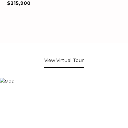
$215,900
View Virtual Tour