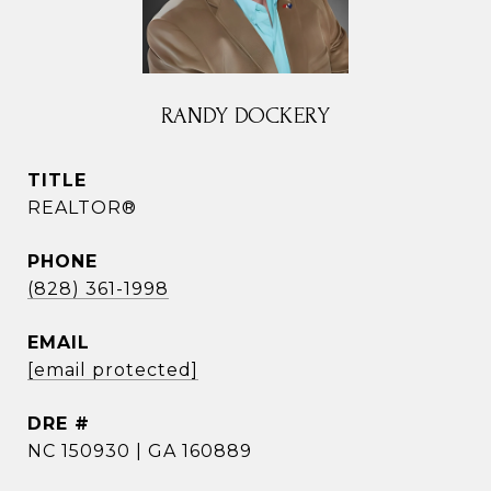
RANDY DOCKERY
TITLE
REALTOR®
PHONE
(828) 361-1998
EMAIL
[email protected]
DRE #
NC 150930 | GA 160889