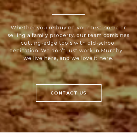
Whether you’re buying your first home or
selling a family property, our team combines
cutting-edge tools with old-school
dedication. We don’t just work in Murphy—
we live here, and we love it here.
CONTACT US