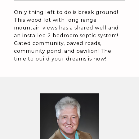
Only thing left to do is break ground!
This wood lot with long range
mountain views has a shared well and
an installed 2 bedroom septic system!
Gated community, paved roads,
community pond, and pavilion! The
time to build your dreams is now!