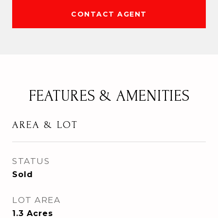
CONTACT AGENT
FEATURES & AMENITIES
AREA & LOT
STATUS
Sold
LOT AREA
1.3
Acres