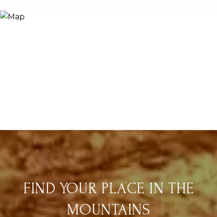
FIND YOUR PLACE IN THE
MOUNTAINS