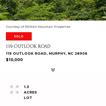
Courtesy of REMAX Mountain Properties
SOLD
119 OUTLOOK ROAD
119 OUTLOOK ROAD, MURPHY, NC 28906
$10,000
1.3
ACRES