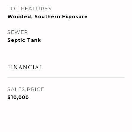
LOT FEATURES
Wooded, Southern Exposure
SEWER
Septic Tank
FINANCIAL
SALES PRICE
$10,000