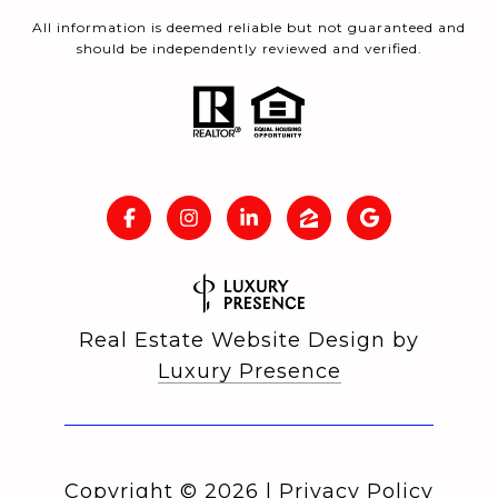
All information is deemed reliable but not guaranteed and
should be independently reviewed and verified.
Real Estate Website Design by
Luxury Presence
Copyright ©
2026
|
Privacy Policy