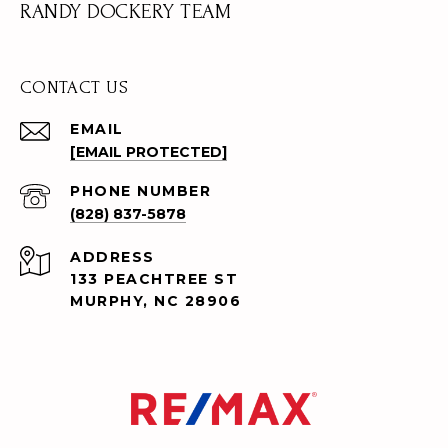
RANDY DOCKERY TEAM
CONTACT US
EMAIL
[EMAIL PROTECTED]
PHONE NUMBER
(828) 837-5878
ADDRESS
133 PEACHTREE ST
MURPHY, NC 28906