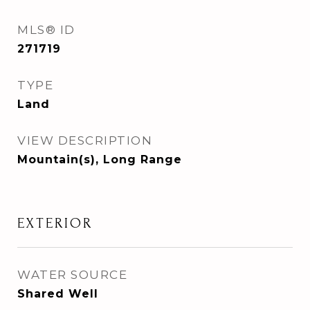
MLS® ID
271719
TYPE
Land
VIEW DESCRIPTION
Mountain(s), Long Range
EXTERIOR
WATER SOURCE
Shared Well