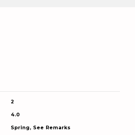
2
4.0
Spring, See Remarks