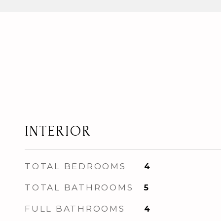
INTERIOR
TOTAL BEDROOMS
4
TOTAL BATHROOMS
5
FULL BATHROOMS
4