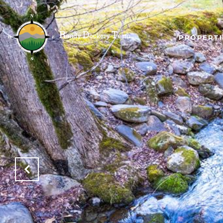
PROPERTI