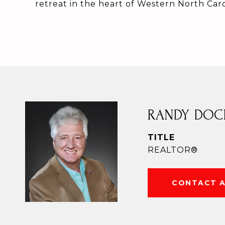
retreat in the heart of Western North Caro
RANDY DOC
TITLE
REALTOR®
CONTACT 