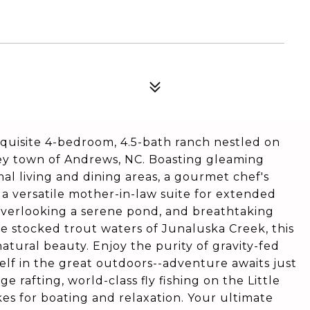
xquisite 4-bedroom, 4.5-bath ranch nestled on
ley town of Andrews, NC. Boasting gleaming
l living and dining areas, a gourmet chef's
 a versatile mother-in-law suite for extended
 overlooking a serene pond, and breathtaking
e stocked trout waters of Junaluska Creek, this
atural beauty. Enjoy the purity of gravity-fed
elf in the great outdoors--adventure awaits just
 rafting, world-class fly fishing on the Little
es for boating and relaxation. Your ultimate