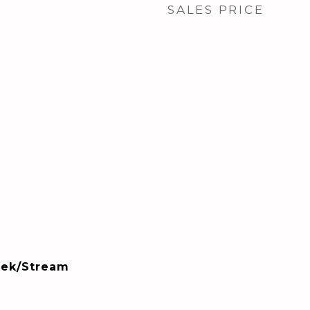
SALES PRICE
eek/Stream