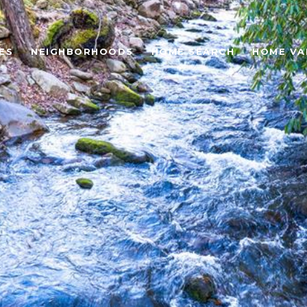
ES
NEIGHBORHOODS
HOME SEARCH
HOME VA