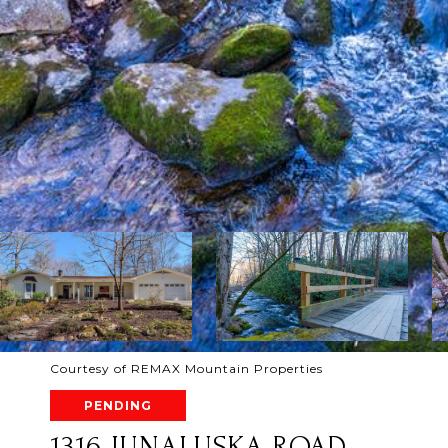
Courtesy of REMAX Mountain Properties
PENDING
1316 JUNALUSKA ROAD