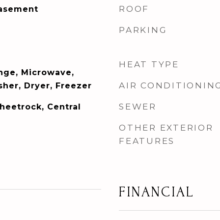
ROOF
Basement
PARKING
HEAT TYPE
ange, Microwave,
AIR CONDITIONIN
her, Dryer, Freezer
SEWER
Sheetrock, Central
OTHER EXTERIOR
FEATURES
FINANCIAL