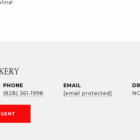
lina!
KERY
PHONE
EMAIL
DR
(828) 361-1998
[email protected]
NC
AGENT