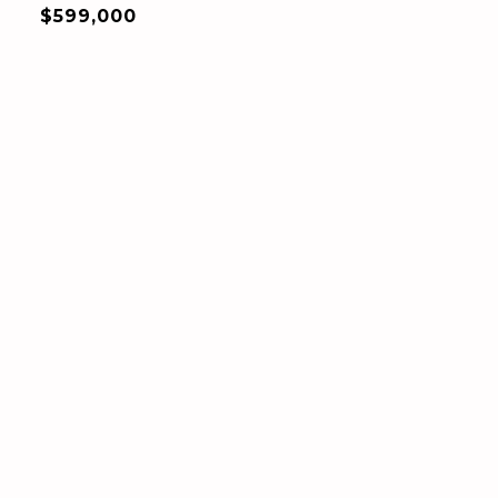
$599,000