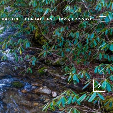
LUATION
CONTACT US
(828) 837-5878