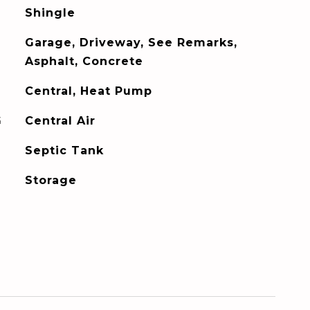
Shingle
Garage, Driveway, See Remarks,
Asphalt, Concrete
Central, Heat Pump
G
Central Air
Septic Tank
Storage