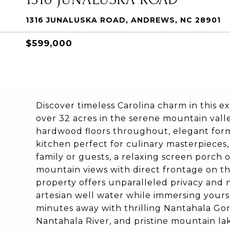
1316 JUNALUSKA ROAD, ANDREWS, NC 28901
$599,000
Discover timeless Carolina charm in this e
over 32 acres in the serene mountain val
hardwood floors throughout, elegant forma
kitchen perfect for culinary masterpieces,
family or guests, a relaxing screen porch
mountain views with direct frontage on th
property offers unparalleled privacy and n
artesian well water while immersing yours
minutes away with thrilling Nantahala Gorge
Nantahala River, and pristine mountain lak