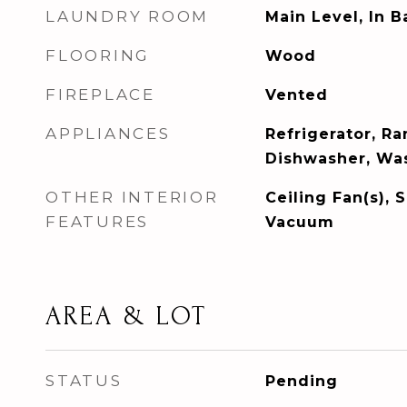
LAUNDRY ROOM
Main Level, In 
FLOORING
Wood
FIREPLACE
Vented
APPLIANCES
Refrigerator, R
Dishwasher, Was
OTHER INTERIOR
Ceiling Fan(s), 
FEATURES
Vacuum
AREA & LOT
STATUS
Pending