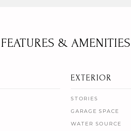
FEATURES & AMENITIES
EXTERIOR
STORIES
GARAGE SPACE
WATER SOURCE