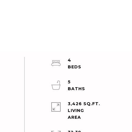
4
5
3,426 SQ.FT.
LIVING