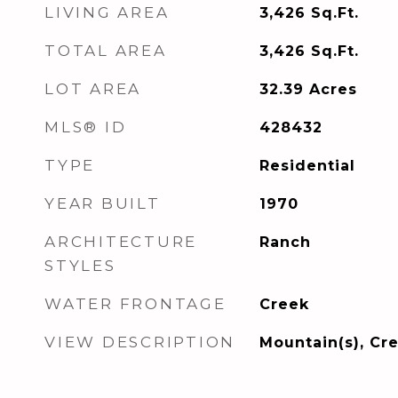
LIVING AREA
3,426
Sq.Ft.
TOTAL AREA
3,426
Sq.Ft.
LOT AREA
32.39
Acres
MLS® ID
428432
TYPE
Residential
YEAR BUILT
1970
ARCHITECTURE
Ranch
STYLES
WATER FRONTAGE
Creek
VIEW DESCRIPTION
Mountain(s), Cr