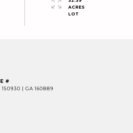
32.39
ACRES
E #
 150930 | GA 160889