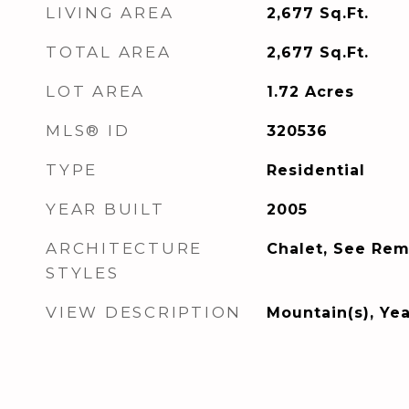
LIVING AREA
2,677
Sq.Ft.
TOTAL AREA
2,677
Sq.Ft.
LOT AREA
1.72
Acres
MLS® ID
320536
TYPE
Residential
YEAR BUILT
2005
ARCHITECTURE
Chalet, See Rem
STYLES
VIEW DESCRIPTION
Mountain(s), Ye