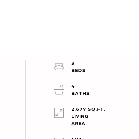
3
4
2,677 SQ.FT.
LIVING