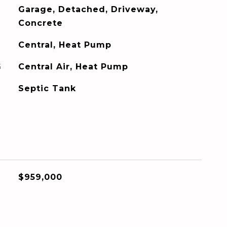
Garage, Detached, Driveway,
Concrete
Central, Heat Pump
G
Central Air, Heat Pump
Septic Tank
$959,000