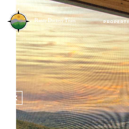
PROPERTI