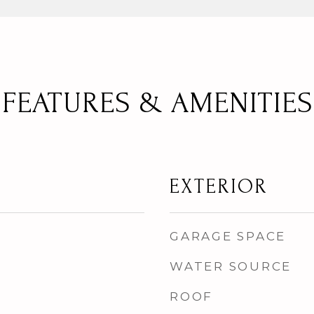
FEATURES & AMENITIES
EXTERIOR
GARAGE SPACE
WATER SOURCE
ROOF