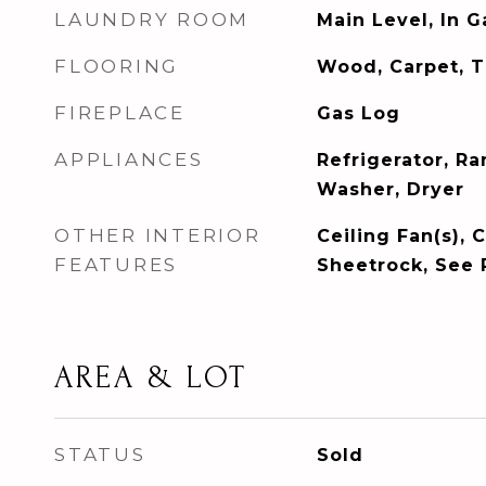
LAUNDRY ROOM
Main Level, In 
FLOORING
Wood, Carpet, T
FIREPLACE
Gas Log
APPLIANCES
Refrigerator, R
Washer, Dryer
OTHER INTERIOR
Ceiling Fan(s), C
FEATURES
Sheetrock, See
AREA & LOT
STATUS
Sold