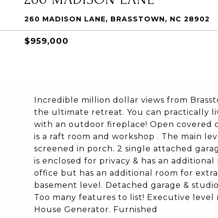
260 MADISON LANE, BRASSTOWN, NC 28902
$959,000
Incredible million dollar views from Bras
the ultimate retreat. You can practically 
with an outdoor fireplace! Open covered 
is a raft room and workshop . The main lev
screened in porch. 2 single attached gara
is enclosed for privacy & has an additiona
office but has an additional room for ext
basement level. Detached garage & studio 
Too many features to list! Executive level
House Generator. Furnished