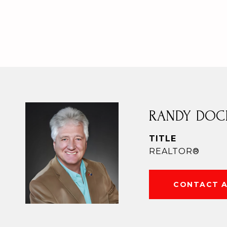
RANDY DOC
TITLE
REALTOR®
CONTACT 