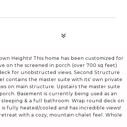
stown Heights! This home has been customized for
live on the screened in porch (over 700 sq feet)
deck for unobstructed views. Second Structure
el contains the master suite with its' own private
ges on main structure. Upstairs the master suite
l porch. Basement is currently being used as an
ra sleeping & a full bathroom. Wrap round deck on
is fully heated/cooled and has incredible views!
 retreat with a cozy, mountain chalet feel. Whole