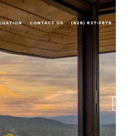
LUATION
CONTACT US
(828) 837-5878