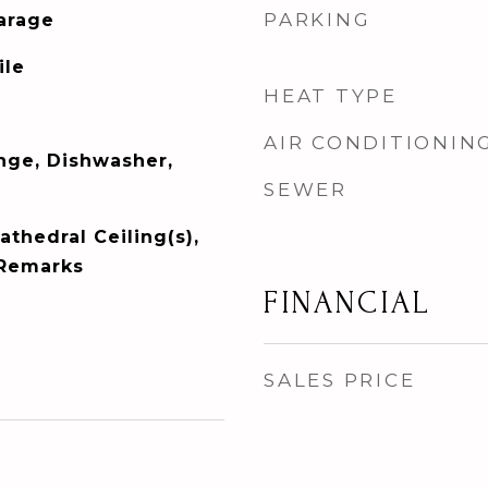
PARKING
Garage
ile
HEAT TYPE
AIR CONDITIONIN
ange, Dishwasher,
SEWER
athedral Ceiling(s),
 Remarks
FINANCIAL
SALES PRICE