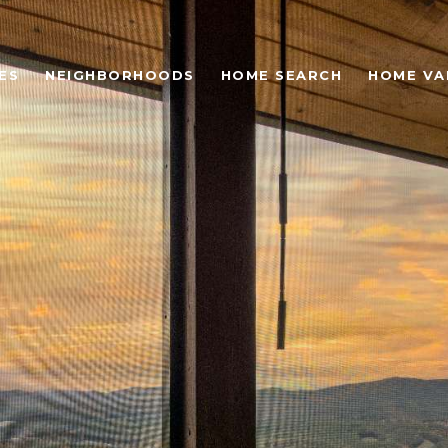
ES
NEIGHBORHOODS
HOME SEARCH
HOME VA