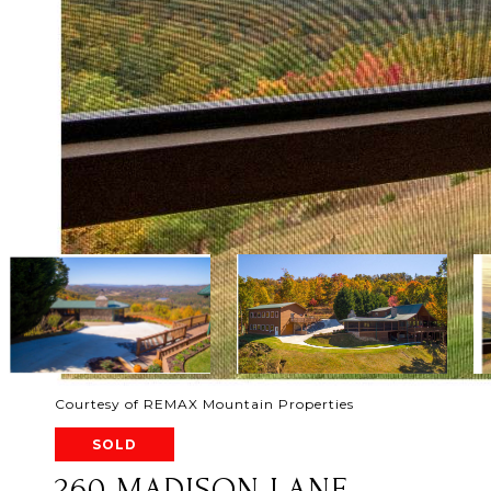
Courtesy of REMAX Mountain Properties
SOLD
260 MADISON LANE