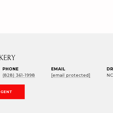
KERY
PHONE
EMAIL
DR
(828) 361-1998
[email protected]
NC
AGENT