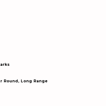
arks
ar Round, Long Range