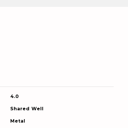
4.0
Shared Well
Metal