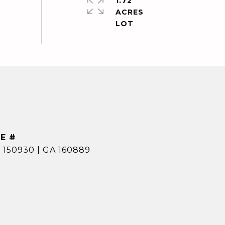
1.72
ACRES
E #
 150930 | GA 160889