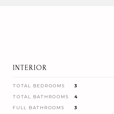
INTERIOR
TOTAL BEDROOMS
3
TOTAL BATHROOMS
4
FULL BATHROOMS
3