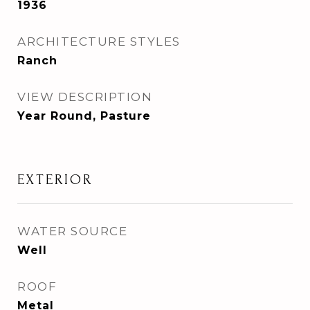
1936
ARCHITECTURE STYLES
Ranch
VIEW DESCRIPTION
Year Round, Pasture
EXTERIOR
WATER SOURCE
Well
ROOF
Metal