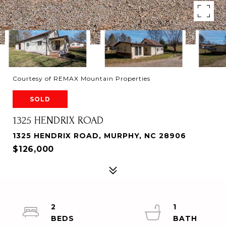
Courtesy of REMAX Mountain Properties
SOLD
1325 HENDRIX ROAD
1325 HENDRIX ROAD, MURPHY, NC 28906
$126,000
2
1