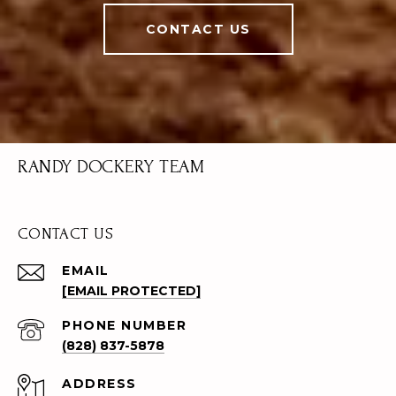
CONTACT US
RANDY DOCKERY TEAM
CONTACT US
EMAIL
[EMAIL PROTECTED]
PHONE NUMBER
(828) 837-5878
ADDRESS