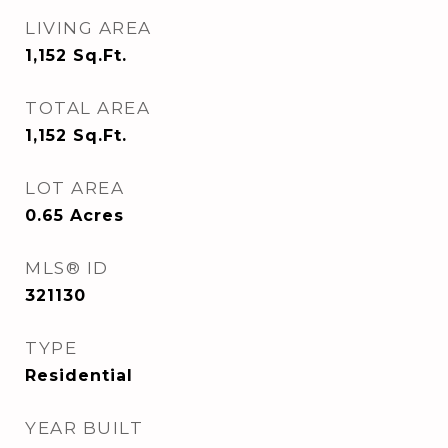
LIVING AREA
1,152
Sq.Ft.
TOTAL AREA
1,152
Sq.Ft.
LOT AREA
0.65
Acres
MLS® ID
321130
TYPE
Residential
YEAR BUILT