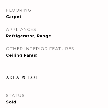
FLOORING
Carpet
APPLIANCES
Refrigerator, Range
OTHER INTERIOR FEATURES
Ceiling Fan(s)
AREA & LOT
STATUS
Sold