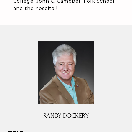
College, John C. Campbell Folk School,
and the hospital!
RANDY DOCKERY