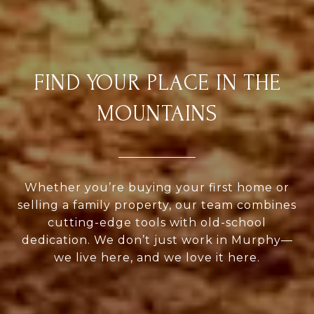
FIND YOUR PLACE IN THE
MOUNTAINS
Whether you’re buying your first home or
selling a family property, our team combines
cutting-edge tools with old-school
dedication. We don’t just work in Murphy—
we live here, and we love it here.