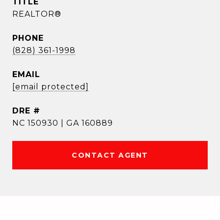
TITLE
REALTOR®
PHONE
(828) 361-1998
EMAIL
[email protected]
DRE #
NC 150930 | GA 160889
CONTACT AGENT