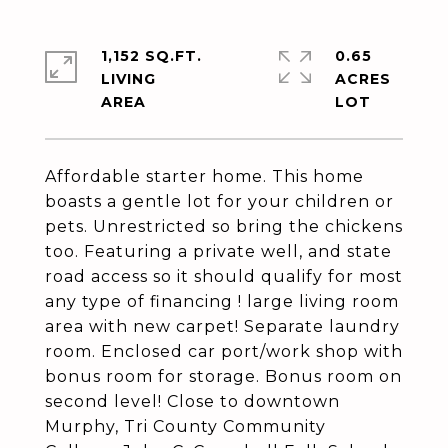
1,152 SQ.FT.
0.65
LIVING
ACRES
Affordable starter home. This home
boasts a gentle lot for your children or
pets. Unrestricted so bring the chickens
too. Featuring a private well, and state
road access so it should qualify for most
any type of financing ! large living room
area with new carpet! Separate laundry
room. Enclosed car port/work shop with
bonus room for storage. Bonus room on
second level! Close to downtown
Murphy, Tri County Community