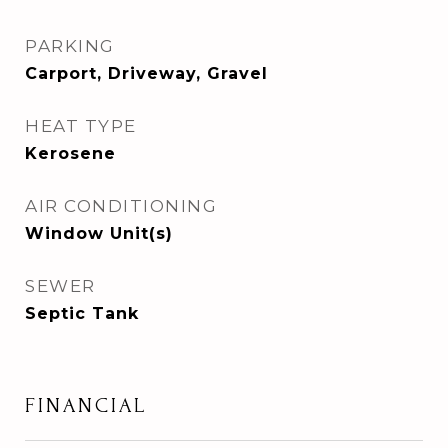
PARKING
Carport, Driveway, Gravel
HEAT TYPE
Kerosene
AIR CONDITIONING
Window Unit(s)
SEWER
Septic Tank
FINANCIAL