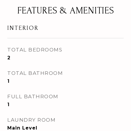
FEATURES & AMENITIES
INTERIOR
TOTAL BEDROOMS
2
TOTAL BATHROOM
1
FULL BATHROOM
1
LAUNDRY ROOM
Main Level