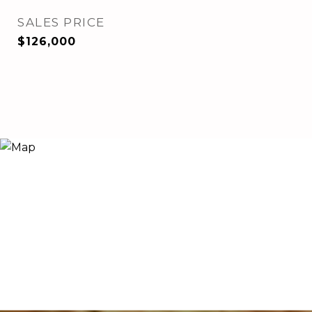
SALES PRICE
$126,000