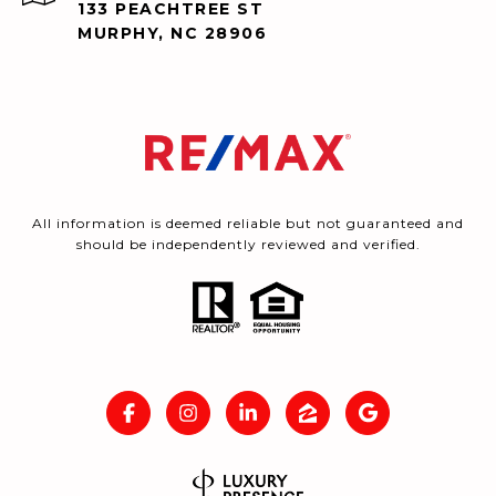
133 PEACHTREE ST
MURPHY, NC 28906
All information is deemed reliable but not guaranteed and
should be independently reviewed and verified.