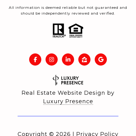
All information is deemed reliable but not guaranteed and
should be independently reviewed and verified.
Real Estate Website Design by
Luxury Presence
Copyright ©
2026
|
Privacy Policy