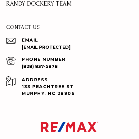
RANDY DOCKERY TEAM
CONTACT US
EMAIL
[EMAIL PROTECTED]
PHONE NUMBER
(828) 837-5878
ADDRESS
133 PEACHTREE ST
MURPHY, NC 28906