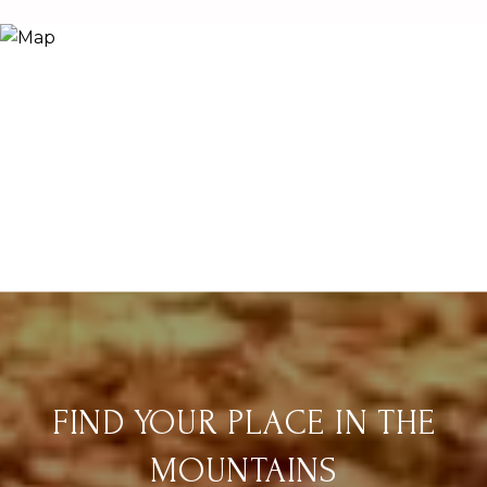
FIND YOUR PLACE IN THE
MOUNTAINS