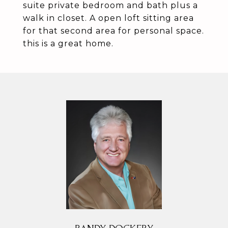
suite private bedroom and bath plus a
walk in closet. A open loft sitting area
for that second area for personal space.
this is a great home.