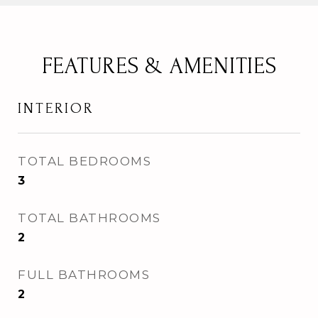
FEATURES & AMENITIES
INTERIOR
TOTAL BEDROOMS
3
TOTAL BATHROOMS
2
FULL BATHROOMS
2