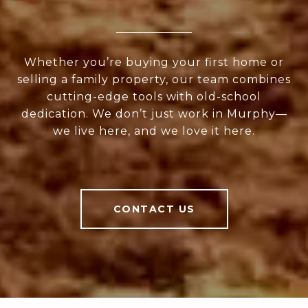
Whether you’re buying your first home or
selling a family property, our team combines
cutting-edge tools with old-school
dedication. We don’t just work in Murphy—
we live here, and we love it here.
CONTACT US