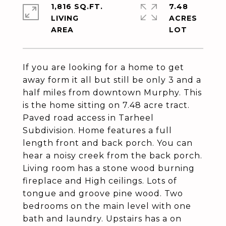
1,816 SQ.FT.
7.48
LIVING
ACRES
If you are looking for a home to get
away form it all but still be only 3 and a
half miles from downtown Murphy. This
is the home sitting on 7.48 acre tract.
Paved road access in Tarheel
Subdivision. Home features a full
length front and back porch. You can
hear a noisy creek from the back porch.
Living room has a stone wood burning
fireplace and High ceilings. Lots of
tongue and groove pine wood. Two
bedrooms on the main level with one
bath and laundry. Upstairs has a on