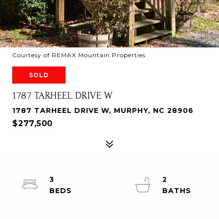
Courtesy of REMAX Mountain Properties
SOLD
1787 TARHEEL DRIVE W
1787 TARHEEL DRIVE W, MURPHY, NC 28906
$277,500
3
2