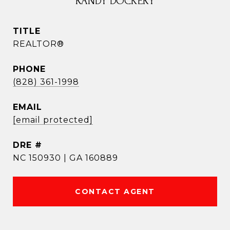
RANDY DOCKERY
TITLE
REALTOR®
PHONE
(828) 361-1998
EMAIL
[email protected]
DRE #
NC 150930 | GA 160889
CONTACT AGENT