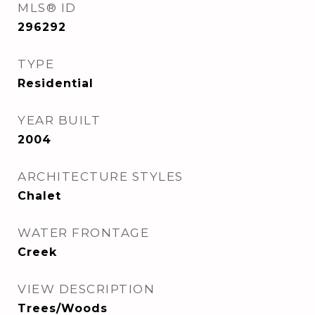
MLS® ID
296292
TYPE
Residential
YEAR BUILT
2004
ARCHITECTURE STYLES
Chalet
WATER FRONTAGE
Creek
VIEW DESCRIPTION
Trees/Woods