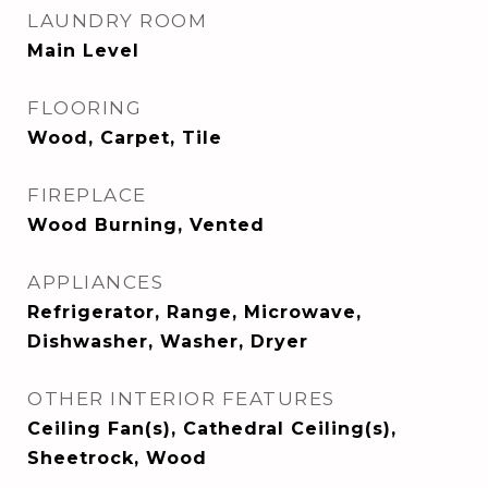
LAUNDRY ROOM
Main Level
FLOORING
Wood, Carpet, Tile
FIREPLACE
Wood Burning, Vented
APPLIANCES
Refrigerator, Range, Microwave,
Dishwasher, Washer, Dryer
OTHER INTERIOR FEATURES
Ceiling Fan(s), Cathedral Ceiling(s),
Sheetrock, Wood