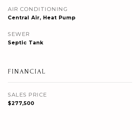
AIR CONDITIONING
Central Air, Heat Pump
SEWER
Septic Tank
FINANCIAL
SALES PRICE
$277,500