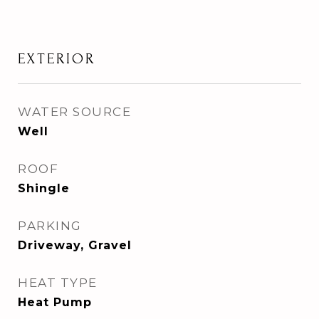
EXTERIOR
WATER SOURCE
Well
ROOF
Shingle
PARKING
Driveway, Gravel
HEAT TYPE
Heat Pump