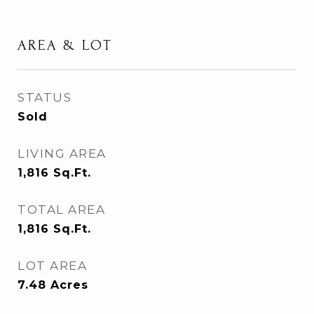
AREA & LOT
STATUS
Sold
LIVING AREA
1,816
Sq.Ft.
TOTAL AREA
1,816
Sq.Ft.
LOT AREA
7.48
Acres