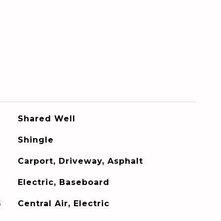
Shared Well
Shingle
Carport, Driveway, Asphalt
Electric, Baseboard
G
Central Air, Electric