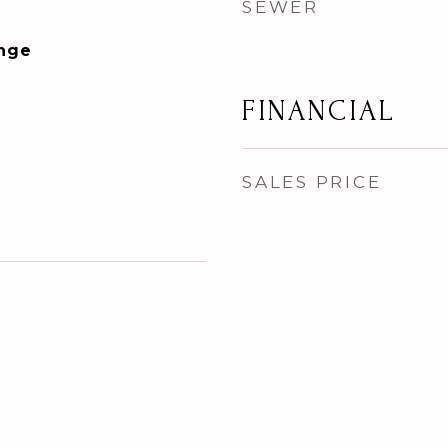
SEWER
ange
FINANCIAL
SALES PRICE