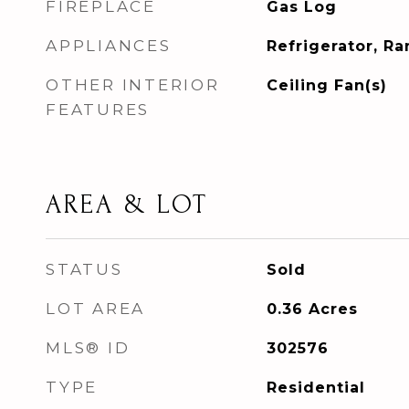
FIREPLACE
Gas Log
APPLIANCES
Refrigerator, R
OTHER INTERIOR
Ceiling Fan(s)
FEATURES
AREA & LOT
STATUS
Sold
LOT AREA
0.36
Acres
MLS® ID
302576
TYPE
Residential