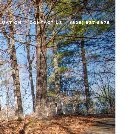
LUATION
CONTACT US
(828) 837-5878