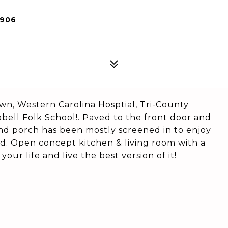
8906
wn, Western Carolina Hosptial, Tri-County
ell Folk School!. Paved to the front door and
nd porch has been mostly screened in to enjoy
d. Open concept kitchen & living room with a
your life and live the best version of it!