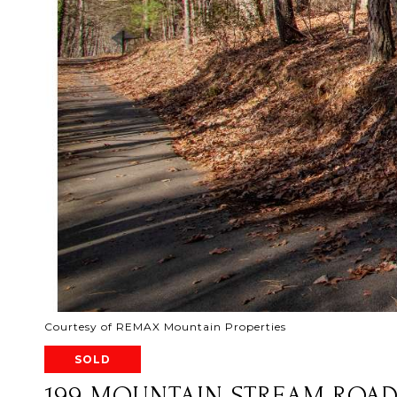
Courtesy of REMAX Mountain Properties
SOLD
199 MOUNTAIN STREAM ROA