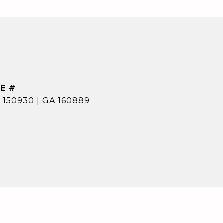
E #
 150930 | GA 160889