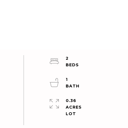
2
1
0.36
ACRES