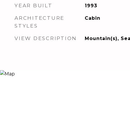
YEAR BUILT
1993
ARCHITECTURE
Cabin
STYLES
VIEW DESCRIPTION
Mountain(s), Se