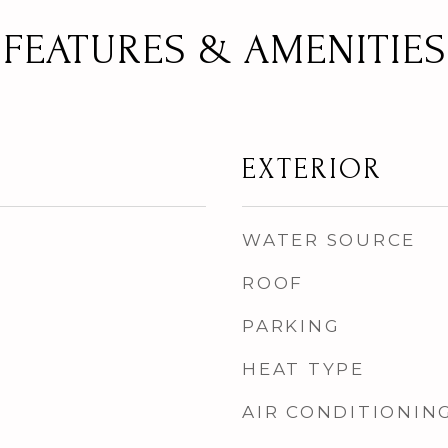
FEATURES & AMENITIES
EXTERIOR
WATER SOURCE
ROOF
PARKING
HEAT TYPE
AIR CONDITIONIN