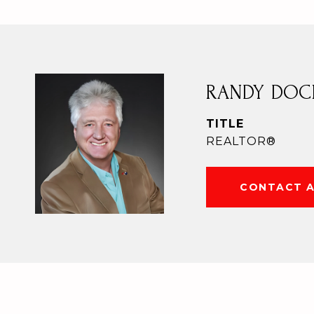
RANDY DOC
TITLE
REALTOR®
CONTACT 