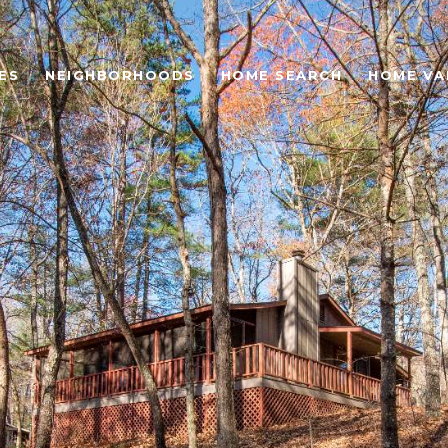
ES
NEIGHBORHOODS
HOME SEARCH
HOME VA