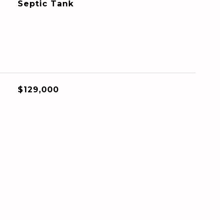
Septic Tank
$129,000