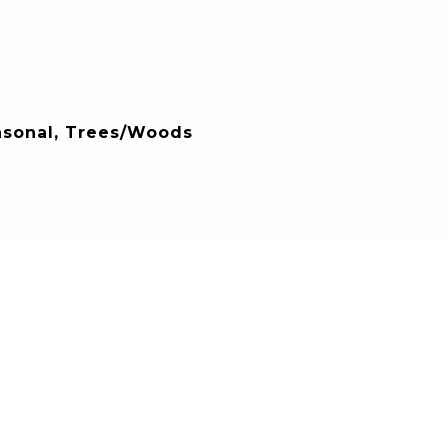
asonal, Trees/Woods