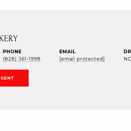
KERY
PHONE
EMAIL
DR
(828) 361-1998
[email protected]
NC
AGENT