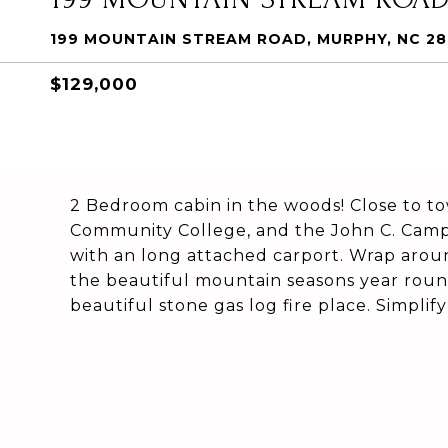
199 MOUNTAIN STREAM ROAD, MURPHY, NC 2
$129,000
2 Bedroom cabin in the woods! Close to to
Community College, and the John C. Campb
with an long attached carport. Wrap arou
the beautiful mountain seasons year roun
beautiful stone gas log fire place. Simplify 