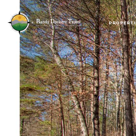
PROPERTI