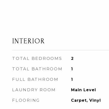
INTERIOR
TOTAL BEDROOMS
2
TOTAL BATHROOM
1
FULL BATHROOM
1
LAUNDRY ROOM
Main Level
FLOORING
Carpet, Vinyl