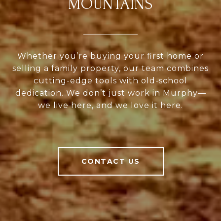
MOUNTAINS
Whether you’re buying your first home or
selling a family property, our team combines
cutting-edge tools with old-school
dedication. We don’t just work in Murphy—
we live here, and we love it here.
CONTACT US