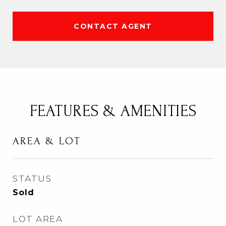
CONTACT AGENT
FEATURES & AMENITIES
AREA & LOT
STATUS
Sold
LOT AREA