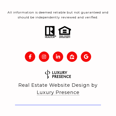
All information is deemed reliable but not guaranteed and
should be independently reviewed and verified.
Real Estate Website Design by
Luxury Presence