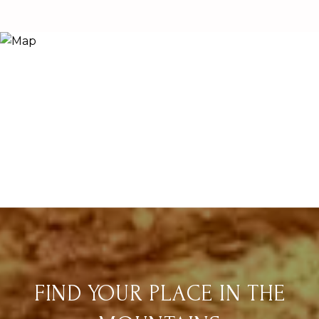
FIND YOUR PLACE IN THE