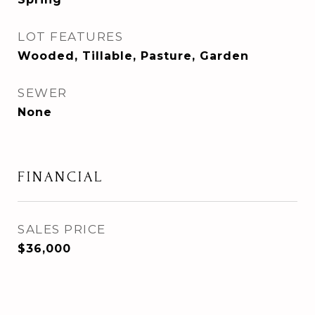
LOT FEATURES
Wooded, Tillable, Pasture, Garden
SEWER
None
FINANCIAL
SALES PRICE
$36,000