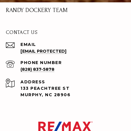
RANDY DOCKERY TEAM
CONTACT US
EMAIL
[EMAIL PROTECTED]
PHONE NUMBER
(828) 837-5878
ADDRESS
133 PEACHTREE ST
MURPHY, NC 28906