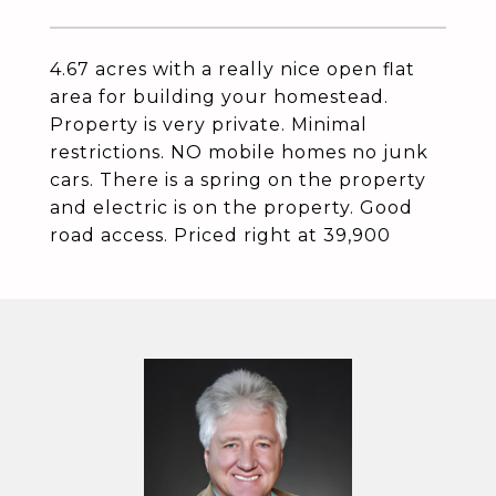
4.67 acres with a really nice open flat
area for building your homestead.
Property is very private. Minimal
restrictions. NO mobile homes no junk
cars. There is a spring on the property
and electric is on the property. Good
road access. Priced right at 39,900