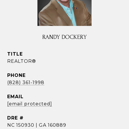
RANDY DOCKERY
TITLE
REALTOR®
PHONE
(828) 361-1998
EMAIL
[email protected]
DRE #
NC 150930 | GA 160889