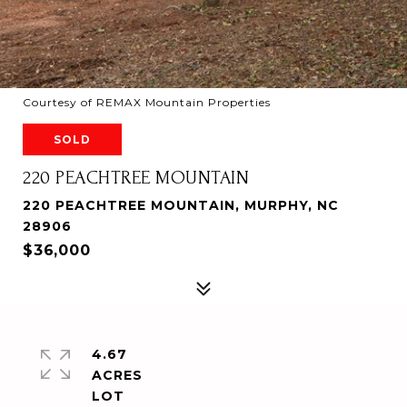
Courtesy of REMAX Mountain Properties
SOLD
220 PEACHTREE MOUNTAIN
220 PEACHTREE MOUNTAIN, MURPHY, NC
28906
$36,000
4.67
ACRES