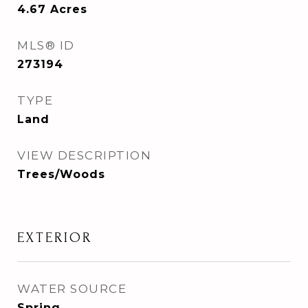
4.67
Acres
MLS® ID
273194
TYPE
Land
VIEW DESCRIPTION
Trees/Woods
EXTERIOR
WATER SOURCE
Spring