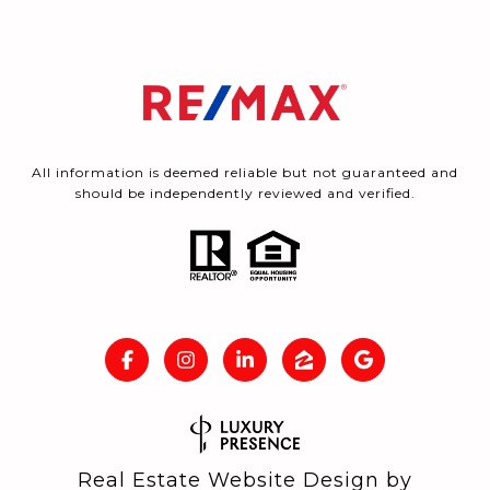
All information is deemed reliable but not guaranteed and
should be independently reviewed and verified.
Real Estate Website Design by