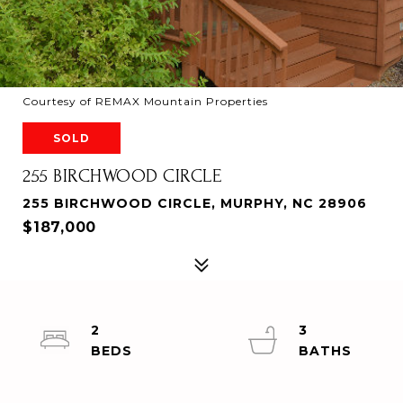
Courtesy of REMAX Mountain Properties
SOLD
255 BIRCHWOOD CIRCLE
255 BIRCHWOOD CIRCLE, MURPHY, NC 28906
$187,000
2
3