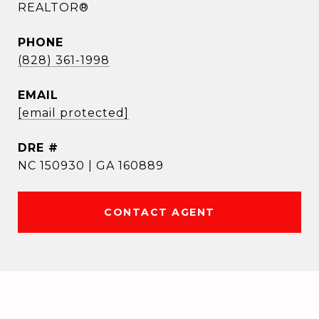
REALTOR®
PHONE
(828) 361-1998
EMAIL
[email protected]
DRE #
NC 150930 | GA 160889
CONTACT AGENT