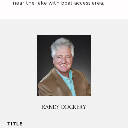
near the lake with boat access area.
RANDY DOCKERY
TITLE