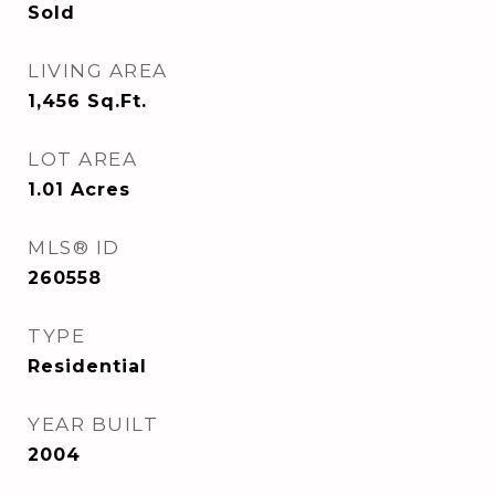
Sold
LIVING AREA
1,456
Sq.Ft.
LOT AREA
1.01
Acres
MLS® ID
260558
TYPE
Residential
YEAR BUILT
2004