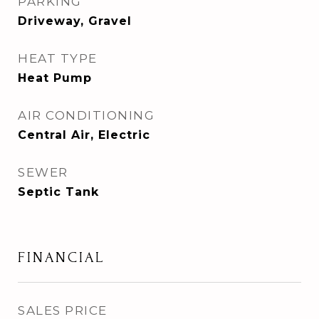
PARKING
Driveway, Gravel
HEAT TYPE
Heat Pump
AIR CONDITIONING
Central Air, Electric
SEWER
Septic Tank
FINANCIAL
SALES PRICE