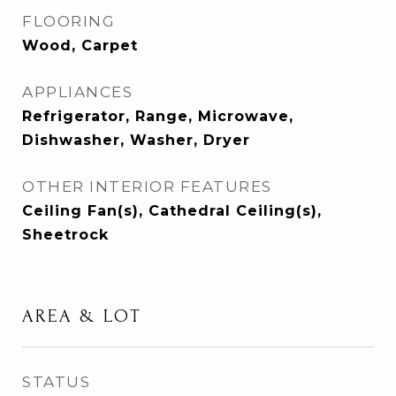
FLOORING
Wood, Carpet
APPLIANCES
Refrigerator, Range, Microwave,
Dishwasher, Washer, Dryer
OTHER INTERIOR FEATURES
Ceiling Fan(s), Cathedral Ceiling(s),
Sheetrock
AREA & LOT
STATUS