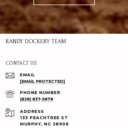
RANDY DOCKERY TEAM
CONTACT US
EMAIL
[EMAIL PROTECTED]
PHONE NUMBER
(828) 837-5878
ADDRESS
133 PEACHTREE ST
MURPHY, NC 28906