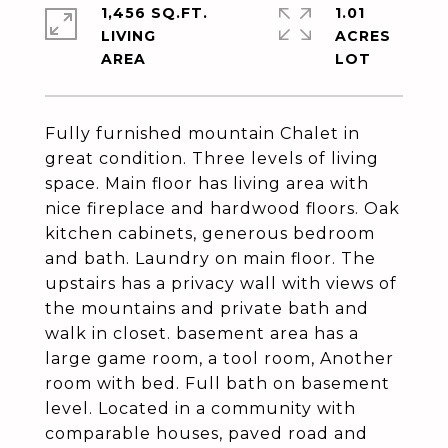
1,456 SQ.FT.
1.01
LIVING
ACRES
Fully furnished mountain Chalet in
great condition. Three levels of living
space. Main floor has living area with
nice fireplace and hardwood floors. Oak
kitchen cabinets, generous bedroom
and bath. Laundry on main floor. The
upstairs has a privacy wall with views of
the mountains and private bath and
walk in closet. basement area has a
large game room, a tool room, Another
room with bed. Full bath on basement
level. Located in a community with
comparable houses, paved road and