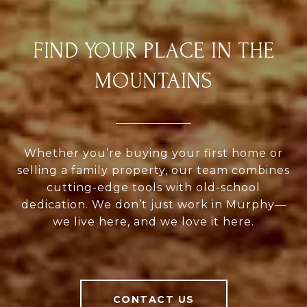
FIND YOUR PLACE IN THE
MOUNTAINS
Whether you’re buying your first home or
selling a family property, our team combines
cutting-edge tools with old-school
dedication. We don’t just work in Murphy—
we live here, and we love it here.
CONTACT US