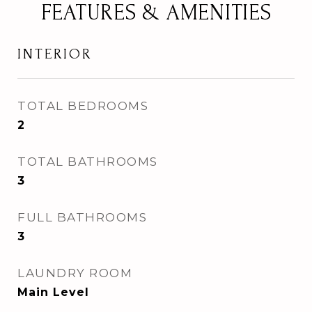
FEATURES & AMENITIES
INTERIOR
TOTAL BEDROOMS
2
TOTAL BATHROOMS
3
FULL BATHROOMS
3
LAUNDRY ROOM
Main Level