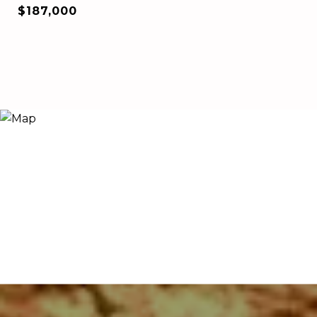
$187,000