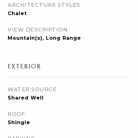
ARCHITECTURE STYLES
Chalet
VIEW DESCRIPTION
Mountain(s), Long Range
EXTERIOR
WATER SOURCE
Shared Well
ROOF
Shingle