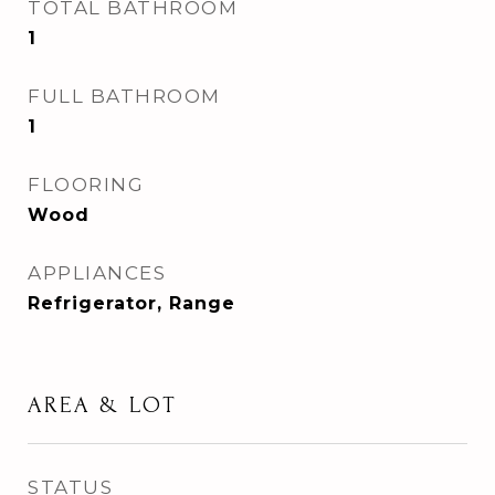
TOTAL BATHROOM
1
FULL BATHROOM
1
FLOORING
Wood
APPLIANCES
Refrigerator, Range
AREA & LOT
STATUS