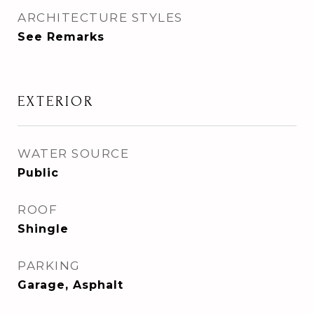
ARCHITECTURE STYLES
See Remarks
EXTERIOR
WATER SOURCE
Public
ROOF
Shingle
PARKING
Garage, Asphalt