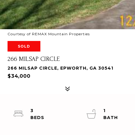
Courtesy of REMAX Mountain Properties
SOLD
266 MILSAP CIRCLE
266 MILSAP CIRCLE, EPWORTH, GA 30541
$34,000
3
1