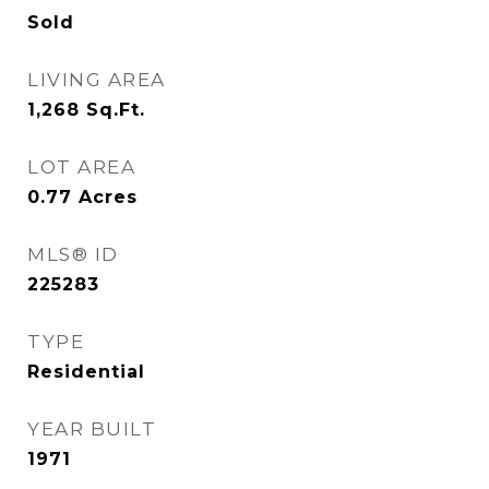
Sold
LIVING AREA
1,268
Sq.Ft.
LOT AREA
0.77
Acres
MLS® ID
225283
TYPE
Residential
YEAR BUILT
1971