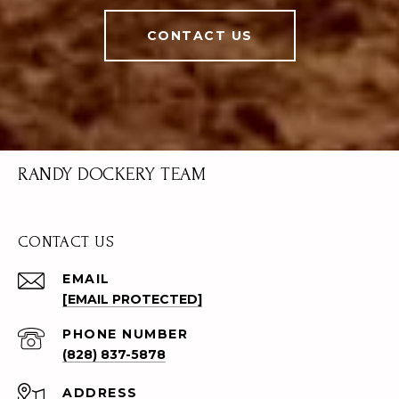
CONTACT US
RANDY DOCKERY TEAM
CONTACT US
EMAIL
[EMAIL PROTECTED]
PHONE NUMBER
(828) 837-5878
ADDRESS