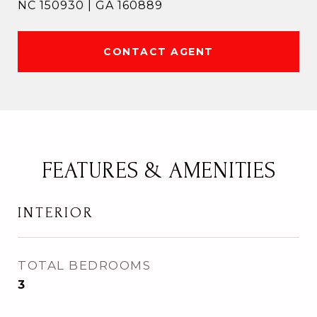
NC 150930 | GA 160889
CONTACT AGENT
FEATURES & AMENITIES
INTERIOR
TOTAL BEDROOMS
3