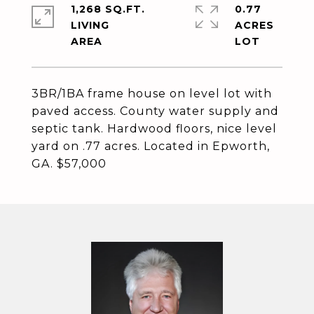
1,268 SQ.FT.
0.77
LIVING
ACRES
3BR/1BA frame house on level lot with
paved access. County water supply and
septic tank. Hardwood floors, nice level
yard on .77 acres. Located in Epworth,
GA. $57,000