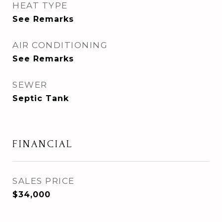
HEAT TYPE
See Remarks
AIR CONDITIONING
See Remarks
SEWER
Septic Tank
FINANCIAL
SALES PRICE
$34,000