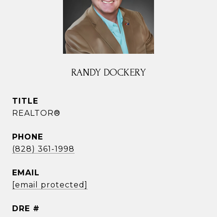
RANDY DOCKERY
TITLE
REALTOR®
PHONE
(828) 361-1998
EMAIL
[email protected]
DRE #