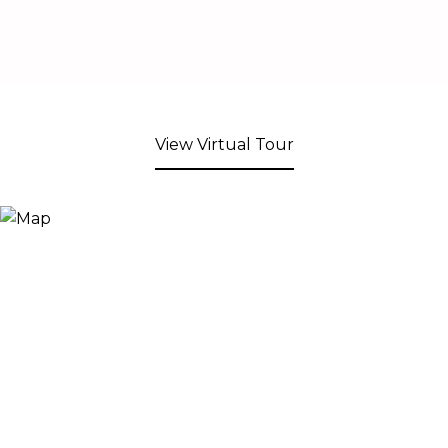
View Virtual Tour