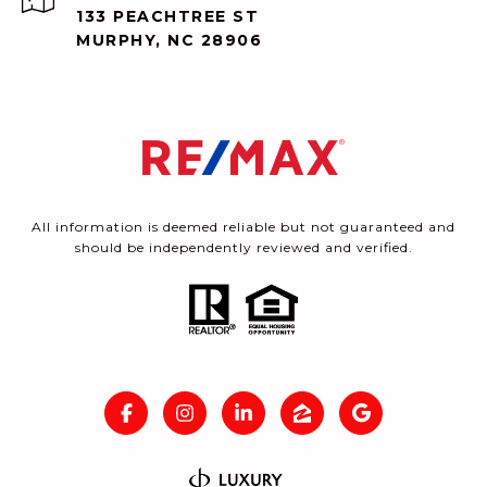
133 PEACHTREE ST
MURPHY, NC 28906
All information is deemed reliable but not guaranteed and
should be independently reviewed and verified.