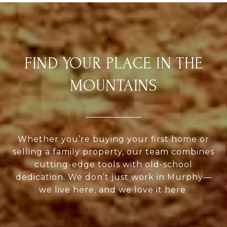
FIND YOUR PLACE IN THE
MOUNTAINS
Whether you’re buying your first home or
selling a family property, our team combines
cutting-edge tools with old-school
dedication. We don’t just work in Murphy—
we live here, and we love it here.