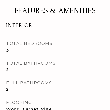
FEATURES & AMENITIES
INTERIOR
TOTAL BEDROOMS
3
TOTAL BATHROOMS
2
FULL BATHROOMS
2
FLOORING
Wood, Carpet, Vinyl