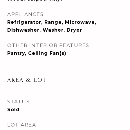
APPLIANCES
Refrigerator, Range, Microwave,
Dishwasher, Washer, Dryer
OTHER INTERIOR FEATURES
Pantry, Ceiling Fan(s)
AREA & LOT
STATUS
Sold
LOT AREA