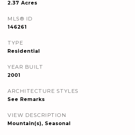
2.37
Acres
MLS® ID
146261
TYPE
Residential
YEAR BUILT
2001
ARCHITECTURE STYLES
See Remarks
VIEW DESCRIPTION
Mountain(s), Seasonal