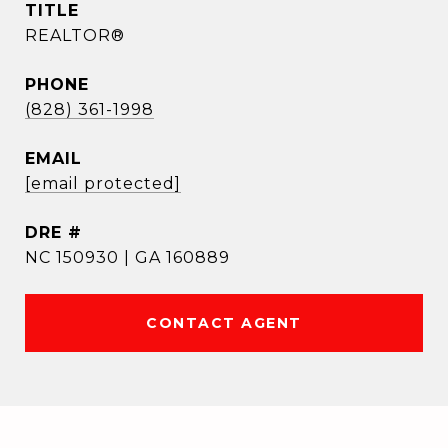
TITLE
REALTOR®
PHONE
(828) 361-1998
EMAIL
[email protected]
DRE #
NC 150930 | GA 160889
CONTACT AGENT