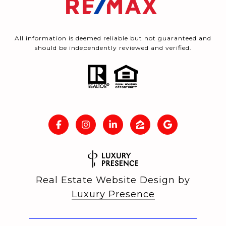
All information is deemed reliable but not guaranteed and
should be independently reviewed and verified.
Real Estate Website Design by
Luxury Presence