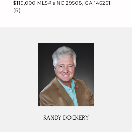
$119,000 MLS#'s NC 29508, GA 146261
(R)
RANDY DOCKERY