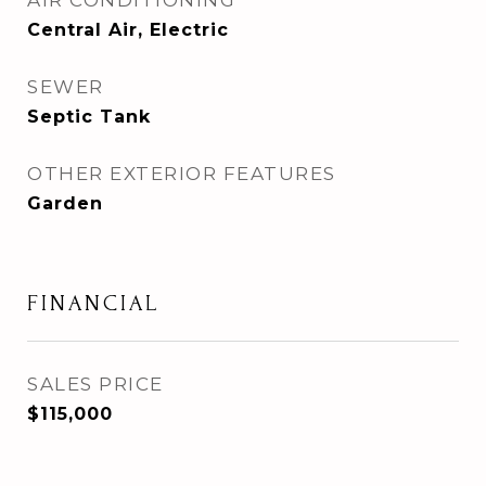
AIR CONDITIONING
Central Air, Electric
SEWER
Septic Tank
OTHER EXTERIOR FEATURES
Garden
FINANCIAL
SALES PRICE
$115,000