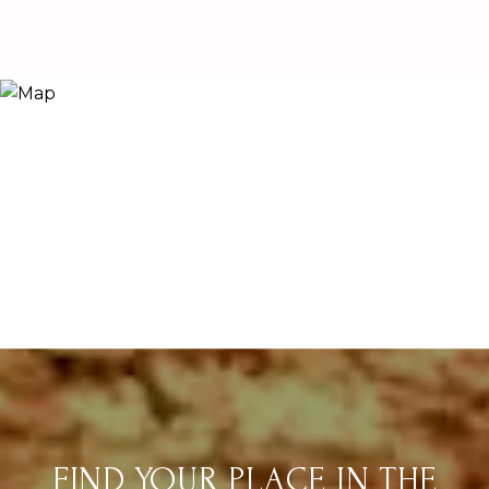
FIND YOUR PLACE IN THE