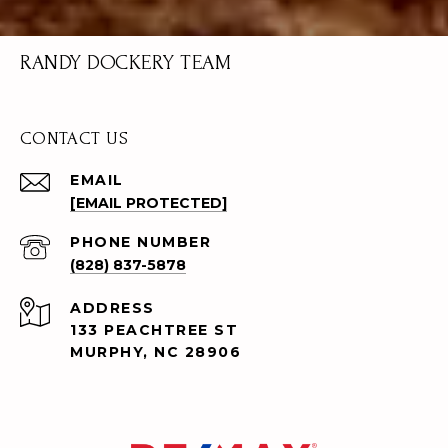
RANDY DOCKERY TEAM
CONTACT US
EMAIL
[EMAIL PROTECTED]
PHONE NUMBER
(828) 837-5878
ADDRESS
133 PEACHTREE ST
MURPHY, NC 28906