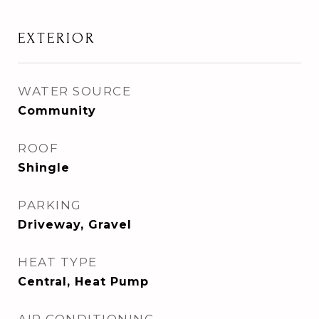
EXTERIOR
WATER SOURCE
Community
ROOF
Shingle
PARKING
Driveway, Gravel
HEAT TYPE
Central, Heat Pump