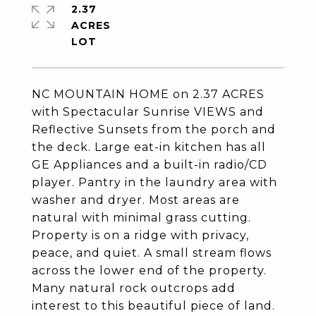
2.37
ACRES
NC MOUNTAIN HOME on 2.37 ACRES
with Spectacular Sunrise VIEWS and
Reflective Sunsets from the porch and
the deck. Large eat-in kitchen has all
GE Appliances and a built-in radio/CD
player. Pantry in the laundry area with
washer and dryer. Most areas are
natural with minimal grass cutting.
Property is on a ridge with privacy,
peace, and quiet. A small stream flows
across the lower end of the property.
Many natural rock outcrops add
interest to this beautiful piece of land.