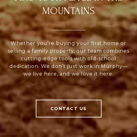
MOUNTAINS
Whether you’re buying your first home or
selling a family property, our team combines
cutting-edge tools with old-school
dedication. We don’t just work in Murphy—
we live here, and we love it here.
CONTACT US