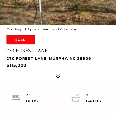
Courtesy of Appalachian Land Company
SOLD
270 FOREST LANE
270 FOREST LANE, MURPHY, NC 28906
$115,000
3
2