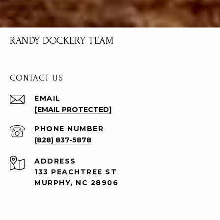
RANDY DOCKERY TEAM
CONTACT US
EMAIL
[EMAIL PROTECTED]
PHONE NUMBER
(828) 837-5878
ADDRESS
133 PEACHTREE ST
MURPHY, NC 28906