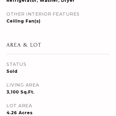
Refrigerator, Washer, Dryer
OTHER INTERIOR FEATURES
Ceiling Fan(s)
AREA & LOT
STATUS
Sold
LIVING AREA
3,100
Sq.Ft.
LOT AREA
4.26
Acres