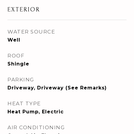
EXTERIOR
WATER SOURCE
Well
ROOF
Shingle
PARKING
Driveway, Driveway (See Remarks)
HEAT TYPE
Heat Pump, Electric
AIR CONDITIONING