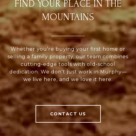
FIND YOUR PLACE IN THE
MOUNTAINS
Whether you’re buying your first home or
selling a family property, our team combines
cutting-edge tools with old-school
dedication. We don’t just work in Murphy—
we live here, and we love it here.
CONTACT US