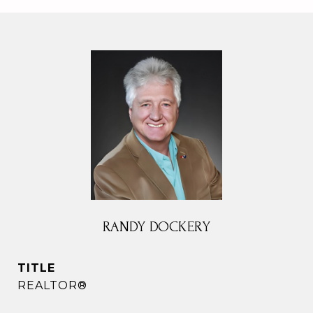
RANDY DOCKERY
TITLE
REALTOR®