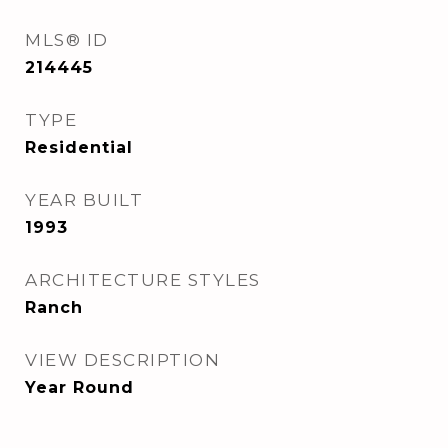
MLS® ID
214445
TYPE
Residential
YEAR BUILT
1993
ARCHITECTURE STYLES
Ranch
VIEW DESCRIPTION
Year Round