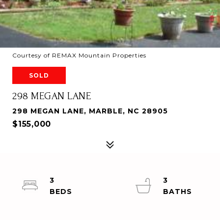
Courtesy of REMAX Mountain Properties
SOLD
298 MEGAN LANE
298 MEGAN LANE, MARBLE, NC 28905
$155,000
3
3