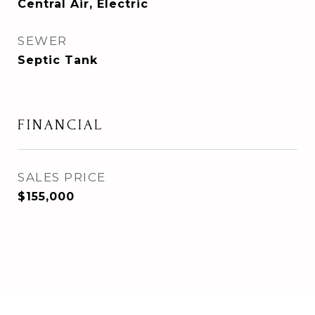
Central Air, Electric
SEWER
Septic Tank
FINANCIAL
SALES PRICE
$155,000