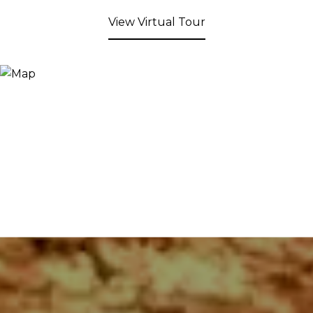
View Virtual Tour