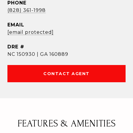
PHONE
(828) 361-1998
EMAIL
[email protected]
DRE #
NC 150930 | GA 160889
CONTACT AGENT
FEATURES & AMENITIES