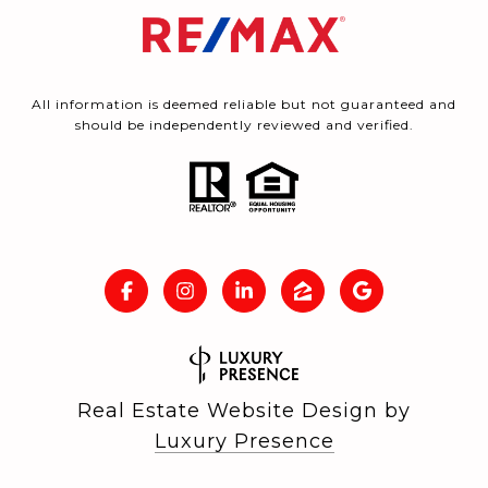
All information is deemed reliable but not guaranteed and
should be independently reviewed and verified.
Real Estate Website Design by
Luxury Presence