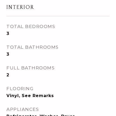
INTERIOR
TOTAL BEDROOMS
3
TOTAL BATHROOMS
3
FULL BATHROOMS
2
FLOORING
Vinyl, See Remarks
APPLIANCES