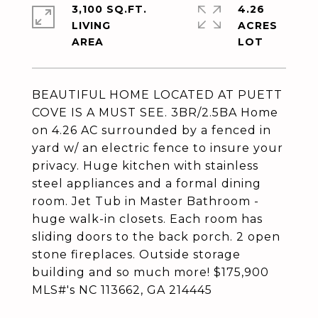
3,100 SQ.FT.
4.26
LIVING
ACRES
BEAUTIFUL HOME LOCATED AT PUETT
COVE IS A MUST SEE. 3BR/2.5BA Home
on 4.26 AC surrounded by a fenced in
yard w/ an electric fence to insure your
privacy. Huge kitchen with stainless
steel appliances and a formal dining
room. Jet Tub in Master Bathroom -
huge walk-in closets. Each room has
sliding doors to the back porch. 2 open
stone fireplaces. Outside storage
building and so much more! $175,900
MLS#'s NC 113662, GA 214445