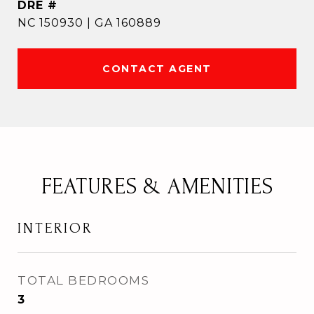
DRE #
NC 150930 | GA 160889
CONTACT AGENT
FEATURES & AMENITIES
INTERIOR
TOTAL BEDROOMS
3