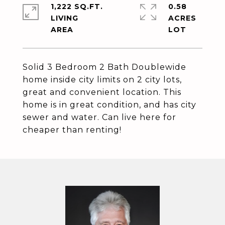
1,222 SQ.FT.
0.58
LIVING
ACRES
Solid 3 Bedroom 2 Bath Doublewide
home inside city limits on 2 city lots,
great and convenient location. This
home is in great condition, and has city
sewer and water. Can live here for
cheaper than renting!