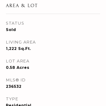
AREA & LOT
STATUS
Sold
LIVING AREA
1,222
Sq.Ft.
LOT AREA
0.58
Acres
MLS® ID
236532
TYPE
Residential