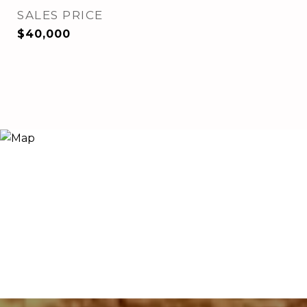
SALES PRICE
$40,000