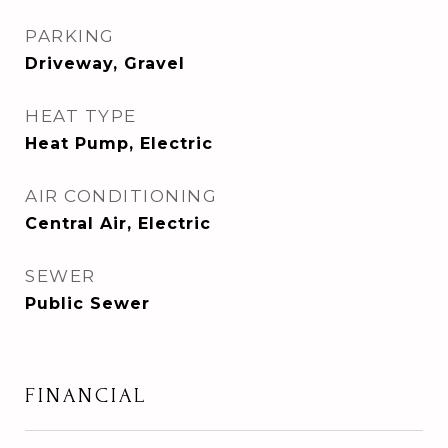
PARKING
Driveway, Gravel
HEAT TYPE
Heat Pump, Electric
AIR CONDITIONING
Central Air, Electric
SEWER
Public Sewer
FINANCIAL