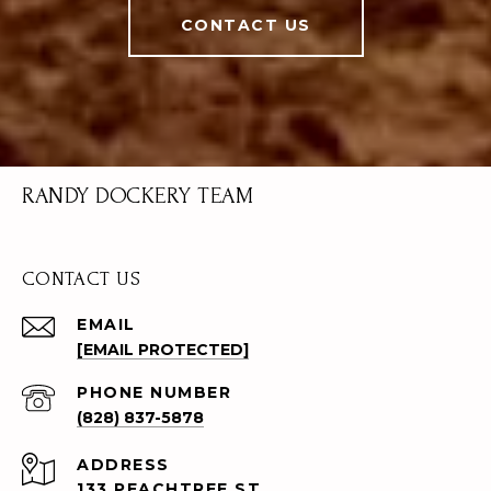
CONTACT US
RANDY DOCKERY TEAM
CONTACT US
EMAIL
[EMAIL PROTECTED]
PHONE NUMBER
(828) 837-5878
ADDRESS
133 PEACHTREE ST