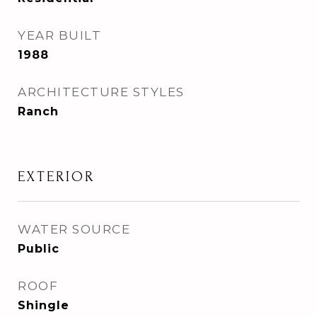
YEAR BUILT
1988
ARCHITECTURE STYLES
Ranch
EXTERIOR
WATER SOURCE
Public
ROOF
Shingle