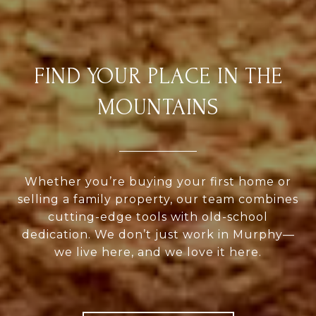
FIND YOUR PLACE IN THE
MOUNTAINS
Whether you’re buying your first home or
selling a family property, our team combines
cutting-edge tools with old-school
dedication. We don’t just work in Murphy—
we live here, and we love it here.