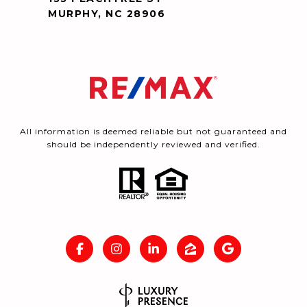
MURPHY, NC 28906
All information is deemed reliable but not guaranteed and
should be independently reviewed and verified.