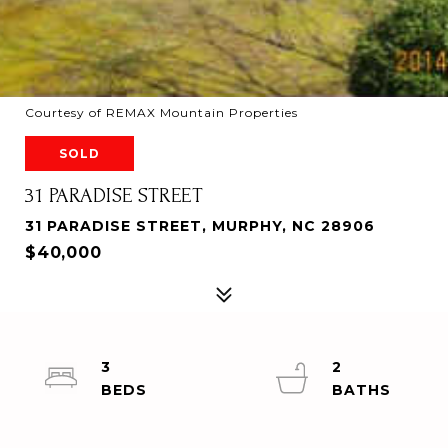
Courtesy of REMAX Mountain Properties
SOLD
31 PARADISE STREET
31 PARADISE STREET, MURPHY, NC 28906
$40,000
3
2