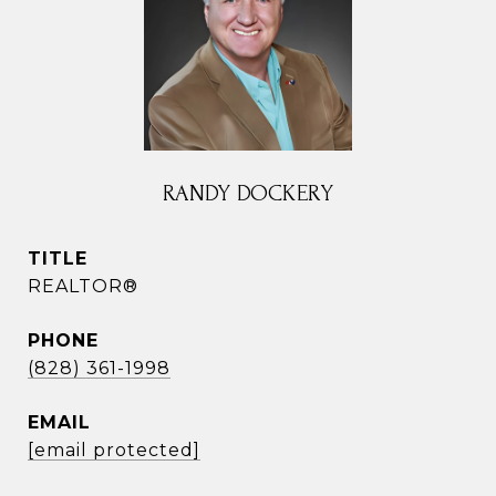
RANDY DOCKERY
TITLE
REALTOR®
PHONE
(828) 361-1998
EMAIL
[email protected]