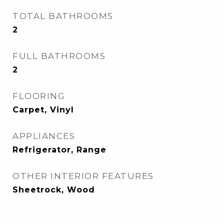
TOTAL BATHROOMS
2
FULL BATHROOMS
2
FLOORING
Carpet, Vinyl
APPLIANCES
Refrigerator, Range
OTHER INTERIOR FEATURES
Sheetrock, Wood