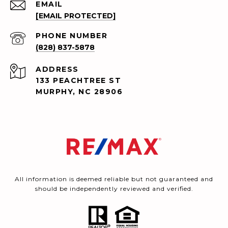
EMAIL
[EMAIL PROTECTED]
PHONE NUMBER
(828) 837-5878
ADDRESS
133 PEACHTREE ST
MURPHY, NC 28906
All information is deemed reliable but not guaranteed and
should be independently reviewed and verified.