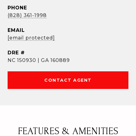
PHONE
(828) 361-1998
EMAIL
[email protected]
DRE #
NC 150930 | GA 160889
CONTACT AGENT
FEATURES & AMENITIES