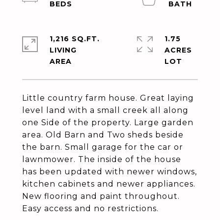
1,216 SQ.FT.
1.75
LIVING
ACRES
Little country farm house. Great laying
level land with a small creek all along
one Side of the property. Large garden
area. Old Barn and Two sheds beside
the barn. Small garage for the car or
lawnmower. The inside of the house
has been updated with newer windows,
kitchen cabinets and newer appliances.
New flooring and paint throughout.
Easy access and no restrictions.