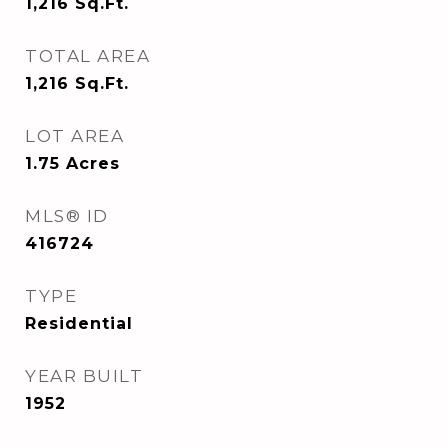
1,216
Sq.Ft.
TOTAL AREA
1,216
Sq.Ft.
LOT AREA
1.75
Acres
MLS® ID
416724
TYPE
Residential
YEAR BUILT
1952