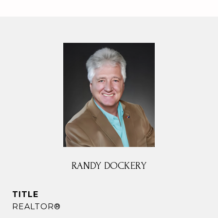
RANDY DOCKERY
TITLE
REALTOR®