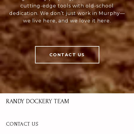
cutting-edge tools with old-school
dedication. We don’t just work in Murphy—
we live here, and we love it here.
CONTACT US
RANDY DOCKERY TEAM
CONTACT US