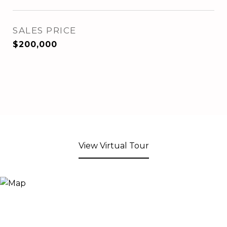
SALES PRICE
$200,000
View Virtual Tour