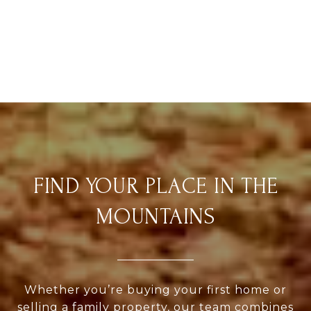
FIND YOUR PLACE IN THE
MOUNTAINS
Whether you’re buying your first home or
selling a family property, our team combines