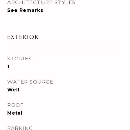
ARCHITECTURE STYLES
See Remarks
EXTERIOR
STORIES
1
WATER SOURCE
Well
ROOF
Metal
PARKING