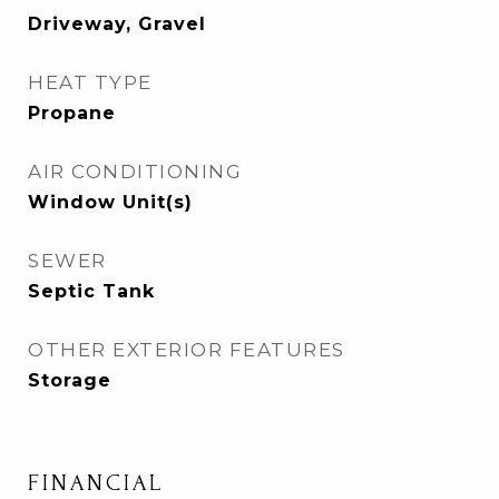
Driveway, Gravel
HEAT TYPE
Propane
AIR CONDITIONING
Window Unit(s)
SEWER
Septic Tank
OTHER EXTERIOR FEATURES
Storage
FINANCIAL