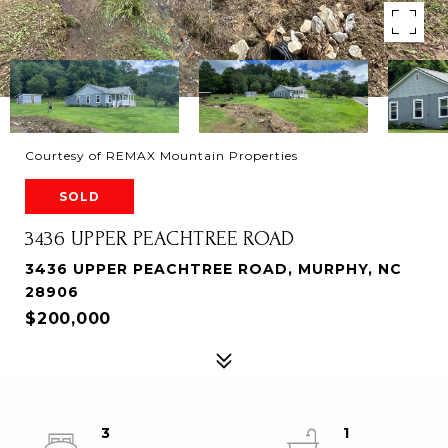
Courtesy of REMAX Mountain Properties
SOLD
3436 UPPER PEACHTREE ROAD
3436 UPPER PEACHTREE ROAD, MURPHY, NC
28906
$200,000
3
1