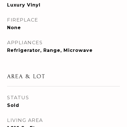
Luxury Vinyl
FIREPLACE
None
APPLIANCES
Refrigerator, Range, Microwave
AREA & LOT
STATUS
Sold
LIVING AREA