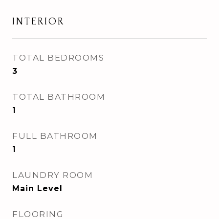
INTERIOR
TOTAL BEDROOMS
3
TOTAL BATHROOM
1
FULL BATHROOM
1
LAUNDRY ROOM
Main Level
FLOORING