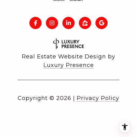
Real Estate Website Design by
Luxury Presence
Copyright ©
2026
|
Privacy Policy