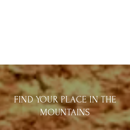
FIND YOUR PLACE IN THE
MOUNTAINS