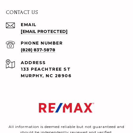
CONTACT US
EMAIL
[EMAIL PROTECTED]
PHONE NUMBER
(828) 837-5878
ADDRESS
133 PEACHTREE ST
MURPHY, NC 28906
All information is deemed reliable but not guaranteed and
should be independently reviewed and verified.