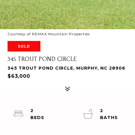
Courtesy of REMAX Mountain Properties
SOLD
345 TROUT POND CIRCLE
345 TROUT POND CIRCLE, MURPHY, NC 28906
$63,000
2
2