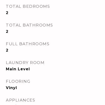
TOTAL BEDROOMS
2
TOTAL BATHROOMS
2
FULL BATHROOMS
2
LAUNDRY ROOM
Main Level
FLOORING
Vinyl
APPLIANCES