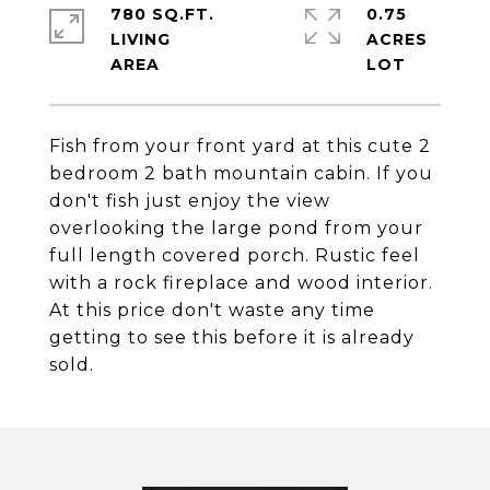
780 SQ.FT.
0.75
LIVING
ACRES
Fish from your front yard at this cute 2
bedroom 2 bath mountain cabin. If you
don't fish just enjoy the view
overlooking the large pond from your
full length covered porch. Rustic feel
with a rock fireplace and wood interior.
At this price don't waste any time
getting to see this before it is already
sold.