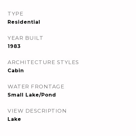
TYPE
Residential
YEAR BUILT
1983
ARCHITECTURE STYLES
Cabin
WATER FRONTAGE
Small Lake/Pond
VIEW DESCRIPTION
Lake