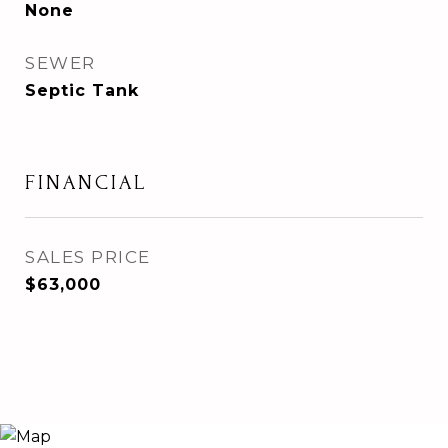
None
SEWER
Septic Tank
FINANCIAL
SALES PRICE
$63,000