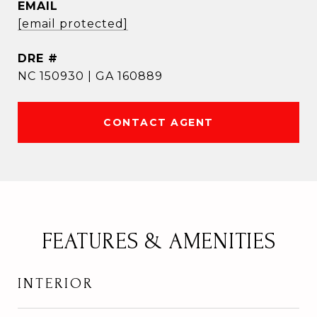
EMAIL
[email protected]
DRE #
NC 150930 | GA 160889
CONTACT AGENT
FEATURES & AMENITIES
INTERIOR