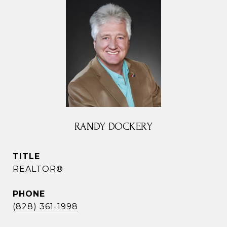
RANDY DOCKERY
TITLE
REALTOR®
PHONE
(828) 361-1998