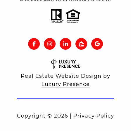
Real Estate Website Design by
Luxury Presence
Copyright ©
2026
|
Privacy Policy