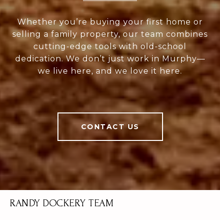
Whether you’re buying your first home or
selling a family property, our team combines
cutting-edge tools with old-school
dedication. We don’t just work in Murphy—
we live here, and we love it here.
CONTACT US
RANDY DOCKERY TEAM