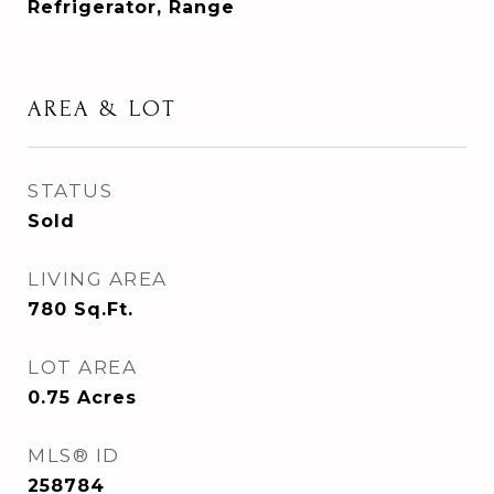
Refrigerator, Range
AREA & LOT
STATUS
Sold
LIVING AREA
780
Sq.Ft.
LOT AREA
0.75
Acres
MLS® ID
258784