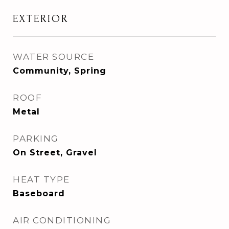
EXTERIOR
WATER SOURCE
Community, Spring
ROOF
Metal
PARKING
On Street, Gravel
HEAT TYPE
Baseboard
AIR CONDITIONING