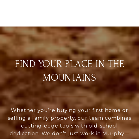
FIND YOUR PLACE IN THE
MOUNTAINS
Whether you’re buying your first home or
selling a family property, our team combines
cutting-edge tools with old-school
dedication. We don’t just work in Murphy—