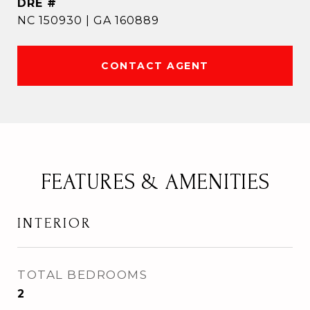
DRE #
NC 150930 | GA 160889
CONTACT AGENT
FEATURES & AMENITIES
INTERIOR
TOTAL BEDROOMS
2