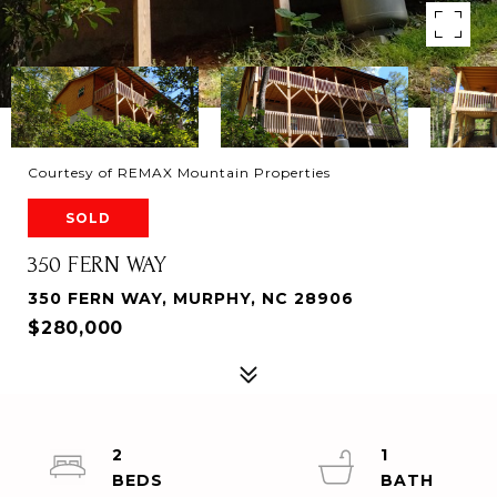
Courtesy of REMAX Mountain Properties
SOLD
350 FERN WAY
350 FERN WAY, MURPHY, NC 28906
$280,000
2
1