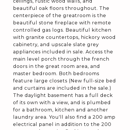
ceilings, rustic wood walls, and
beautiful oak floors throughout. The
centerpiece of the greatroom is the
beautiful stone fireplace with remote
controlled gas logs. Beautiful kitchen
with granite countertops, hickory wood
cabinetry, and upscale slate grey
appliances included in sale. Access the
main level porch through the french
doors in the great room area, and
master bedroom. Both bedrooms
feature large closets (New full-size bed
and curtains are included in the sale.)
The daylight basement has a full deck
of its own with a view, and is plumbed
for a bathroom, kitchen and another
laundry area. You'll also find a 200 amp
electrical panel in addition to the 200