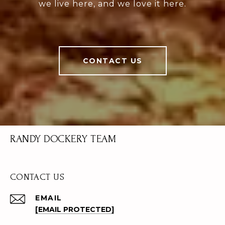
we live here, and we love it here.
CONTACT US
RANDY DOCKERY TEAM
CONTACT US
EMAIL
[EMAIL PROTECTED]