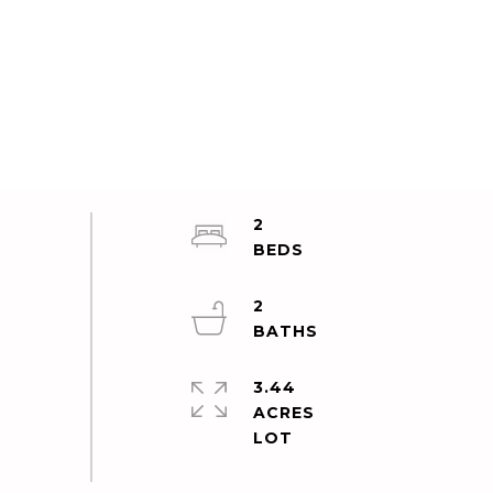
2
2
3.44
ACRES