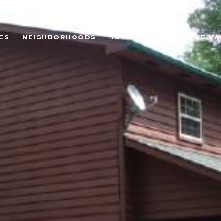
ES
NEIGHBORHOODS
HOME SEARCH
HOME VA