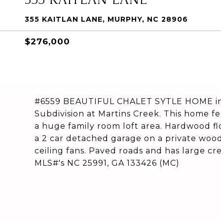
355 KAITLAN LANE, MURPHY, NC 28906
$276,000
#6559 BEAUTIFUL CHALET SYTLE HOME in 
Subdivision at Martins Creek. This home f
a huge family room loft area. Hardwood flo
a 2 car detached garage on a private wood
ceiling fans. Paved roads and has large c
MLS#'s NC 25991, GA 133426 (MC)