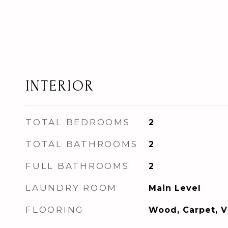
INTERIOR
TOTAL BEDROOMS
2
TOTAL BATHROOMS
2
FULL BATHROOMS
2
LAUNDRY ROOM
Main Level
FLOORING
Wood, Carpet, V