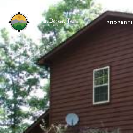
PROPERTI