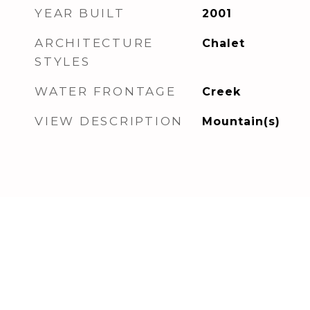
YEAR BUILT
2001
ARCHITECTURE
Chalet
STYLES
WATER FRONTAGE
Creek
VIEW DESCRIPTION
Mountain(s)