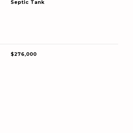
Septic Tank
$276,000