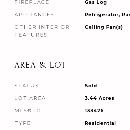
FIREPLACE
Gas Log
APPLIANCES
Refrigerator, R
OTHER INTERIOR
Ceiling Fan(s)
FEATURES
AREA & LOT
STATUS
Sold
LOT AREA
3.44
Acres
MLS® ID
133426
TYPE
Residential