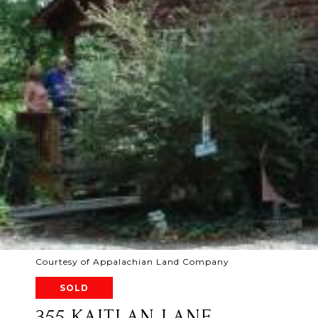
Courtesy of Appalachian Land Company
SOLD
355 KAITLAN LANE