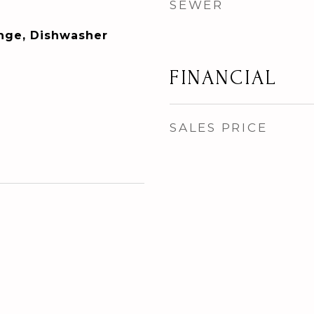
SEWER
ange, Dishwasher
FINANCIAL
SALES PRICE