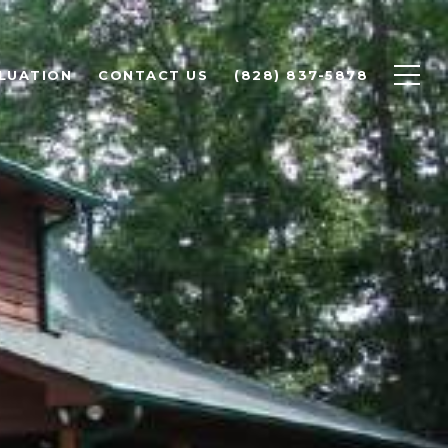
LUATION
CONTACT US
(828) 837-5878