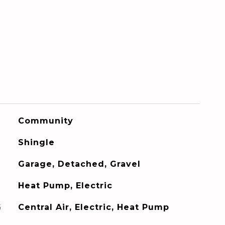
Community
Shingle
Garage, Detached, Gravel
Heat Pump, Electric
G
Central Air, Electric, Heat Pump