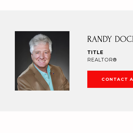
RANDY DOC
TITLE
REALTOR®
CONTACT 