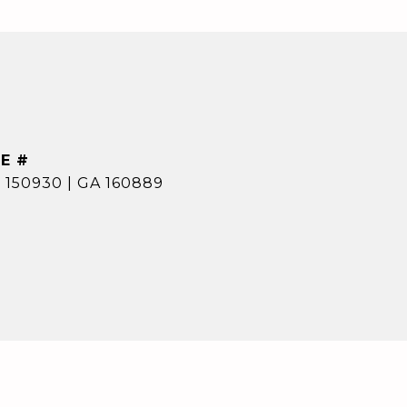
E #
 150930 | GA 160889