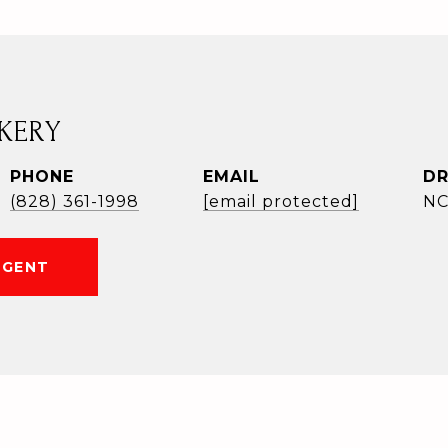
KERY
PHONE
EMAIL
DR
(828) 361-1998
[email protected]
NC
AGENT