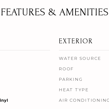
FEATURES & AMENITIES
EXTERIOR
WATER SOURCE
ROOF
PARKING
HEAT TYPE
AIR CONDITIONIN
inyl