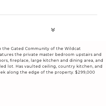
the Gated Community of the Wildcat
eatures the private master bedroom upstairs and
ors, fireplace, large kitchen and dining area, and
ed lot. Has vaulted ceiling, country kitchen, and
reek along the edge of the property. $299,000