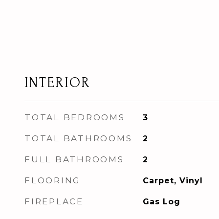
INTERIOR
TOTAL BEDROOMS
3
TOTAL BATHROOMS
2
FULL BATHROOMS
2
FLOORING
Carpet, Vinyl
FIREPLACE
Gas Log