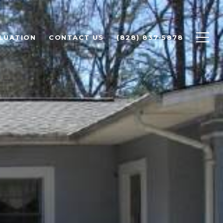
LUATION
CONTACT US
(828) 837-5878