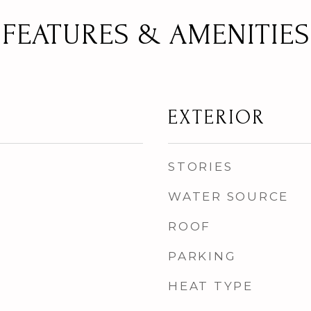
FEATURES & AMENITIES
EXTERIOR
STORIES
WATER SOURCE
ROOF
PARKING
HEAT TYPE