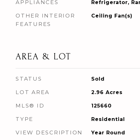
APPLIANCES
Refrigerator, R
OTHER INTERIOR
Ceiling Fan(s)
FEATURES
AREA & LOT
STATUS
Sold
LOT AREA
2.96
Acres
MLS® ID
125660
TYPE
Residential
VIEW DESCRIPTION
Year Round