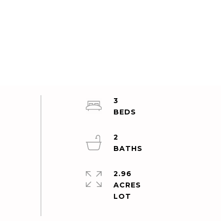
3
2
2.96
ACRES