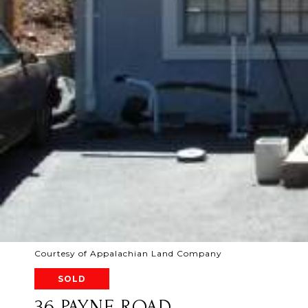
Courtesy of Appalachian Land Company
SOLD
36 PAYNE ROAD