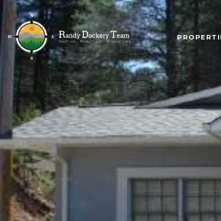
PROPERTI