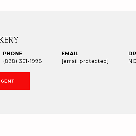
KERY
PHONE
EMAIL
DR
(828) 361-1998
[email protected]
NC
AGENT