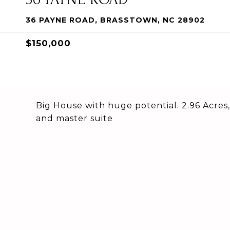
36 PAYNE ROAD, BRASSTOWN, NC 28902
$150,000
Big House with huge potential. 2.96 Acres,
and master suite