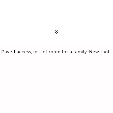
 Paved access, lots of room for a family. New roof