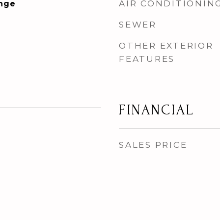
AIR CONDITIONIN
ange
SEWER
OTHER EXTERIOR
FEATURES
FINANCIAL
SALES PRICE