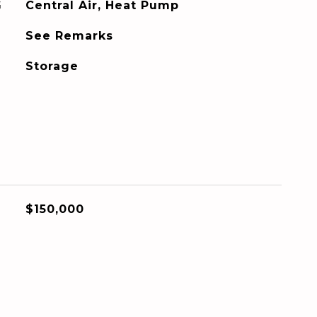
G
Central Air, Heat Pump
See Remarks
Storage
$150,000