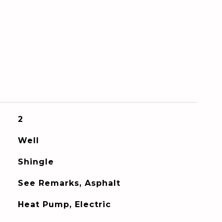
2
Well
Shingle
See Remarks, Asphalt
Heat Pump, Electric