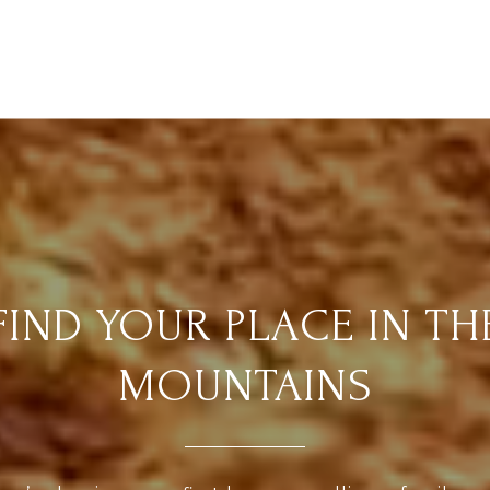
FIND YOUR PLACE IN TH
MOUNTAINS