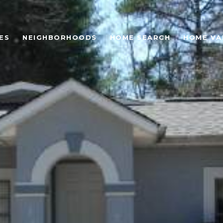
ES
NEIGHBORHOODS
HOME SEARCH
HOME VA