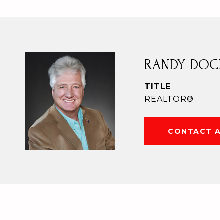
RANDY DOC
TITLE
REALTOR®
CONTACT 