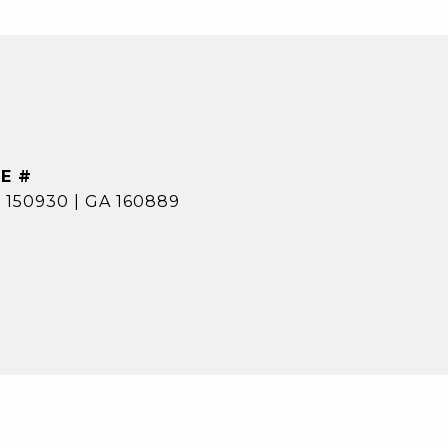
E #
 150930 | GA 160889