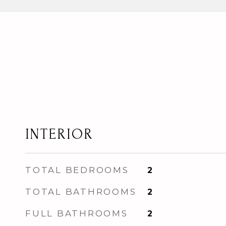
INTERIOR
TOTAL BEDROOMS
2
TOTAL BATHROOMS
2
FULL BATHROOMS
2