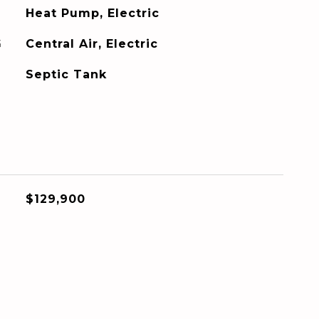
Heat Pump, Electric
G
Central Air, Electric
Septic Tank
$129,900