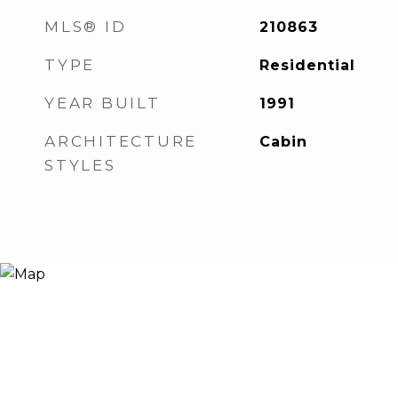
MLS® ID
210863
TYPE
Residential
YEAR BUILT
1991
ARCHITECTURE
Cabin
STYLES