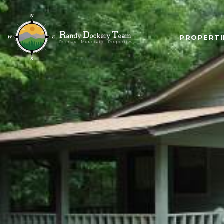
PROPERTI