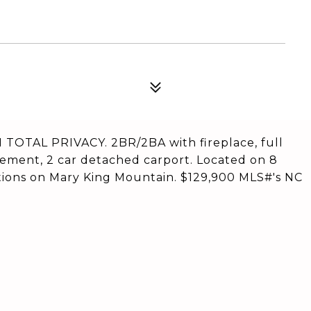
OTAL PRIVACY. 2BR/2BA with fireplace, full
sement, 2 car detached carport. Located on 8
ations on Mary King Mountain. $129,900 MLS#'s NC