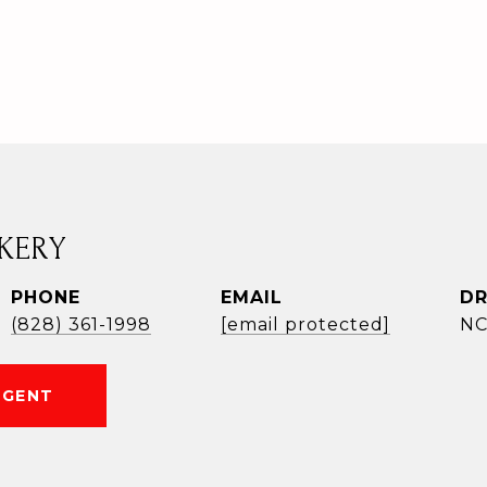
KERY
PHONE
EMAIL
DR
(828) 361-1998
[email protected]
NC
AGENT