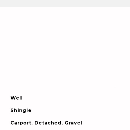
Well
Shingle
Carport, Detached, Gravel