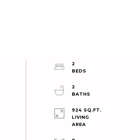
2
2
924 SQ.FT.
LIVING