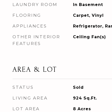
LAUNDRY ROOM
In Basement
FLOORING
Carpet, Vinyl
APPLIANCES
Refrigerator, R
OTHER INTERIOR
Ceiling Fan(s)
FEATURES
AREA & LOT
STATUS
Sold
LIVING AREA
924
Sq.Ft.
LOT AREA
8
Acres