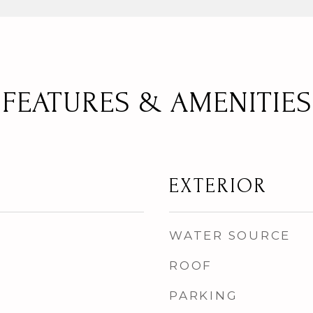
FEATURES & AMENITIES
EXTERIOR
WATER SOURCE
ROOF
PARKING