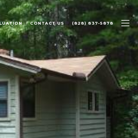
LUATION
CONTACT US
(828) 837-5878