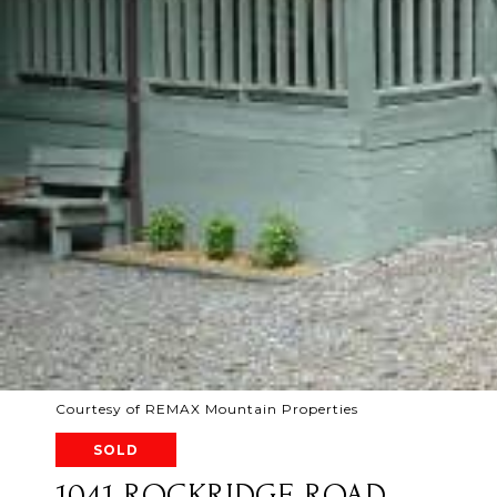
Courtesy of REMAX Mountain Properties
SOLD
1041 ROCKRIDGE ROAD