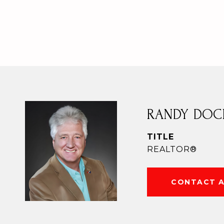
RANDY DOC
TITLE
REALTOR®
CONTACT 