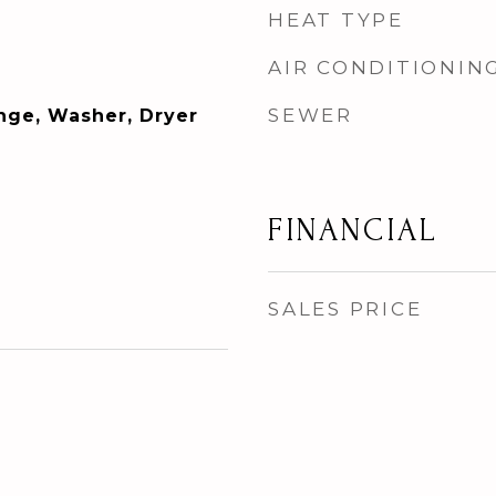
HEAT TYPE
AIR CONDITIONIN
SEWER
ange, Washer, Dryer
FINANCIAL
SALES PRICE