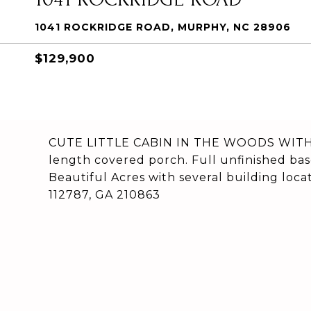
1041 ROCKRIDGE ROAD, MURPHY, NC 28906
$129,900
CUTE LITTLE CABIN IN THE WOODS WITH T
length covered porch. Full unfinished ba
Beautiful Acres with several building loc
112787, GA 210863