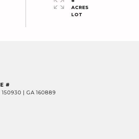
8
ACRES
E #
 150930 | GA 160889