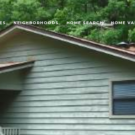
ES
NEIGHBORHOODS
HOME SEARCH
HOME VA