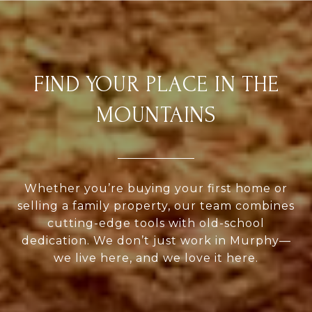
FIND YOUR PLACE IN THE
MOUNTAINS
Whether you’re buying your first home or
selling a family property, our team combines
cutting-edge tools with old-school
dedication. We don’t just work in Murphy—
we live here, and we love it here.