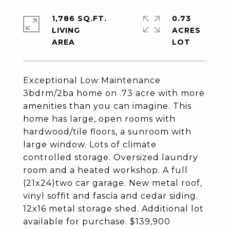
1,786 SQ.FT.
0.73
LIVING
ACRES
Exceptional Low Maintenance
3bdrm/2ba home on .73 acre with more
amenities than you can imagine. This
home has large, open rooms with
hardwood/tile floors, a sunroom with
large window. Lots of climate
controlled storage. Oversized laundry
room and a heated workshop. A full
(21x24)two car garage. New metal roof,
vinyl soffit and fascia and cedar siding.
12x16 metal storage shed. Additional lot
available for purchase. $139,900