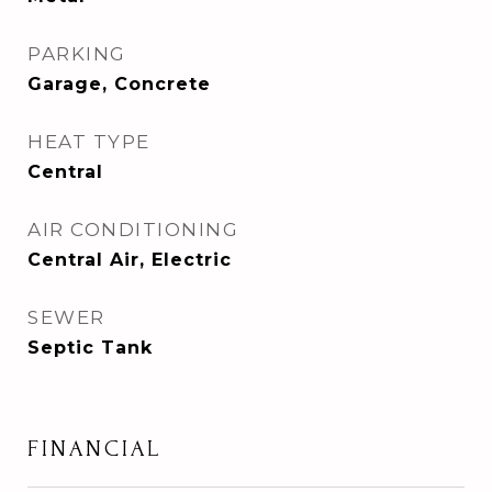
PARKING
Garage, Concrete
HEAT TYPE
Central
AIR CONDITIONING
Central Air, Electric
SEWER
Septic Tank
FINANCIAL