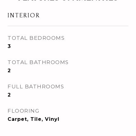
INTERIOR
TOTAL BEDROOMS
3
TOTAL BATHROOMS
2
FULL BATHROOMS
2
FLOORING
Carpet, Tile, Vinyl