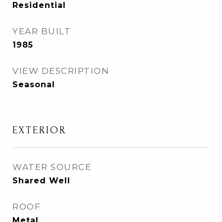
Residential
YEAR BUILT
1985
VIEW DESCRIPTION
Seasonal
EXTERIOR
WATER SOURCE
Shared Well
ROOF
Metal