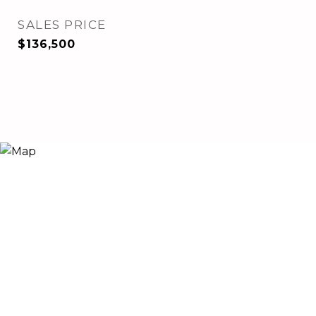
SALES PRICE
$136,500