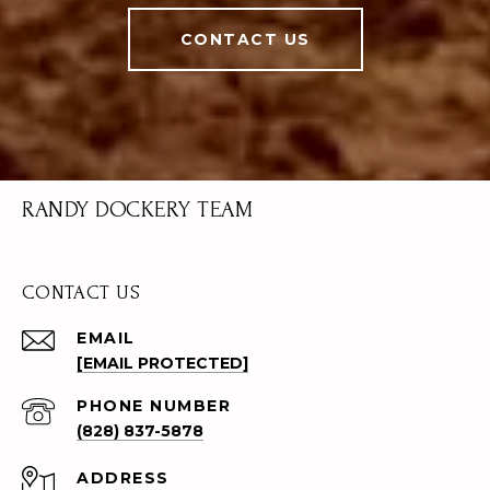
CONTACT US
RANDY DOCKERY TEAM
CONTACT US
EMAIL
[EMAIL PROTECTED]
PHONE NUMBER
(828) 837-5878
ADDRESS