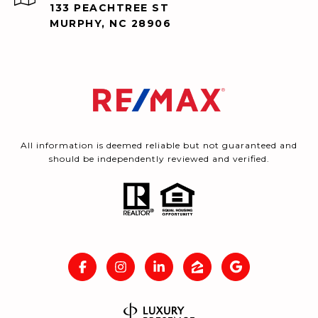
133 PEACHTREE ST
MURPHY, NC 28906
All information is deemed reliable but not guaranteed and
should be independently reviewed and verified.