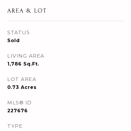
AREA & LOT
STATUS
Sold
LIVING AREA
1,786
Sq.Ft.
LOT AREA
0.73
Acres
MLS® ID
227676
TYPE