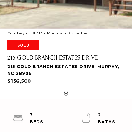
Courtesy of REMAX Mountain Properties
SOLD
215 GOLD BRANCH ESTATES DRIVE
215 GOLD BRANCH ESTATES DRIVE, MURPHY,
NC 28906
$136,500
3
2