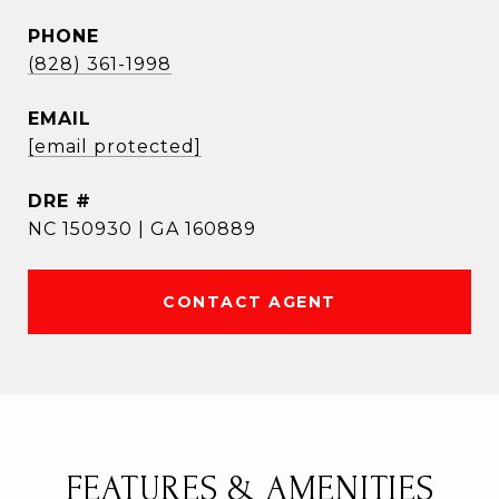
PHONE
(828) 361-1998
EMAIL
[email protected]
DRE #
NC 150930 | GA 160889
CONTACT AGENT
FEATURES & AMENITIES