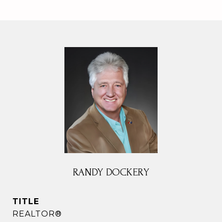
RANDY DOCKERY
TITLE
REALTOR®