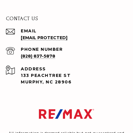
CONTACT US
EMAIL
[EMAIL PROTECTED]
PHONE NUMBER
(828) 837-5878
ADDRESS
133 PEACHTREE ST
MURPHY, NC 28906
All information is deemed reliable but not guaranteed and