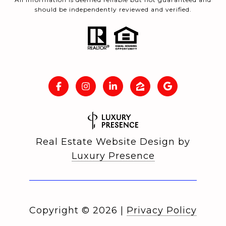
should be independently reviewed and verified.
Real Estate Website Design by
Luxury Presence
Copyright ©
2026
|
Privacy Policy