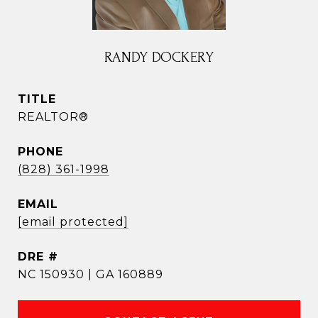
RANDY DOCKERY
TITLE
REALTOR®
PHONE
(828) 361-1998
EMAIL
[email protected]
DRE #
NC 150930 | GA 160889