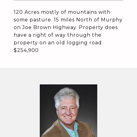
120 Acres mostly of mountains with
some pasture. 15 miles North of Murphy
on Joe Brown Highway. Property does
have a right of way through the
property on an old logging road.
$254,900