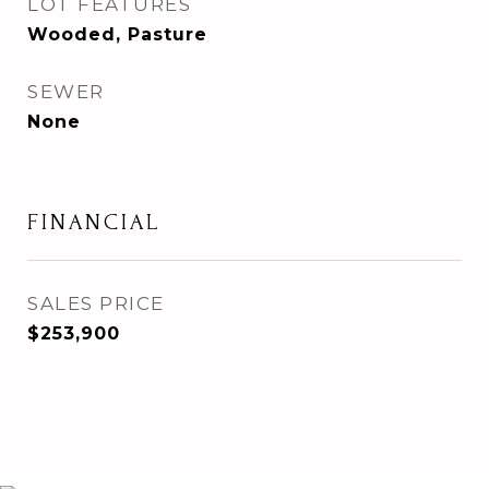
LOT FEATURES
Wooded, Pasture
SEWER
None
FINANCIAL
SALES PRICE
$253,900