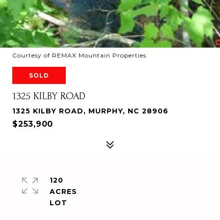
Courtesy of REMAX Mountain Properties
SOLD
1325 KILBY ROAD
1325 KILBY ROAD, MURPHY, NC 28906
$253,900
120
ACRES