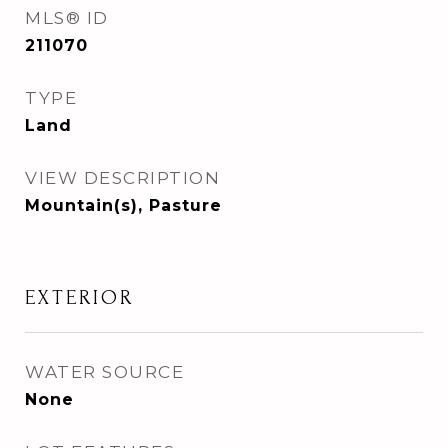
MLS® ID
211070
TYPE
Land
VIEW DESCRIPTION
Mountain(s), Pasture
EXTERIOR
WATER SOURCE
None