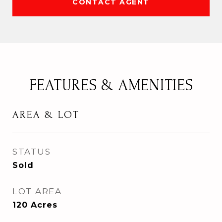
CONTACT AGENT
FEATURES & AMENITIES
AREA & LOT
STATUS
Sold
LOT AREA
120
Acres