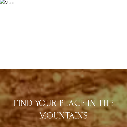
FIND YOUR PLACE IN THE
MOUNTAINS