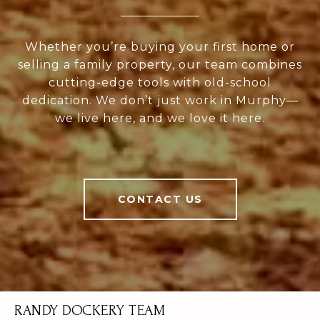
Whether you’re buying your first home or
selling a family property, our team combines
cutting-edge tools with old-school
dedication. We don’t just work in Murphy—
we live here, and we love it here.
CONTACT US
RANDY DOCKERY TEAM