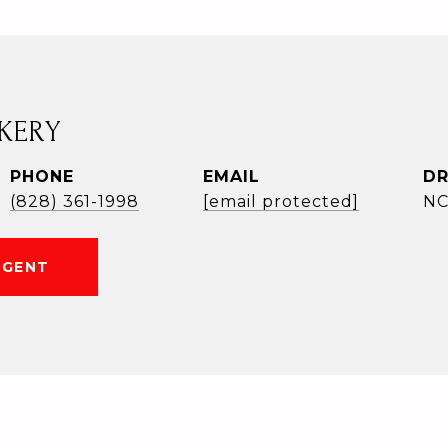
KERY
PHONE
EMAIL
DR
(828) 361-1998
[email protected]
NC
AGENT