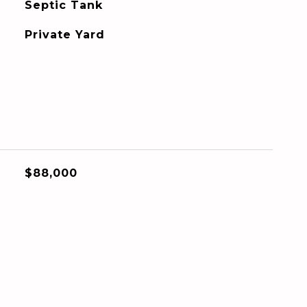
Septic Tank
Private Yard
$88,000