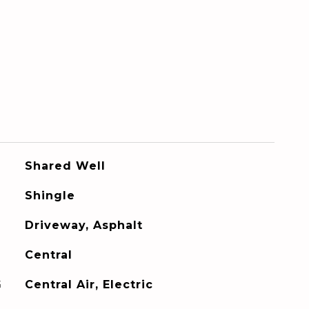
Shared Well
Shingle
Driveway, Asphalt
Central
G
Central Air, Electric