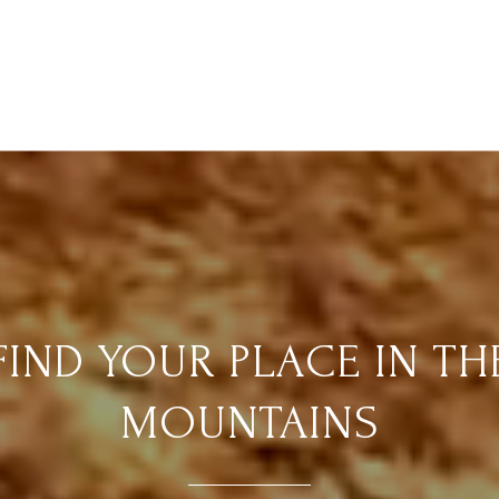
FIND YOUR PLACE IN TH
MOUNTAINS