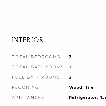
INTERIOR
TOTAL BEDROOMS
3
TOTAL BATHROOMS
2
FULL BATHROOMS
2
FLOORING
Wood, Tile
APPLIANCES
Refrigerator, R