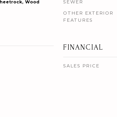
SEWER
 Sheetrock, Wood
OTHER EXTERIOR
FEATURES
FINANCIAL
SALES PRICE