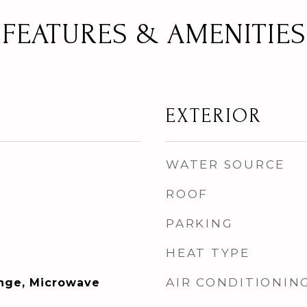
FEATURES & AMENITIES
EXTERIOR
WATER SOURCE
ROOF
PARKING
HEAT TYPE
AIR CONDITIONIN
ange, Microwave