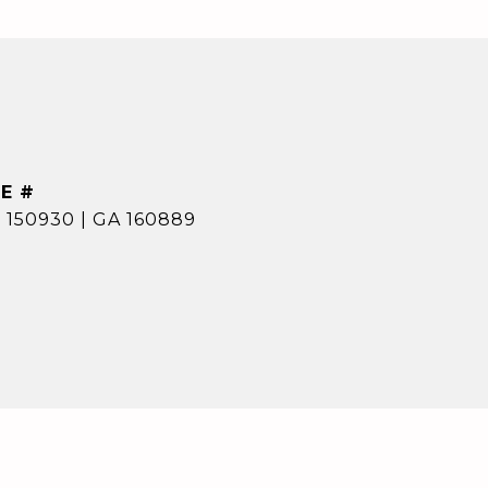
E #
 150930 | GA 160889