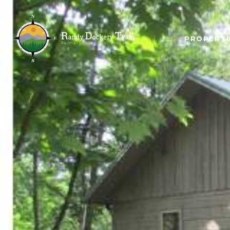
PROPERTI