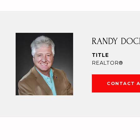
RANDY DOC
TITLE
REALTOR®
CONTACT 