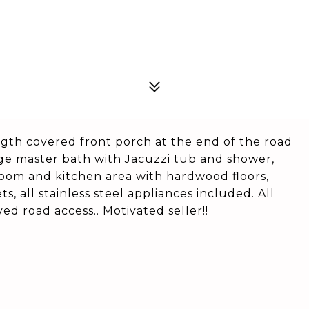
ngth covered front porch at the end of the road
arge master bath with Jacuzzi tub and shower,
 room and kitchen area with hardwood floors,
s, all stainless steel appliances included. All
d road access.. Motivated seller!!