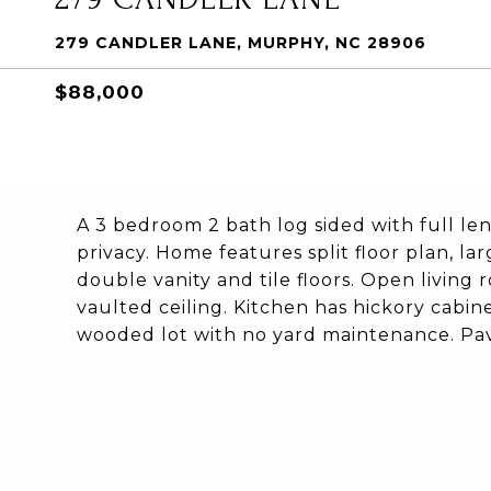
279 CANDLER LANE, MURPHY, NC 28906
$88,000
A 3 bedroom 2 bath log sided with full le
privacy. Home features split floor plan, l
double vanity and tile floors. Open living
vaulted ceiling. Kitchen has hickory cabinet
wooded lot with no yard maintenance. Pave