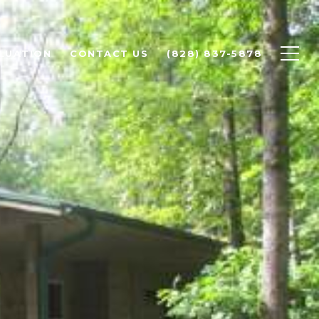
LUATION
CONTACT US
(828) 837-5878