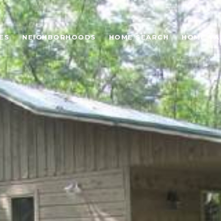
ES
NEIGHBORHOODS
HOME SEARCH
HOME VA