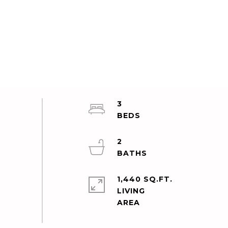
3
2
1,440 SQ.FT.
LIVING