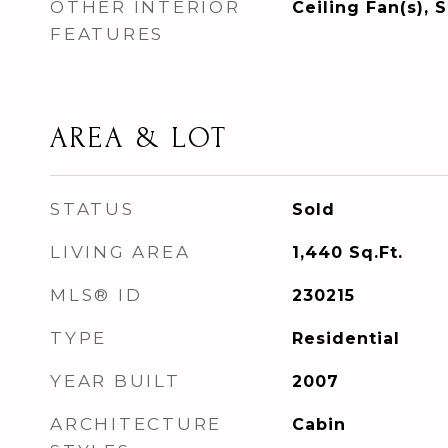
OTHER INTERIOR
Ceiling Fan(s),
FEATURES
AREA & LOT
STATUS
Sold
LIVING AREA
1,440
Sq.Ft.
MLS® ID
230215
TYPE
Residential
YEAR BUILT
2007
ARCHITECTURE
Cabin