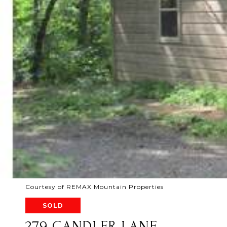
Courtesy of REMAX Mountain Properties
SOLD
279 CANDLER LANE