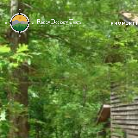
PROPERTI