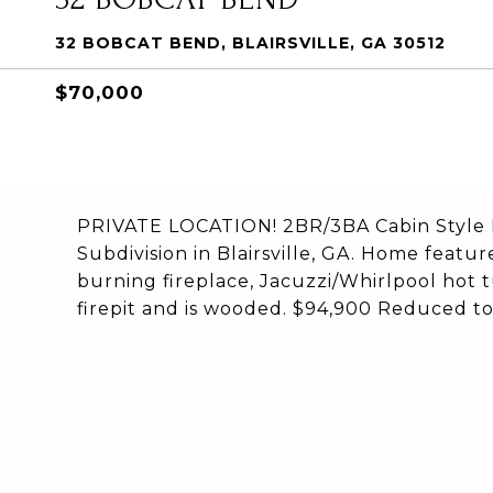
32 BOBCAT BEND, BLAIRSVILLE, GA 30512
$70,000
PRIVATE LOCATION! 2BR/3BA Cabin Style H
Subdivision in Blairsville, GA. Home feat
burning fireplace, Jacuzzi/Whirlpool hot 
firepit and is wooded. $94,900 Reduced 