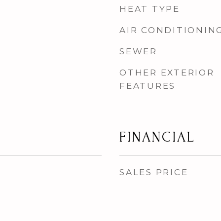
HEAT TYPE
AIR CONDITIONIN
SEWER
OTHER EXTERIOR
FEATURES
FINANCIAL
SALES PRICE