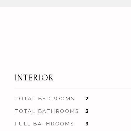
INTERIOR
TOTAL BEDROOMS
2
TOTAL BATHROOMS
3
FULL BATHROOMS
3