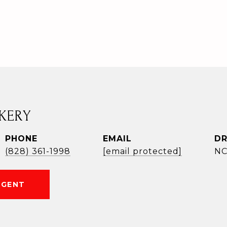
KERY
PHONE
EMAIL
DR
(828) 361-1998
[email protected]
NC
AGENT