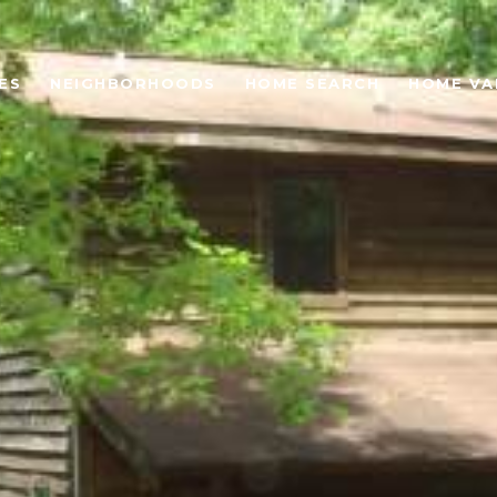
ES
NEIGHBORHOODS
HOME SEARCH
HOME VA