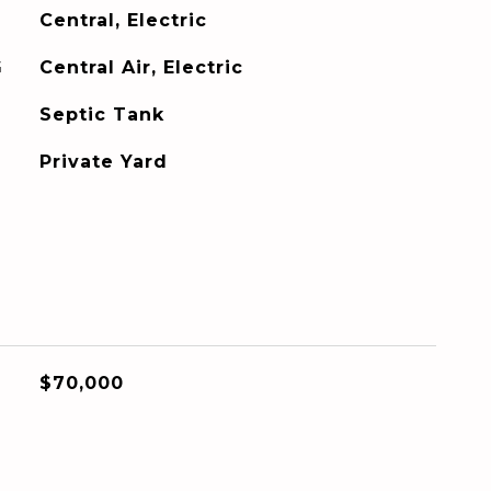
Central, Electric
G
Central Air, Electric
Septic Tank
Private Yard
$70,000