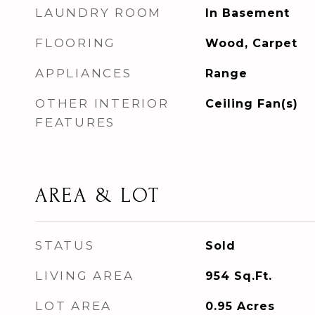
LAUNDRY ROOM
In Basement
FLOORING
Wood, Carpet
APPLIANCES
Range
OTHER INTERIOR
Ceiling Fan(s)
FEATURES
AREA & LOT
STATUS
Sold
LIVING AREA
954
Sq.Ft.
LOT AREA
0.95
Acres