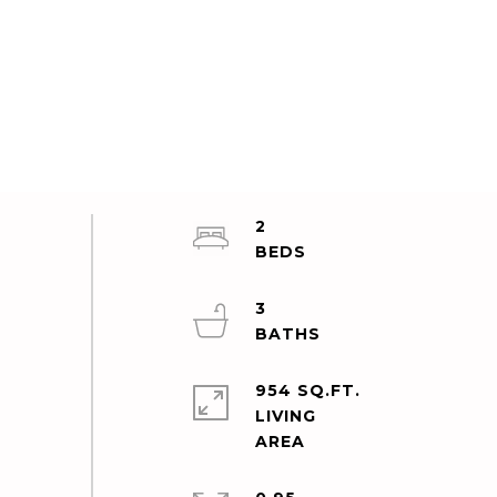
2
3
954 SQ.FT.
LIVING