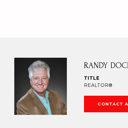
RANDY DOC
TITLE
REALTOR®
CONTACT 