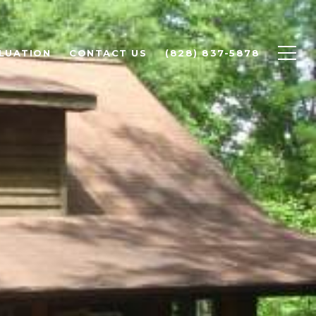
LUATION
CONTACT US
(828) 837-5878