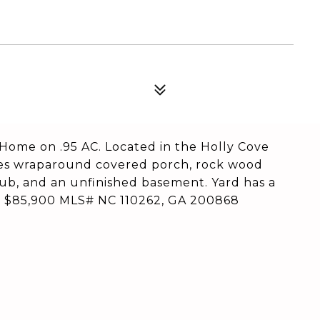
ome on .95 AC. Located in the Holly Cove
ures wraparound covered porch, rock wood
tub, and an unfinished basement. Yard has a
to $85,900 MLS# NC 110262, GA 200868