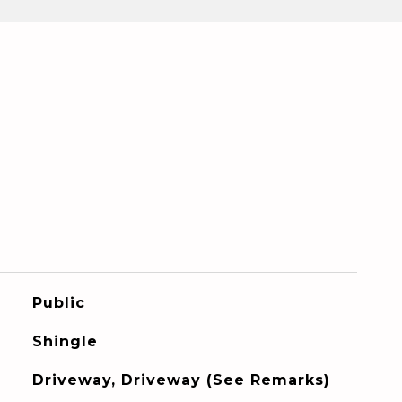
Public
Shingle
Driveway, Driveway (See Remarks)