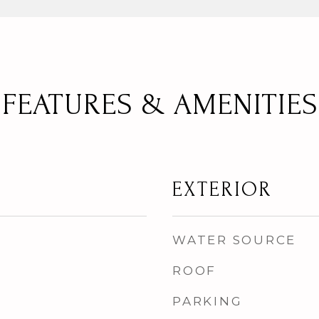
FEATURES & AMENITIES
EXTERIOR
WATER SOURCE
ROOF
PARKING