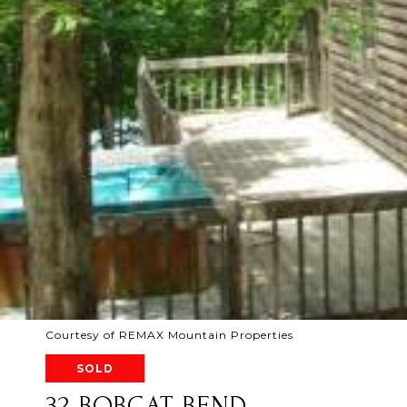
Courtesy of REMAX Mountain Properties
SOLD
32 BOBCAT BEND