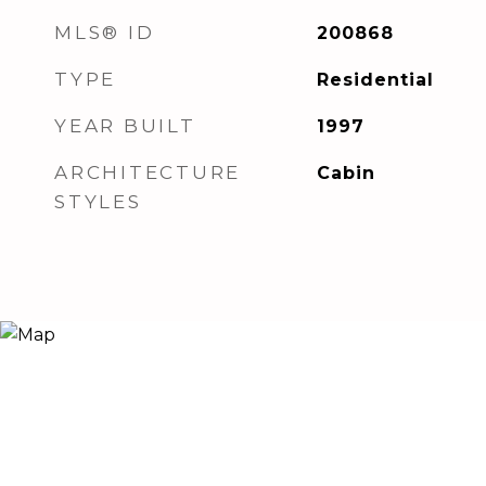
MLS® ID
200868
TYPE
Residential
YEAR BUILT
1997
ARCHITECTURE
Cabin
STYLES