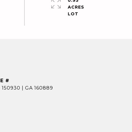
0.95
ACRES
E #
 150930 | GA 160889