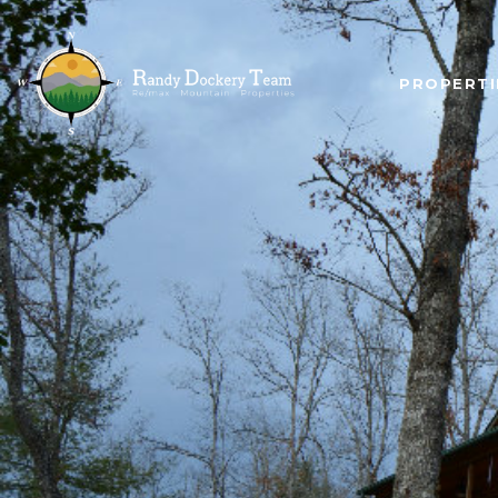
PROPERTI