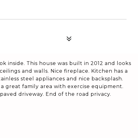
ok inside. This house was built in 2012 and looks
ceilings and walls. Nice fireplace. Kitchen has a
ainless steel appliances and nice backsplash.
a great family area with exercise equipment.
paved driveway. End of the road privacy.