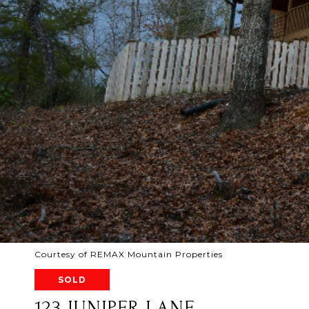
Courtesy of REMAX Mountain Properties
SOLD
123 JUNIPER LANE