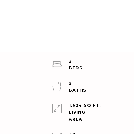
2
2
1,624 SQ.FT.
LIVING