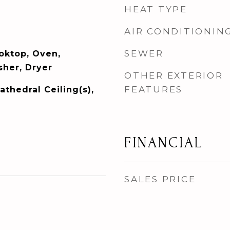
HEAT TYPE
AIR CONDITIONIN
SEWER
ooktop, Oven,
her, Dryer
OTHER EXTERIOR
FEATURES
athedral Ceiling(s),
FINANCIAL
SALES PRICE