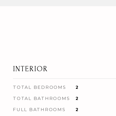
INTERIOR
TOTAL BEDROOMS
2
TOTAL BATHROOMS
2
FULL BATHROOMS
2