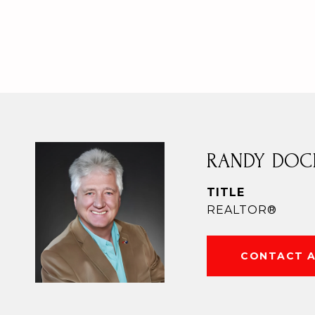
RANDY DOC
TITLE
REALTOR®
CONTACT 