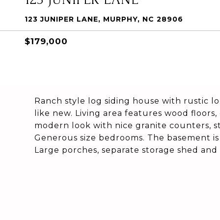
123 JUNIPER LANE, MURPHY, NC 28906
$179,000
Ranch style log siding house with rustic lo
like new. Living area features wood floors, 
modern look with nice granite counters, st
Generous size bedrooms. The basement is 
Large porches, separate storage shed and 