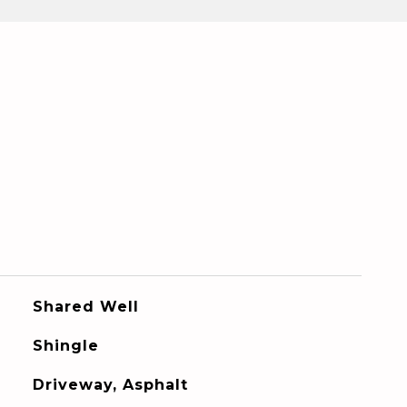
Shared Well
Shingle
Driveway, Asphalt