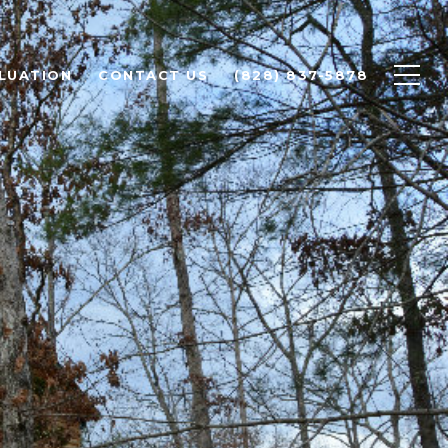
LUATION
CONTACT US
(828) 837-5878