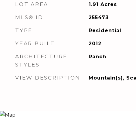
LOT AREA
1.91
Acres
MLS® ID
255473
TYPE
Residential
YEAR BUILT
2012
ARCHITECTURE
Ranch
STYLES
VIEW DESCRIPTION
Mountain(s), Se