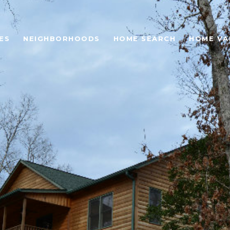
ES
NEIGHBORHOODS
HOME SEARCH
HOME VA