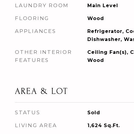
LAUNDRY ROOM
Main Level
FLOORING
Wood
APPLIANCES
Refrigerator, C
Dishwasher, Was
OTHER INTERIOR
Ceiling Fan(s), C
FEATURES
Wood
AREA & LOT
STATUS
Sold
LIVING AREA
1,624
Sq.Ft.