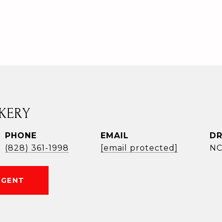
KERY
PHONE
EMAIL
DR
(828) 361-1998
[email protected]
NC
AGENT