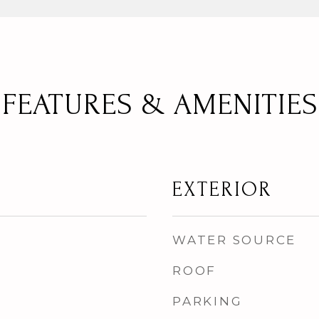
FEATURES & AMENITIES
EXTERIOR
WATER SOURCE
ROOF
PARKING