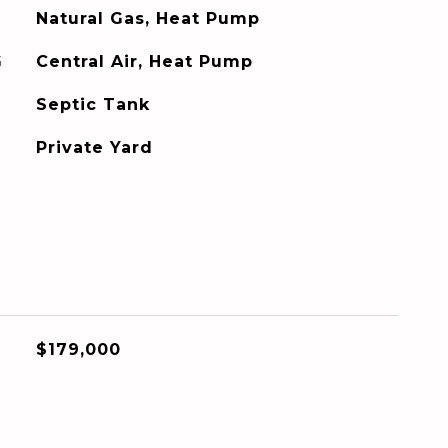
Natural Gas, Heat Pump
G
Central Air, Heat Pump
Septic Tank
Private Yard
$179,000