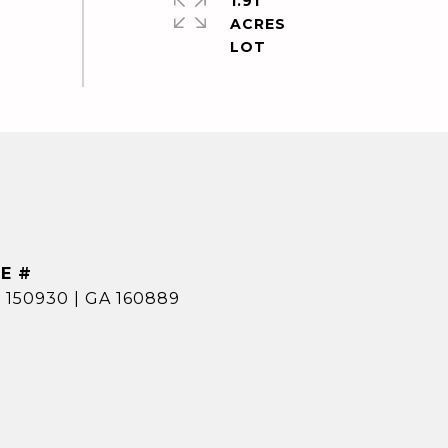
1.91
ACRES
E #
 150930 | GA 160889