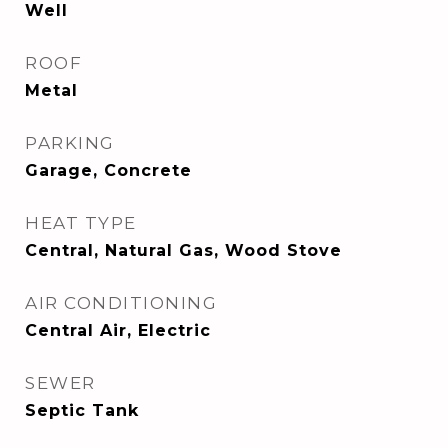
Well
ROOF
Metal
PARKING
Garage, Concrete
HEAT TYPE
Central, Natural Gas, Wood Stove
AIR CONDITIONING
Central Air, Electric
SEWER
Septic Tank