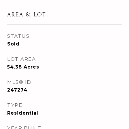
AREA & LOT
STATUS
Sold
LOT AREA
54.38
Acres
MLS® ID
247274
TYPE
Residential
YEAR BUILT