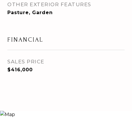
OTHER EXTERIOR FEATURES
Pasture, Garden
FINANCIAL
SALES PRICE
$416,000