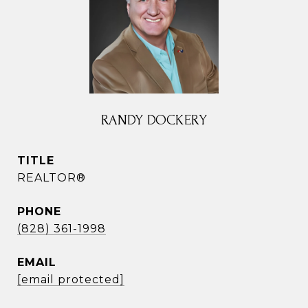
RANDY DOCKERY
TITLE
REALTOR®
PHONE
(828) 361-1998
EMAIL
[email protected]