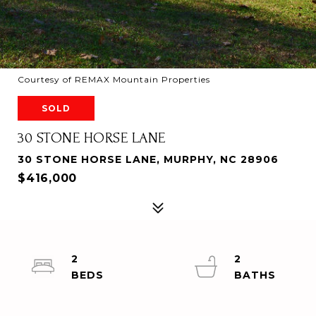
Courtesy of REMAX Mountain Properties
SOLD
30 STONE HORSE LANE
30 STONE HORSE LANE, MURPHY, NC 28906
$416,000
2
2