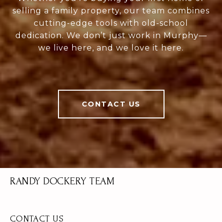
selling a family property, our team combines
cutting-edge tools with old-school
dedication. We don’t just work in Murphy—
we live here, and we love it here.
CONTACT US
RANDY DOCKERY TEAM
CONTACT US