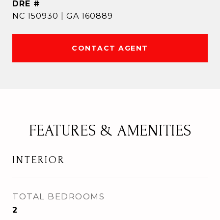
DRE #
NC 150930 | GA 160889
CONTACT AGENT
FEATURES & AMENITIES
INTERIOR
TOTAL BEDROOMS
2