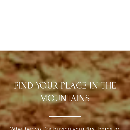
FIND YOUR PLACE IN THE
MOUNTAINS
Whether you’re buying your first home or