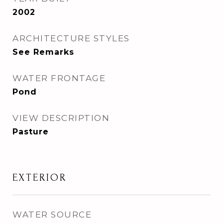
2002
ARCHITECTURE STYLES
See Remarks
WATER FRONTAGE
Pond
VIEW DESCRIPTION
Pasture
EXTERIOR
WATER SOURCE