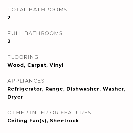
TOTAL BATHROOMS
2
FULL BATHROOMS
2
FLOORING
Wood, Carpet, Vinyl
APPLIANCES
Refrigerator, Range, Dishwasher, Washer,
Dryer
OTHER INTERIOR FEATURES
Ceiling Fan(s), Sheetrock