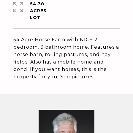
54.38
ACRES
54 Acre Horse Farm with NICE 2
bedroom, 3 bathroom home. Features a
horse barn, rolling pastures, and hay
fields. Also has a mobile home and
pond. If you want horses, this is the
property for you! See pictures.