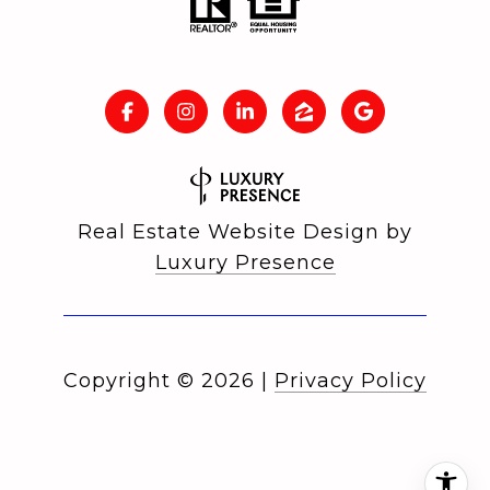
Real Estate Website Design by
Luxury Presence
Copyright ©
2026
|
Privacy Policy