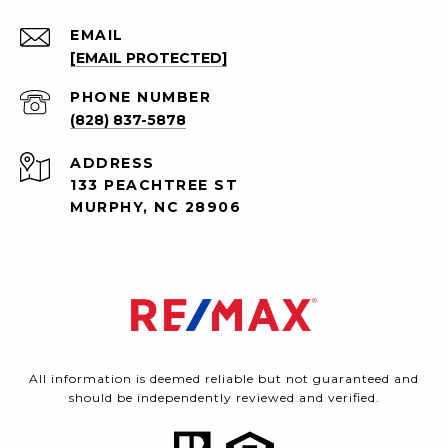
EMAIL
[EMAIL PROTECTED]
PHONE NUMBER
(828) 837-5878
ADDRESS
133 PEACHTREE ST
MURPHY, NC 28906
All information is deemed reliable but not guaranteed and
should be independently reviewed and verified.