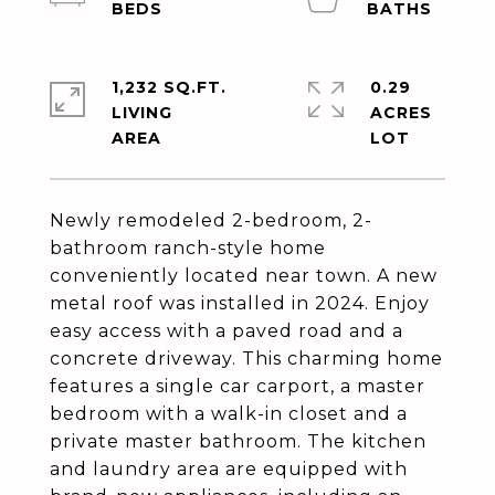
1,232 SQ.FT.
0.29
LIVING
ACRES
Newly remodeled 2-bedroom, 2-
bathroom ranch-style home
conveniently located near town. A new
metal roof was installed in 2024. Enjoy
easy access with a paved road and a
concrete driveway. This charming home
features a single car carport, a master
bedroom with a walk-in closet and a
private master bathroom. The kitchen
and laundry area are equipped with