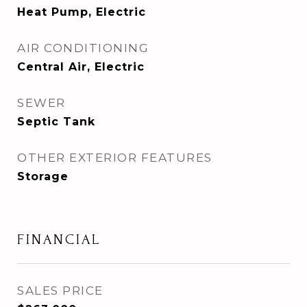
Heat Pump, Electric
AIR CONDITIONING
Central Air, Electric
SEWER
Septic Tank
OTHER EXTERIOR FEATURES
Storage
FINANCIAL
SALES PRICE