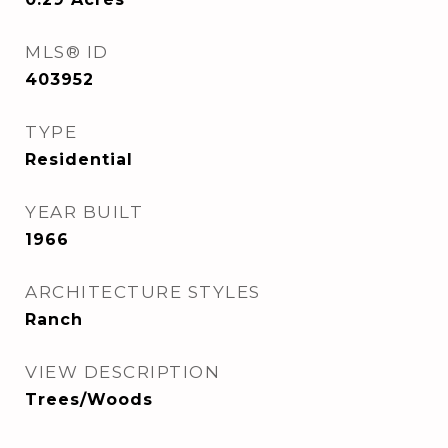
MLS® ID
403952
TYPE
Residential
YEAR BUILT
1966
ARCHITECTURE STYLES
Ranch
VIEW DESCRIPTION
Trees/Woods