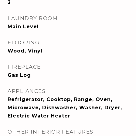
2
LAUNDRY ROOM
Main Level
FLOORING
Wood, Vinyl
FIREPLACE
Gas Log
APPLIANCES
Refrigerator, Cooktop, Range, Oven,
Microwave, Dishwasher, Washer, Dryer,
Electric Water Heater
OTHER INTERIOR FEATURES