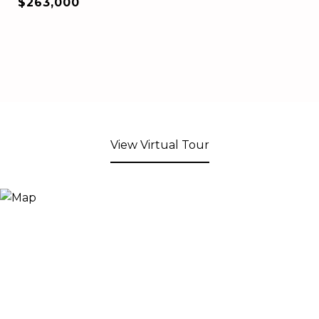
$263,000
View Virtual Tour