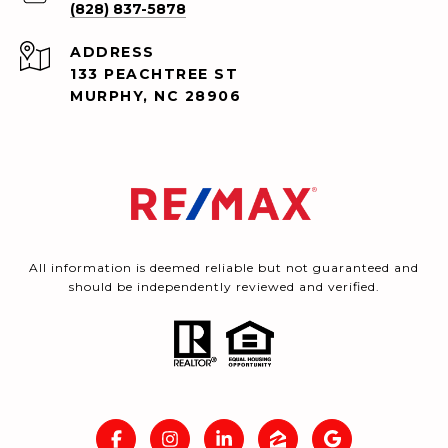
(828) 837-5878
ADDRESS
133 PEACHTREE ST
MURPHY, NC 28906
All information is deemed reliable but not guaranteed and
should be independently reviewed and verified.