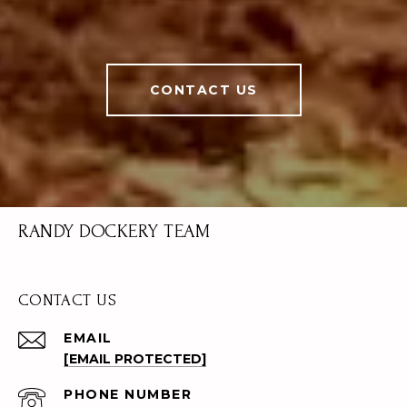
CONTACT US
RANDY DOCKERY TEAM
CONTACT US
EMAIL
[EMAIL PROTECTED]
PHONE NUMBER