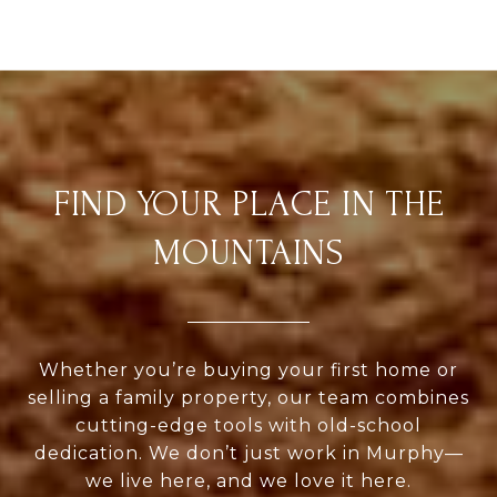
FIND YOUR PLACE IN THE
MOUNTAINS
Whether you’re buying your first home or
selling a family property, our team combines
cutting-edge tools with old-school
dedication. We don’t just work in Murphy—
we live here, and we love it here.