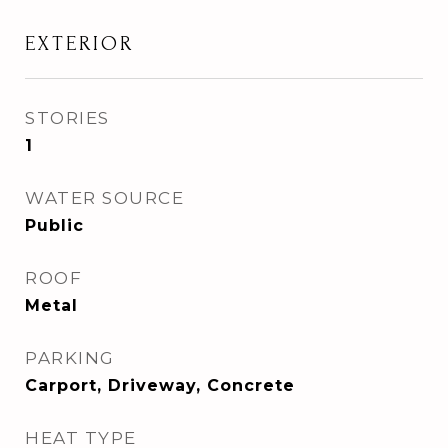
EXTERIOR
STORIES
1
WATER SOURCE
Public
ROOF
Metal
PARKING
Carport, Driveway, Concrete
HEAT TYPE