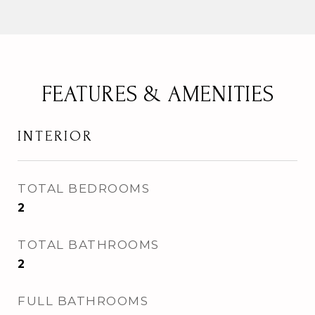
FEATURES & AMENITIES
INTERIOR
TOTAL BEDROOMS
2
TOTAL BATHROOMS
2
FULL BATHROOMS