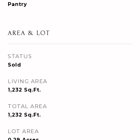
Pantry
AREA & LOT
STATUS
Sold
LIVING AREA
1,232
Sq.Ft.
TOTAL AREA
1,232
Sq.Ft.
LOT AREA
0.29
Acres