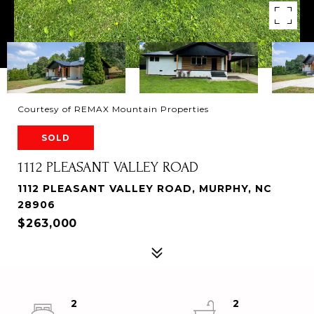
Courtesy of REMAX Mountain Properties
SOLD
1112 PLEASANT VALLEY ROAD
1112 PLEASANT VALLEY ROAD, MURPHY, NC
28906
$263,000
2
2