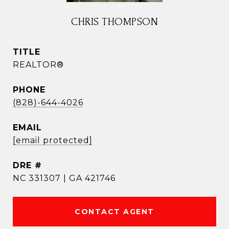
CHRIS THOMPSON
TITLE
REALTOR®
PHONE
(828)-644-4026
EMAIL
[email protected]
DRE #
NC 331307 | GA 421746
CONTACT AGENT