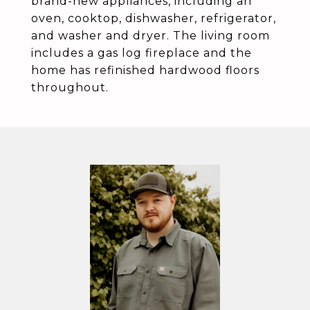
brand-new appliances, including an
oven, cooktop, dishwasher, refrigerator,
and washer and dryer. The living room
includes a gas log fireplace and the
home has refinished hardwood floors
throughout.