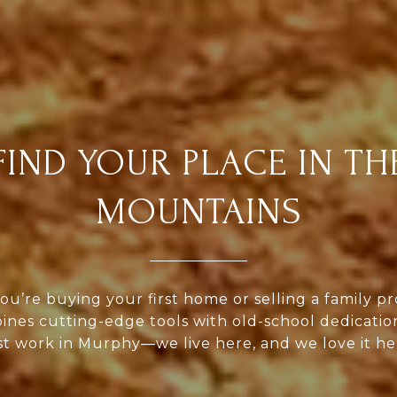
FIND YOUR PLACE IN TH
MOUNTAINS
u’re buying your first home or selling a family pr
nes cutting-edge tools with old-school dedicatio
st work in Murphy—we live here, and we love it he