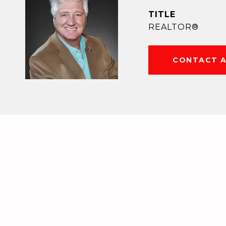
TITLE
REALTOR®
CONTACT 