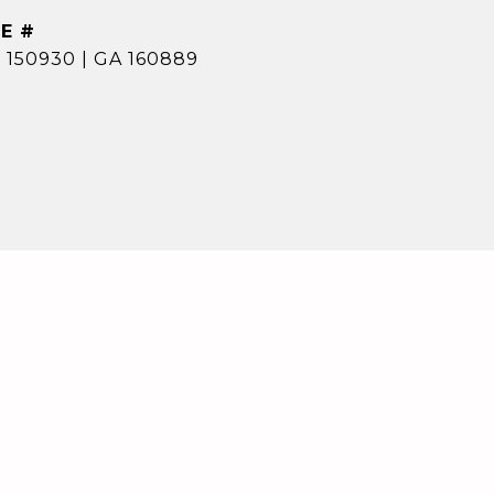
E #
 150930 | GA 160889