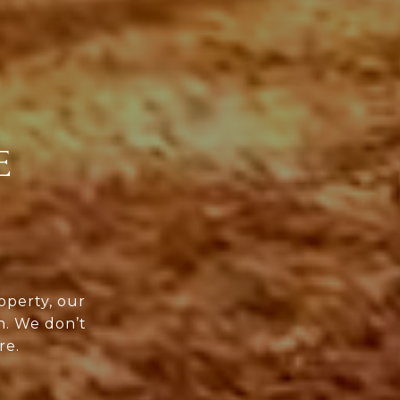
E
operty, our
n. We don’t
re.