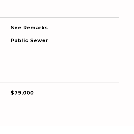
See Remarks
Public Sewer
$79,000