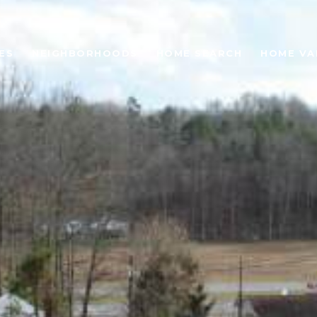
ES
NEIGHBORHOODS
HOME SEARCH
HOME VA