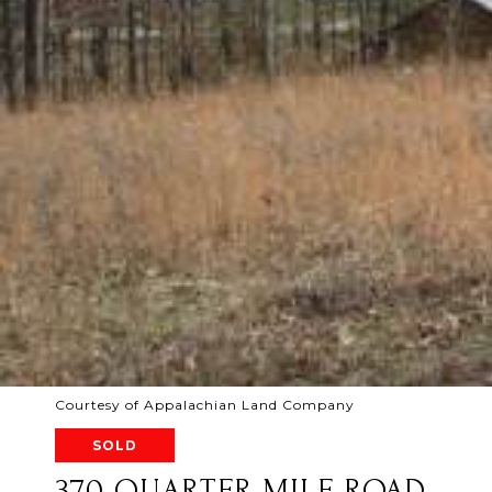
Courtesy of Appalachian Land Company
SOLD
370 QUARTER MILE ROAD