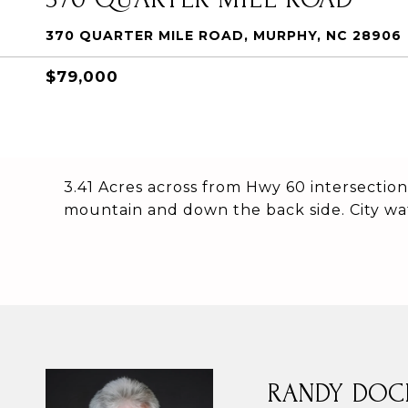
370 QUARTER MILE ROAD, MURPHY, NC 28906
$79,000
3.41 Acres across from Hwy 60 intersection
mountain and down the back side. City wa
RANDY DOC