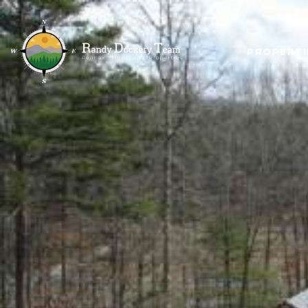
PROPERTI