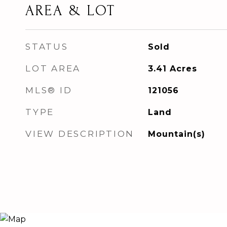
AREA & LOT
STATUS
Sold
LOT AREA
3.41
Acres
MLS® ID
121056
TYPE
Land
VIEW DESCRIPTION
Mountain(s)