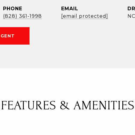
PHONE
EMAIL
DR
(828) 361-1998
[email protected]
NC
AGENT
FEATURES & AMENITIES