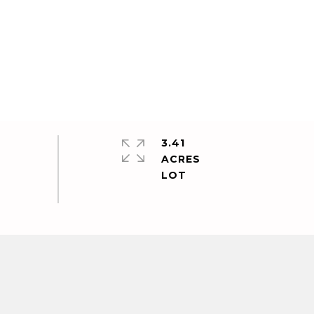
3.41
ACRES