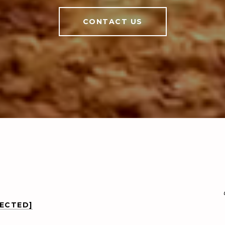
CONTACT US
TECTED]