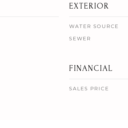
EXTERIOR
WATER SOURCE
SEWER
FINANCIAL
SALES PRICE