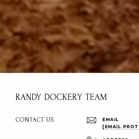
RANDY DOCKERY TEAM
CONTACT US
EMAIL
[EMAIL PRO