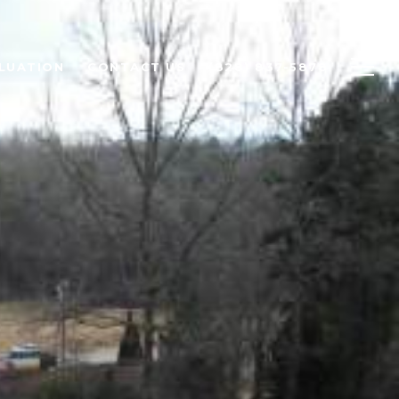
LUATION
CONTACT US
(828) 837-5878