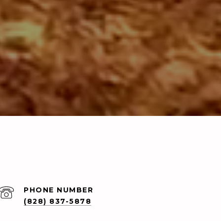
PHONE NUMBER
(828) 837-5878