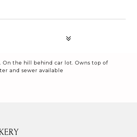
. On the hill behind car lot. Owns top of
ter and sewer available
KERY