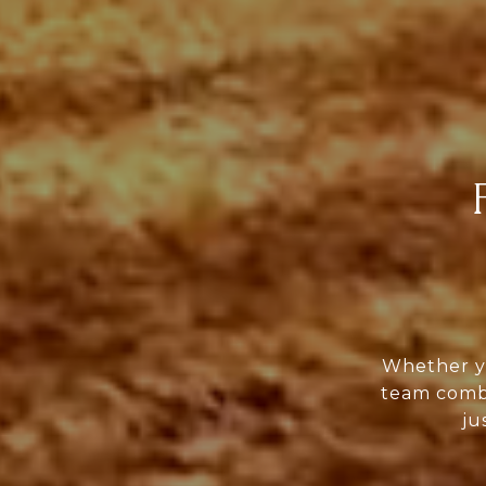
Whether yo
team combi
ju