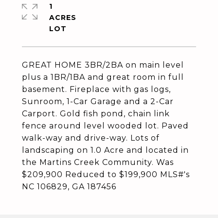
1
ACRES
GREAT HOME 3BR/2BA on main level
plus a 1BR/1BA and great room in full
basement. Fireplace with gas logs,
Sunroom, 1-Car Garage and a 2-Car
Carport. Gold fish pond, chain link
fence around level wooded lot. Paved
walk-way and drive-way. Lots of
landscaping on 1.0 Acre and located in
the Martins Creek Community. Was
$209,900 Reduced to $199,900 MLS#'s
NC 106829, GA 187456