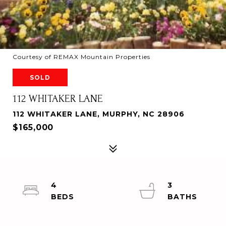
Courtesy of REMAX Mountain Properties
SOLD
112 WHITAKER LANE
112 WHITAKER LANE, MURPHY, NC 28906
$165,000
4
3