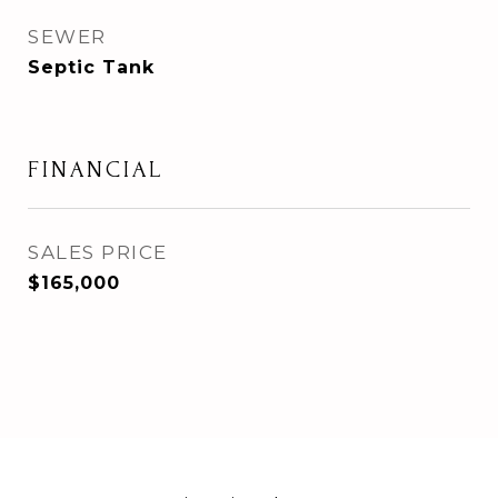
SEWER
Septic Tank
FINANCIAL
SALES PRICE
$165,000