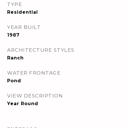
TYPE
Residential
YEAR BUILT
1987
ARCHITECTURE STYLES
Ranch
WATER FRONTAGE
Pond
VIEW DESCRIPTION
Year Round