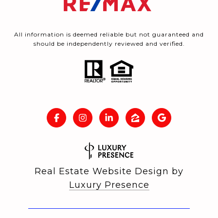
All information is deemed reliable but not guaranteed and
should be independently reviewed and verified.
Real Estate Website Design by
Luxury Presence