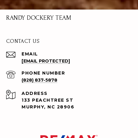
RANDY DOCKERY TEAM
CONTACT US
EMAIL
[EMAIL PROTECTED]
PHONE NUMBER
(828) 837-5878
ADDRESS
133 PEACHTREE ST
MURPHY, NC 28906