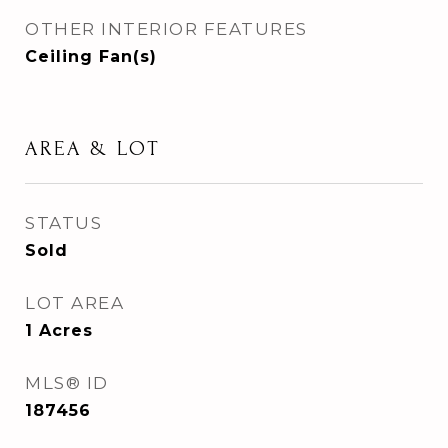
OTHER INTERIOR FEATURES
Ceiling Fan(s)
AREA & LOT
STATUS
Sold
LOT AREA
1
Acres
MLS® ID
187456