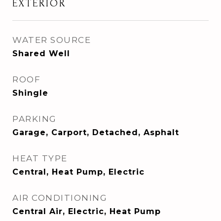
EXTERIOR
WATER SOURCE
Shared Well
ROOF
Shingle
PARKING
Garage, Carport, Detached, Asphalt
HEAT TYPE
Central, Heat Pump, Electric
AIR CONDITIONING
Central Air, Electric, Heat Pump