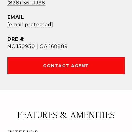
(828) 361-1998
EMAIL
[email protected]
DRE #
NC 150930 | GA 160889
CONTACT AGENT
FEATURES & AMENITIES