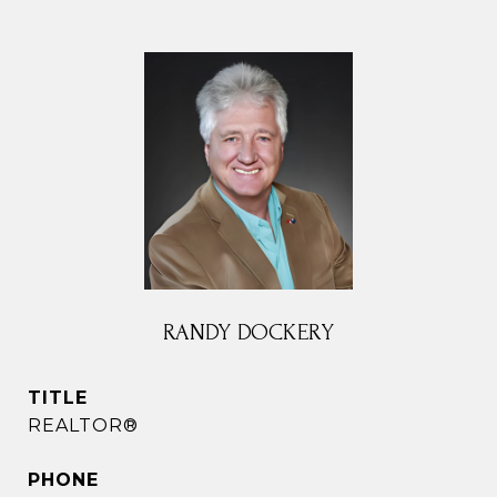
RANDY DOCKERY
TITLE
REALTOR®
PHONE