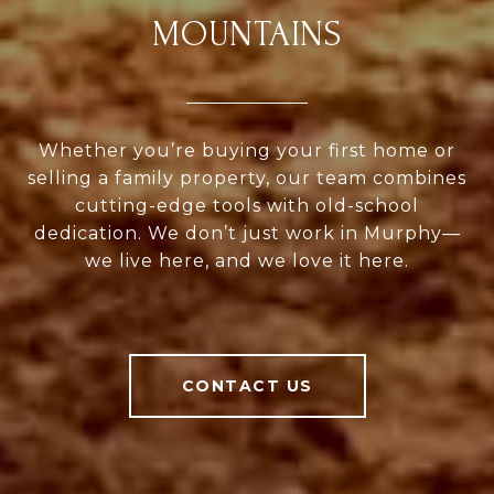
MOUNTAINS
Whether you’re buying your first home or
selling a family property, our team combines
cutting-edge tools with old-school
dedication. We don’t just work in Murphy—
we live here, and we love it here.
CONTACT US