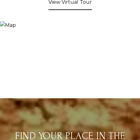
View Virtual Tour
FIND YOUR PLACE IN THE