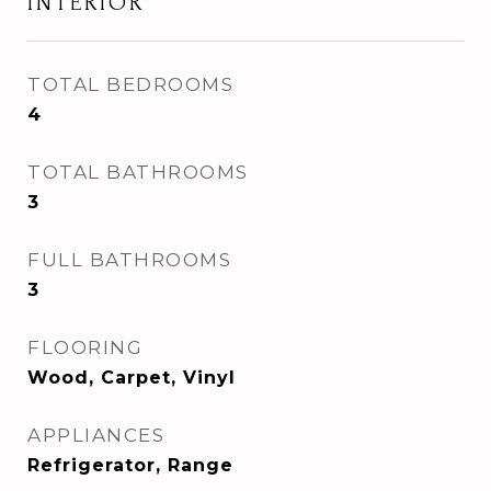
INTERIOR
TOTAL BEDROOMS
4
TOTAL BATHROOMS
3
FULL BATHROOMS
3
FLOORING
Wood, Carpet, Vinyl
APPLIANCES
Refrigerator, Range