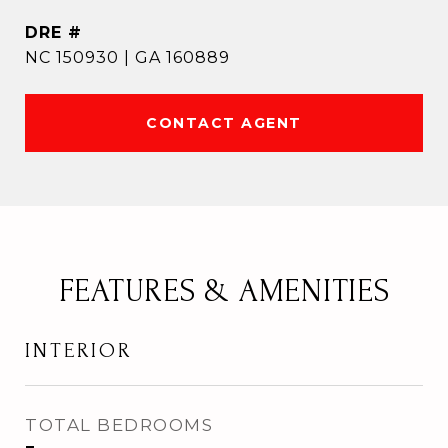
DRE #
NC 150930 | GA 160889
CONTACT AGENT
FEATURES & AMENITIES
INTERIOR
TOTAL BEDROOMS