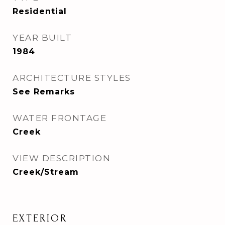
Residential
YEAR BUILT
1984
ARCHITECTURE STYLES
See Remarks
WATER FRONTAGE
Creek
VIEW DESCRIPTION
Creek/Stream
EXTERIOR