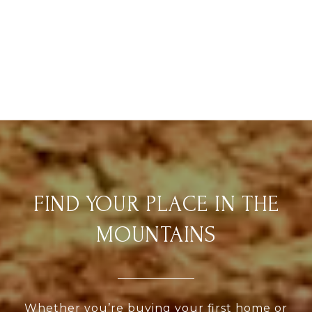
FIND YOUR PLACE IN THE
MOUNTAINS
Whether you’re buying your first home or