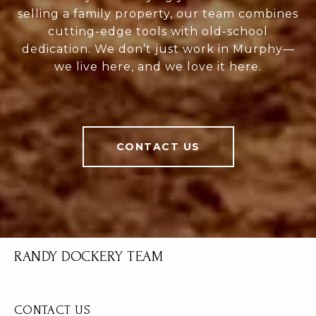
selling a family property, our team combines
cutting-edge tools with old-school
dedication. We don’t just work in Murphy—
we live here, and we love it here.
CONTACT US
RANDY DOCKERY TEAM
CONTACT US