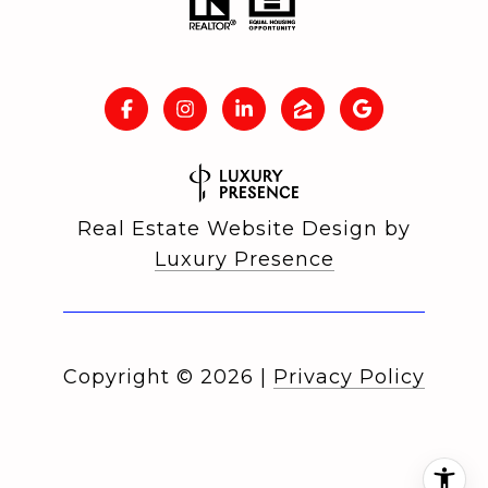
Real Estate Website Design by
Luxury Presence
Copyright ©
2026
|
Privacy Policy