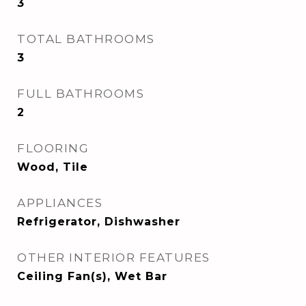
3
TOTAL BATHROOMS
3
FULL BATHROOMS
2
FLOORING
Wood, Tile
APPLIANCES
Refrigerator, Dishwasher
OTHER INTERIOR FEATURES
Ceiling Fan(s), Wet Bar