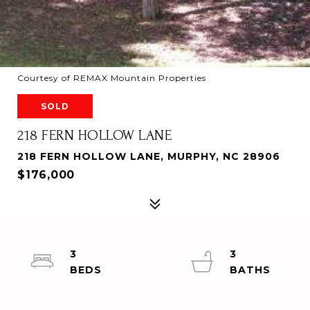
Courtesy of REMAX Mountain Properties
SOLD
218 FERN HOLLOW LANE
218 FERN HOLLOW LANE, MURPHY, NC 28906
$176,000
3
3