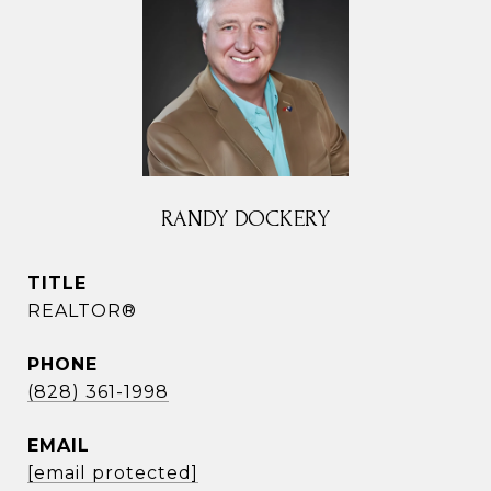
RANDY DOCKERY
TITLE
REALTOR®
PHONE
(828) 361-1998
EMAIL
[email protected]