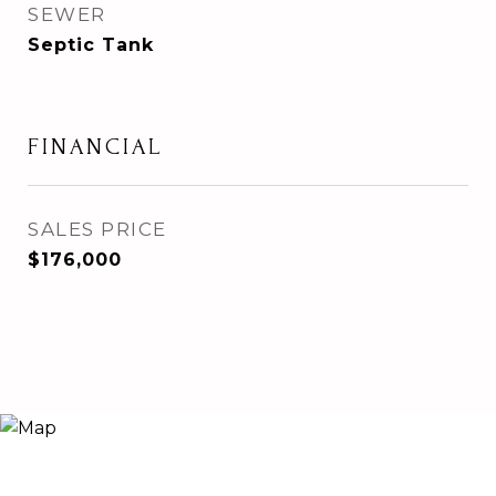
SEWER
Septic Tank
FINANCIAL
SALES PRICE
$176,000