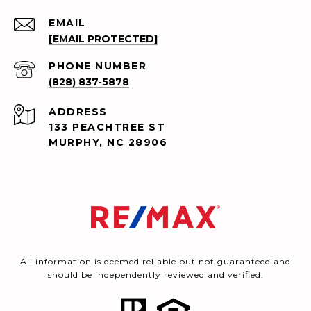
EMAIL
[EMAIL PROTECTED]
PHONE NUMBER
(828) 837-5878
ADDRESS
133 PEACHTREE ST
MURPHY, NC 28906
All information is deemed reliable but not guaranteed and
should be independently reviewed and verified.