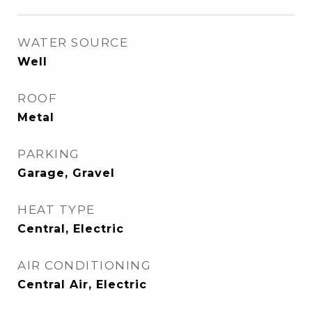
WATER SOURCE
Well
ROOF
Metal
PARKING
Garage, Gravel
HEAT TYPE
Central, Electric
AIR CONDITIONING
Central Air, Electric