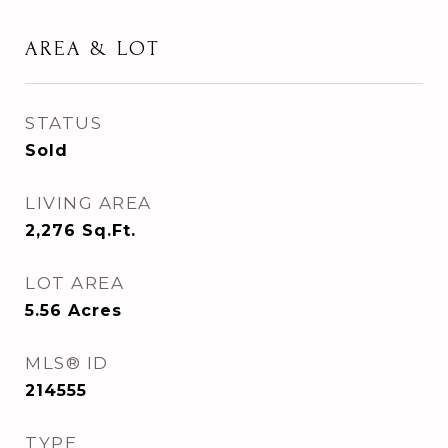
AREA & LOT
STATUS
Sold
LIVING AREA
2,276
Sq.Ft.
LOT AREA
5.56
Acres
MLS® ID
214555
TYPE