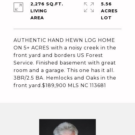
2,276 SQ.FT.
5.56
LIVING
ACRES
AUTHENTIC HAND HEWN LOG HOME
ON 5+ ACRES with a noisy creek in the
front yard and borders US Forest
Service. Finished basement with great
room and a garage. This one has it all.
3BR/2.5 BA. Hemlocks and Oaks in the
front yard.$189,900 MLS NC 113681