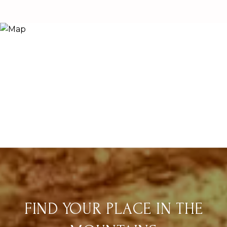
FIND YOUR PLACE IN THE