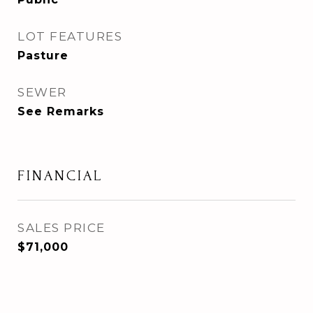
LOT FEATURES
Pasture
SEWER
See Remarks
FINANCIAL
SALES PRICE
$71,000