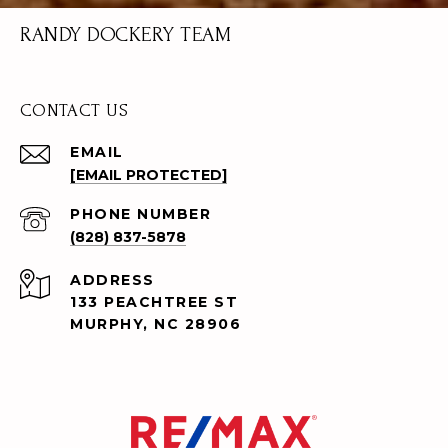
RANDY DOCKERY TEAM
CONTACT US
EMAIL
[EMAIL PROTECTED]
PHONE NUMBER
(828) 837-5878
ADDRESS
133 PEACHTREE ST
MURPHY, NC 28906