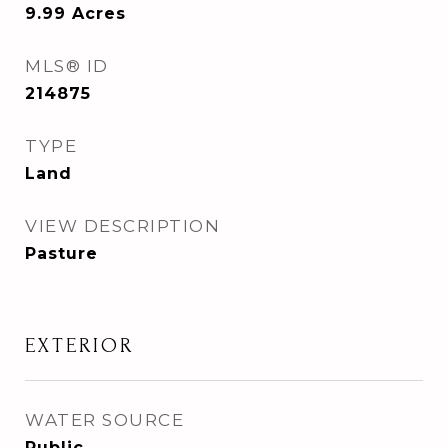
9.99
Acres
MLS® ID
214875
TYPE
Land
VIEW DESCRIPTION
Pasture
EXTERIOR
WATER SOURCE
Public