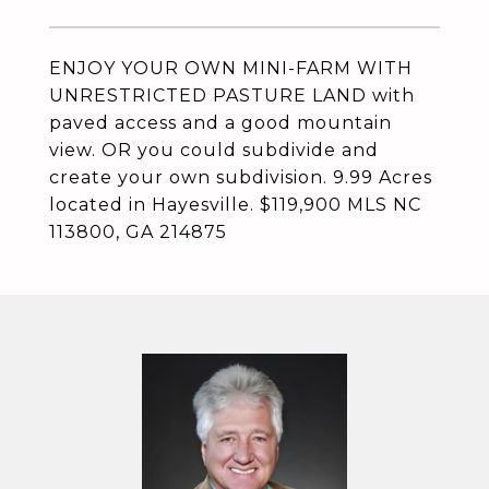
ENJOY YOUR OWN MINI-FARM WITH
UNRESTRICTED PASTURE LAND with
paved access and a good mountain
view. OR you could subdivide and
create your own subdivision. 9.99 Acres
located in Hayesville. $119,900 MLS NC
113800, GA 214875