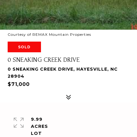
Courtesy of REMAX Mountain Properties
SOLD
0 SNEAKING CREEK DRIVE
0 SNEAKING CREEK DRIVE, HAYESVILLE, NC
28904
$71,000
9.99
ACRES