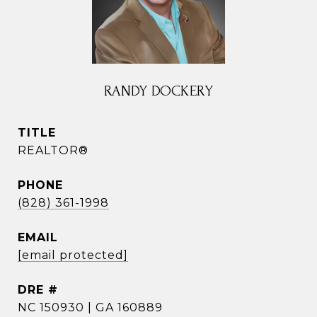
RANDY DOCKERY
TITLE
REALTOR®
PHONE
(828) 361-1998
EMAIL
[email protected]
DRE #
NC 150930 | GA 160889