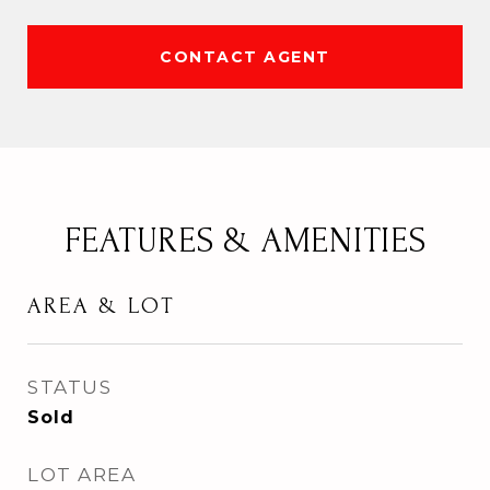
CONTACT AGENT
FEATURES & AMENITIES
AREA & LOT
STATUS
Sold
LOT AREA