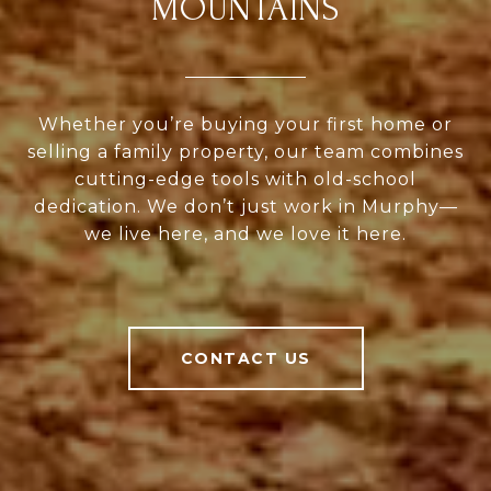
MOUNTAINS
Whether you’re buying your first home or
selling a family property, our team combines
cutting-edge tools with old-school
dedication. We don’t just work in Murphy—
we live here, and we love it here.
CONTACT US