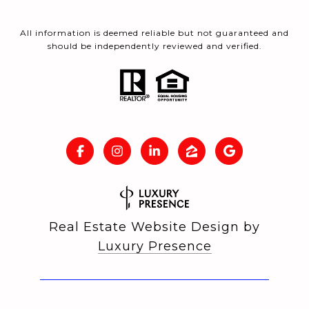
All information is deemed reliable but not guaranteed and
should be independently reviewed and verified.
Real Estate Website Design by
Luxury Presence