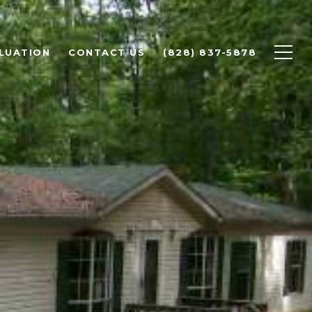
LUATION
CONTACT US
(828) 837-5878