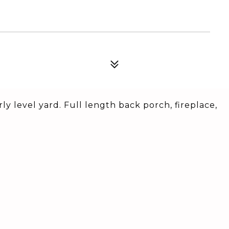
y level yard. Full length back porch, fireplace,