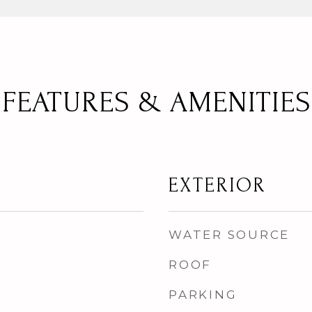
FEATURES & AMENITIES
EXTERIOR
WATER SOURCE
ROOF
PARKING