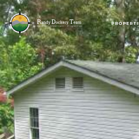
PROPERTI