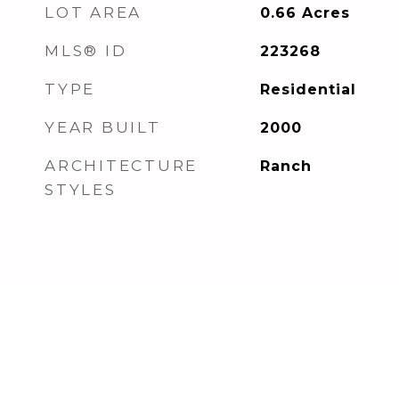
LOT AREA
0.66
Acres
MLS® ID
223268
TYPE
Residential
YEAR BUILT
2000
ARCHITECTURE
Ranch
STYLES