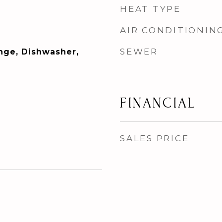
HEAT TYPE
AIR CONDITIONIN
SEWER
ange, Dishwasher,
FINANCIAL
SALES PRICE