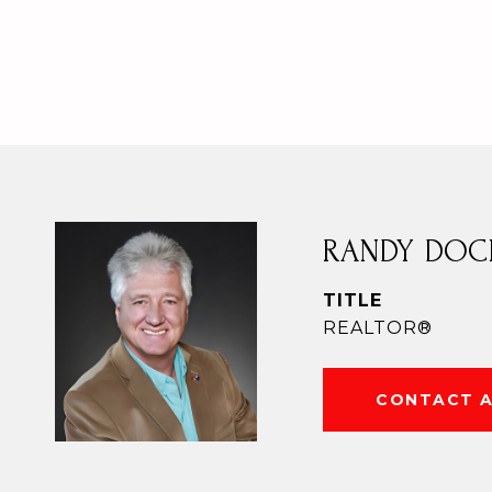
RANDY DOC
TITLE
REALTOR®
CONTACT 