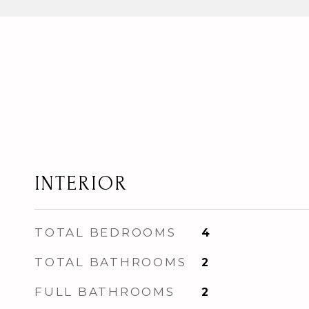
INTERIOR
TOTAL BEDROOMS
4
TOTAL BATHROOMS
2
FULL BATHROOMS
2