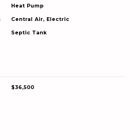
Heat Pump
G
Central Air, Electric
Septic Tank
$36,500