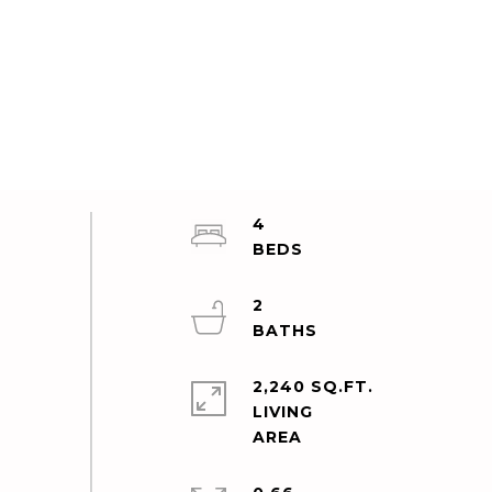
4
2
2,240 SQ.FT.
LIVING