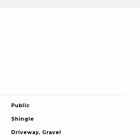
Public
Shingle
Driveway, Gravel