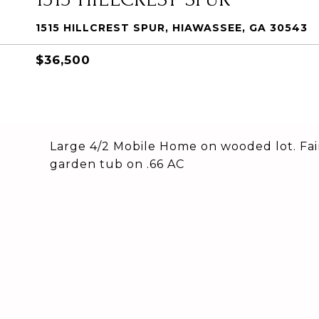
1515 HILLCREST SPUR, HIAWASSEE, GA 30543
$36,500
Large 4/2 Mobile Home on wooded lot. Fairl
garden tub on .66 AC