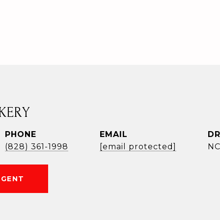
KERY
PHONE
EMAIL
DR
(828) 361-1998
[email protected]
NC
AGENT