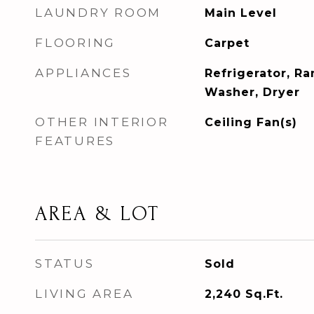
LAUNDRY ROOM
Main Level
FLOORING
Carpet
APPLIANCES
Refrigerator, R
Washer, Dryer
OTHER INTERIOR
Ceiling Fan(s)
FEATURES
AREA & LOT
STATUS
Sold
LIVING AREA
2,240
Sq.Ft.