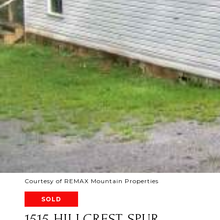
Courtesy of REMAX Mountain Properties
SOLD
1515 HILLCREST SPUR