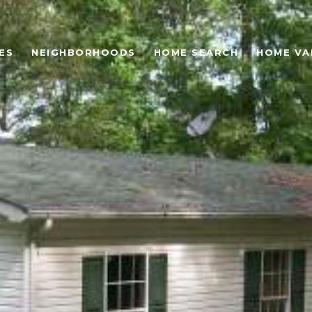
ES
NEIGHBORHOODS
HOME SEARCH
HOME VA