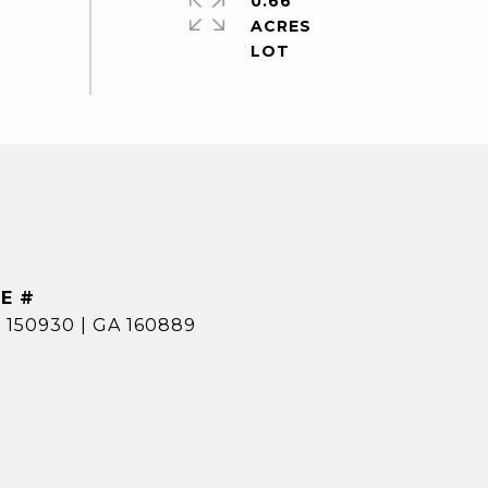
0.66
ACRES
E #
 150930 | GA 160889