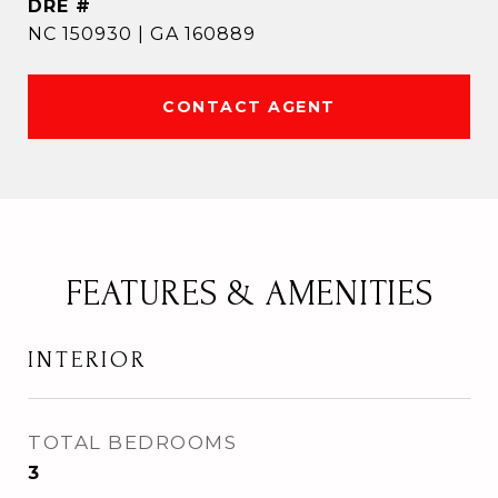
DRE #
NC 150930 | GA 160889
CONTACT AGENT
FEATURES & AMENITIES
INTERIOR
TOTAL BEDROOMS
3