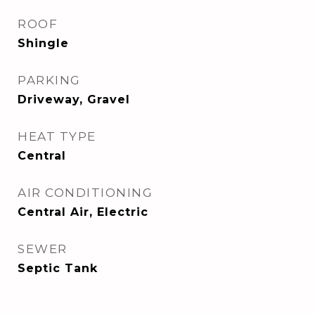
ROOF
Shingle
PARKING
Driveway, Gravel
HEAT TYPE
Central
AIR CONDITIONING
Central Air, Electric
SEWER
Septic Tank