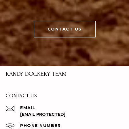
CONTACT US
RANDY DOCKERY TEAM
CONTACT US
EMAIL
[EMAIL PROTECTED]
PHONE NUMBER