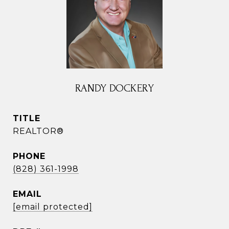
RANDY DOCKERY
TITLE
REALTOR®
PHONE
(828) 361-1998
EMAIL
[email protected]