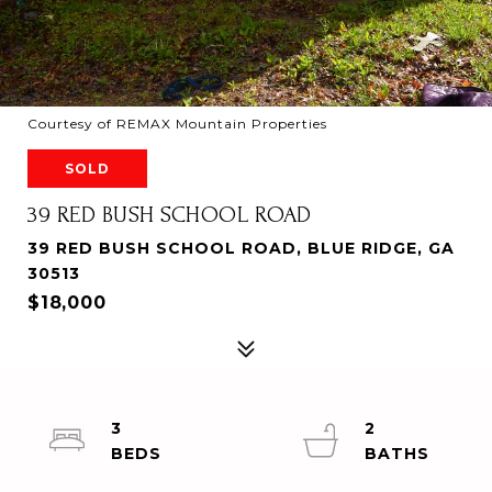
Courtesy of REMAX Mountain Properties
SOLD
39 RED BUSH SCHOOL ROAD
39 RED BUSH SCHOOL ROAD, BLUE RIDGE, GA
30513
$18,000
3
2