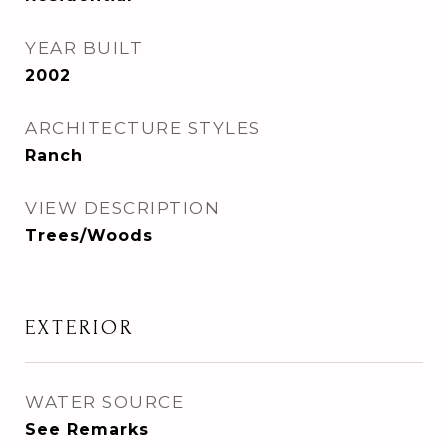
YEAR BUILT
2002
ARCHITECTURE STYLES
Ranch
VIEW DESCRIPTION
Trees/Woods
EXTERIOR
WATER SOURCE
See Remarks