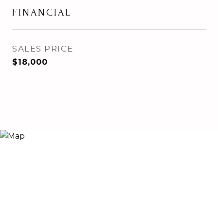
FINANCIAL
SALES PRICE
$18,000