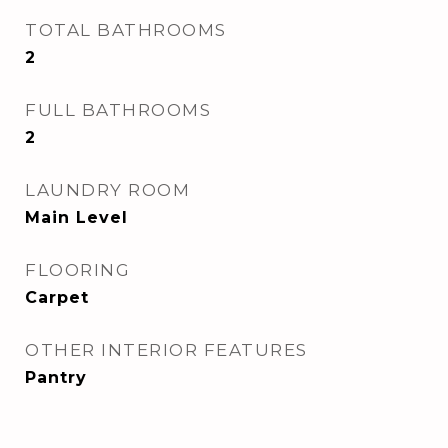
TOTAL BATHROOMS
2
FULL BATHROOMS
2
LAUNDRY ROOM
Main Level
FLOORING
Carpet
OTHER INTERIOR FEATURES
Pantry