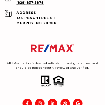
(828) 837-5878
ADDRESS
133 PEACHTREE ST
MURPHY, NC 28906
All information is deemed reliable but not guaranteed and
should be independently reviewed and verified.