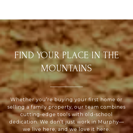
FIND YOUR PLACE IN THE
MOUNTAINS
Whether you’re buying your first home or
selling a family property, our team combines
cutting-edge tools with old-school
dedication. We don’t just work in Murphy—
we live here, and we love it here.