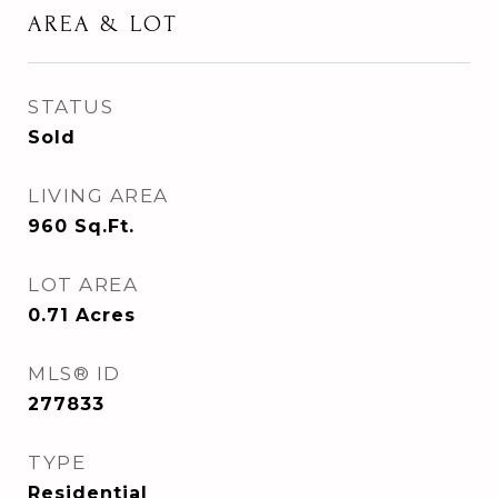
AREA & LOT
STATUS
Sold
LIVING AREA
960
Sq.Ft.
LOT AREA
0.71
Acres
MLS® ID
277833
TYPE
Residential