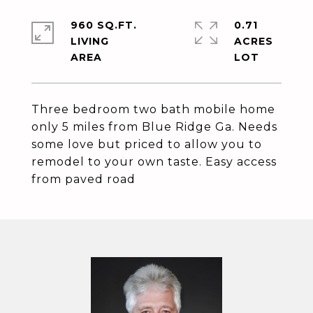
960 SQ.FT.
0.71
LIVING
ACRES
Three bedroom two bath mobile home
only 5 miles from Blue Ridge Ga. Needs
some love but priced to allow you to
remodel to your own taste. Easy access
from paved road