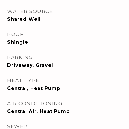
WATER SOURCE
Shared Well
ROOF
Shingle
PARKING
Driveway, Gravel
HEAT TYPE
Central, Heat Pump
AIR CONDITIONING
Central Air, Heat Pump
SEWER