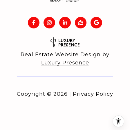
Real Estate Website Design by
Luxury Presence
Copyright ©
2026
|
Privacy Policy