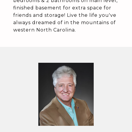
bedrooms & 2 bathrooms on main level,
finished basement for extra space for
friends and storage! Live the life you've
always dreamed of in the mountains of
western North Carolina.