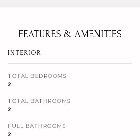
FEATURES & AMENITIES
INTERIOR
TOTAL BEDROOMS
2
TOTAL BATHROOMS
2
FULL BATHROOMS
2