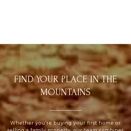
FIND YOUR PLACE IN THE
MOUNTAINS
Whether you’re buying your first home or
selling a family property, our team combines