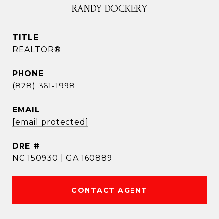
RANDY DOCKERY
TITLE
REALTOR®
PHONE
(828) 361-1998
EMAIL
[email protected]
DRE #
NC 150930 | GA 160889
CONTACT AGENT