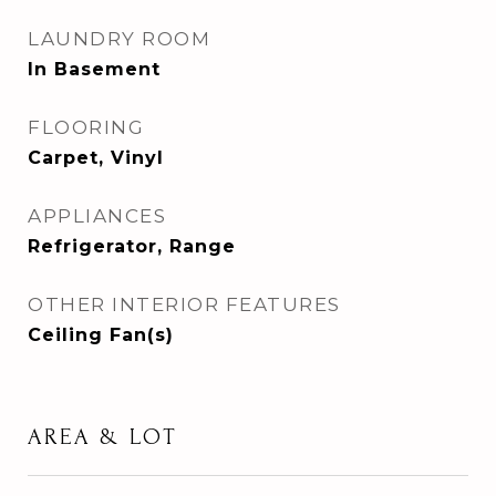
LAUNDRY ROOM
In Basement
FLOORING
Carpet, Vinyl
APPLIANCES
Refrigerator, Range
OTHER INTERIOR FEATURES
Ceiling Fan(s)
AREA & LOT