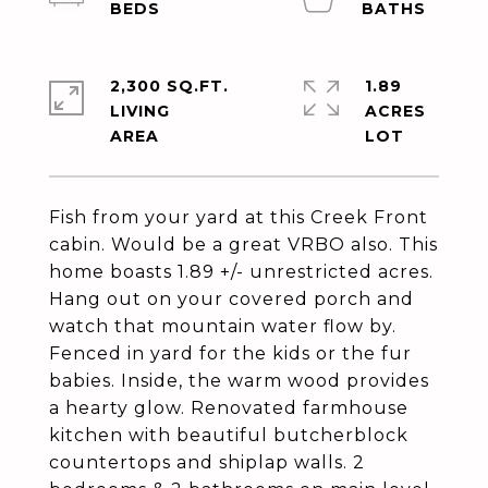
2,300 SQ.FT.
1.89
LIVING
ACRES
Fish from your yard at this Creek Front
cabin. Would be a great VRBO also. This
home boasts 1.89 +/- unrestricted acres.
Hang out on your covered porch and
watch that mountain water flow by.
Fenced in yard for the kids or the fur
babies. Inside, the warm wood provides
a hearty glow. Renovated farmhouse
kitchen with beautiful butcherblock
countertops and shiplap walls. 2