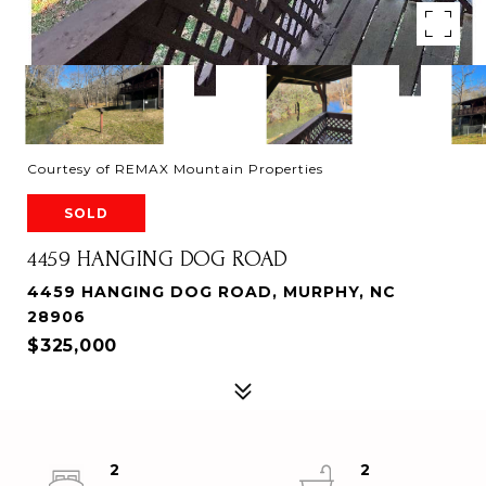
Courtesy of REMAX Mountain Properties
SOLD
4459 HANGING DOG ROAD
4459 HANGING DOG ROAD, MURPHY, NC
28906
$325,000
2
2