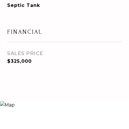
Septic Tank
FINANCIAL
SALES PRICE
$325,000