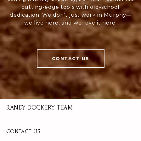
cutting-edge tools with old-school
dedication. We don’t just work in Murphy—
we live here, and we love it here.
CONTACT US
RANDY DOCKERY TEAM
CONTACT US