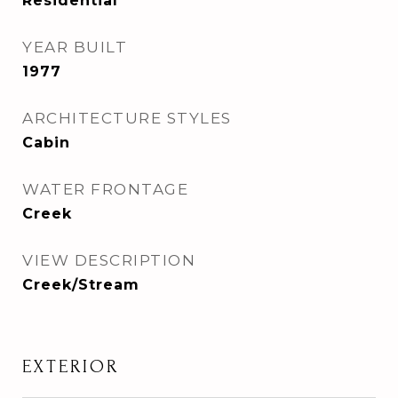
Residential
YEAR BUILT
1977
ARCHITECTURE STYLES
Cabin
WATER FRONTAGE
Creek
VIEW DESCRIPTION
Creek/Stream
EXTERIOR