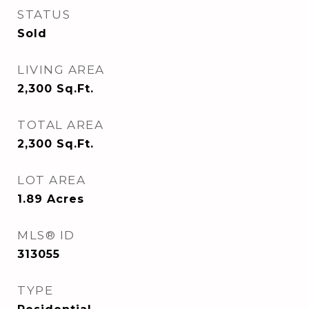
STATUS
Sold
LIVING AREA
2,300
Sq.Ft.
TOTAL AREA
2,300
Sq.Ft.
LOT AREA
1.89
Acres
MLS® ID
313055
TYPE