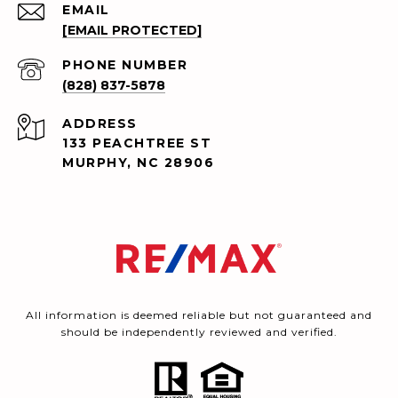
EMAIL
[EMAIL PROTECTED]
PHONE NUMBER
(828) 837-5878
ADDRESS
133 PEACHTREE ST
MURPHY, NC 28906
All information is deemed reliable but not guaranteed and
should be independently reviewed and verified.