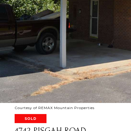
Courtesy of REMAX Mountain Properties
SOLD
4742 PISGAH ROAD