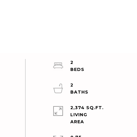
2
2
2,374 SQ.FT.
LIVING