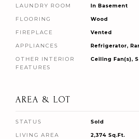
LAUNDRY ROOM
In Basement
FLOORING
Wood
FIREPLACE
Vented
APPLIANCES
Refrigerator, R
OTHER INTERIOR
Ceiling Fan(s), 
FEATURES
AREA & LOT
STATUS
Sold
LIVING AREA
2,374
Sq.Ft.