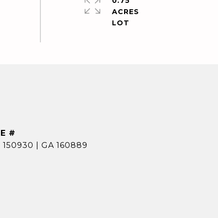
0.75
ACRES
E #
 150930 | GA 160889