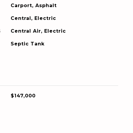
Carport, Asphalt
Central, Electric
G
Central Air, Electric
Septic Tank
$147,000