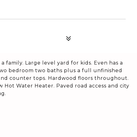
 family. Large level yard for kids. Even has a
 two bedroom two baths plus a full unfinished
and counter tops. Hardwood floors throughout.
w Hot Water Heater. Paved road access and city
ng.