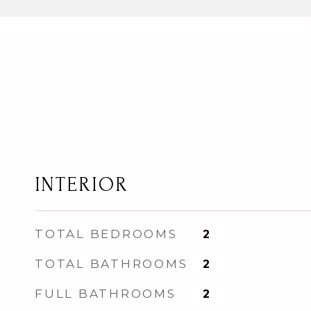
INTERIOR
TOTAL BEDROOMS
2
TOTAL BATHROOMS
2
FULL BATHROOMS
2