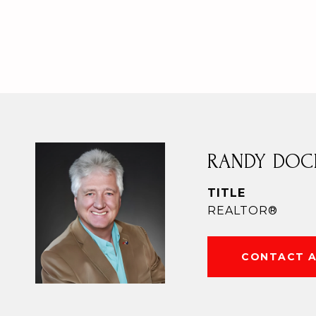
RANDY DOC
TITLE
REALTOR®
CONTACT 