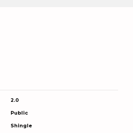
2.0
Public
Shingle