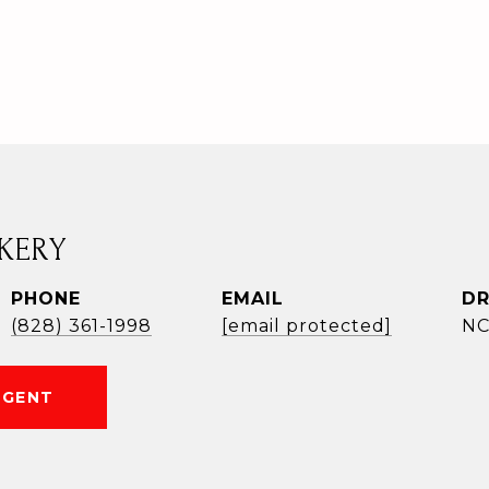
KERY
PHONE
EMAIL
DR
(828) 361-1998
[email protected]
NC
AGENT