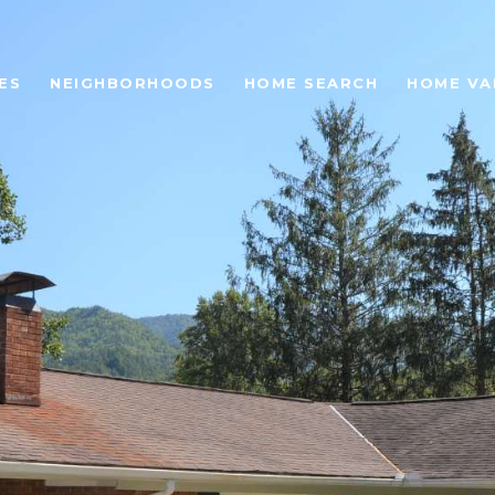
ES
NEIGHBORHOODS
HOME SEARCH
HOME VA