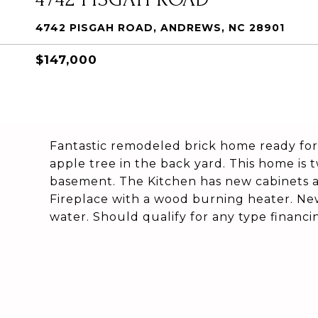
4742 PISGAH ROAD, ANDREWS, NC 28901
$147,000
Fantastic remodeled brick home ready for a
apple tree in the back yard. This home is
basement. The Kitchen has new cabinets 
Fireplace with a wood burning heater. Ne
water. Should qualify for any type financi