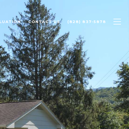
LUATION
CONTACT US
(828) 837-5878