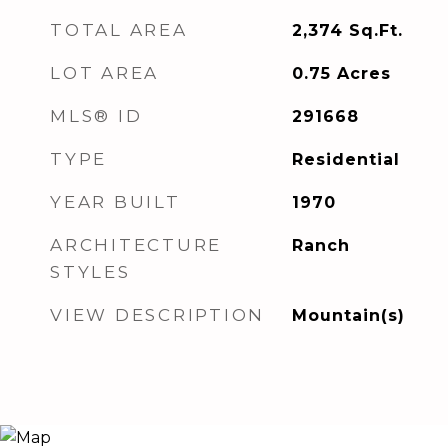
TOTAL AREA
2,374
Sq.Ft.
LOT AREA
0.75
Acres
MLS® ID
291668
TYPE
Residential
YEAR BUILT
1970
ARCHITECTURE
Ranch
STYLES
VIEW DESCRIPTION
Mountain(s)