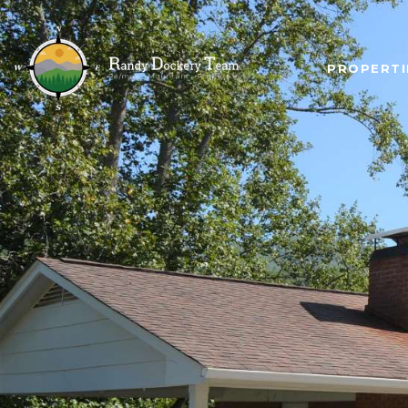
PROPERTI