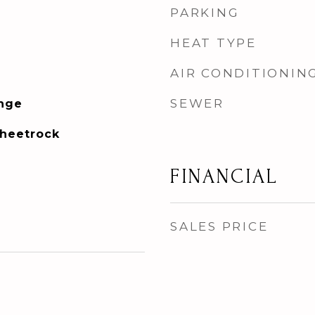
PARKING
HEAT TYPE
AIR CONDITIONIN
SEWER
ange
Sheetrock
FINANCIAL
SALES PRICE