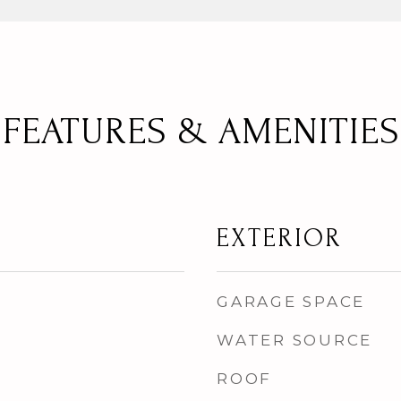
FEATURES & AMENITIES
EXTERIOR
GARAGE SPACE
WATER SOURCE
ROOF