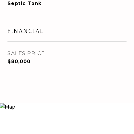
Septic Tank
FINANCIAL
SALES PRICE
$80,000