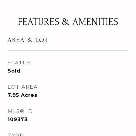
FEATURES & AMENITIES
AREA & LOT
STATUS
Sold
LOT AREA
7.95
Acres
MLS® ID
109373
TYPE