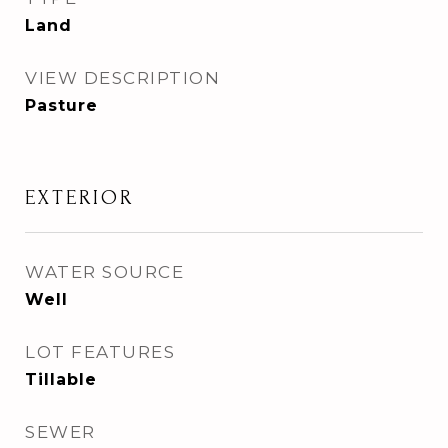
Land
VIEW DESCRIPTION
Pasture
EXTERIOR
WATER SOURCE
Well
LOT FEATURES
Tillable
SEWER