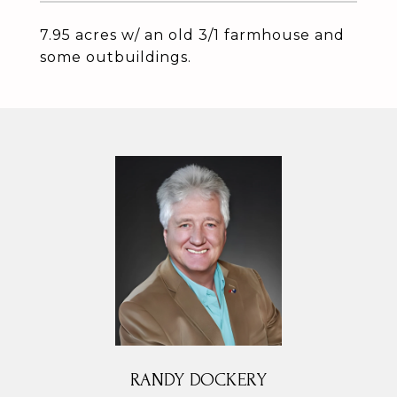
7.95 acres w/ an old 3/1 farmhouse and
some outbuildings.
RANDY DOCKERY