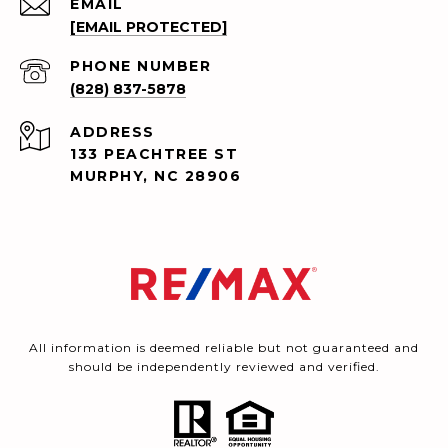
EMAIL
[EMAIL PROTECTED]
PHONE NUMBER
(828) 837-5878
ADDRESS
133 PEACHTREE ST
MURPHY, NC 28906
All information is deemed reliable but not guaranteed and
should be independently reviewed and verified.