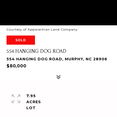
Courtesy of Appalachian Land Company
SOLD
554 HANGING DOG ROAD
554 HANGING DOG ROAD, MURPHY, NC 28906
$80,000
7.95
ACRES