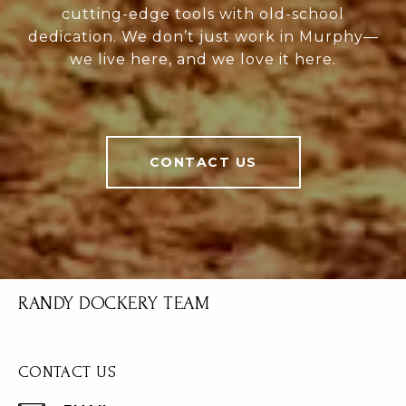
cutting-edge tools with old-school
dedication. We don’t just work in Murphy—
we live here, and we love it here.
CONTACT US
RANDY DOCKERY TEAM
CONTACT US