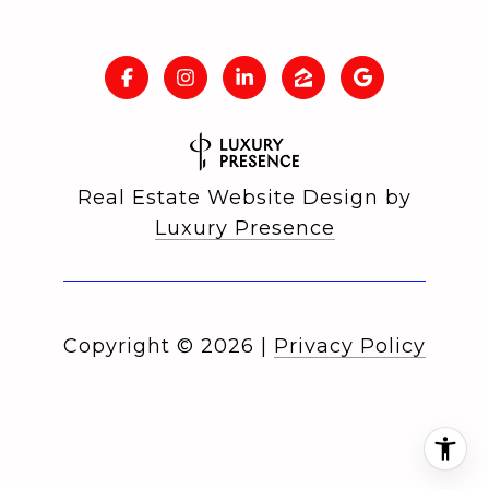
Real Estate Website Design by
Luxury Presence
Copyright ©
2026
|
Privacy Policy