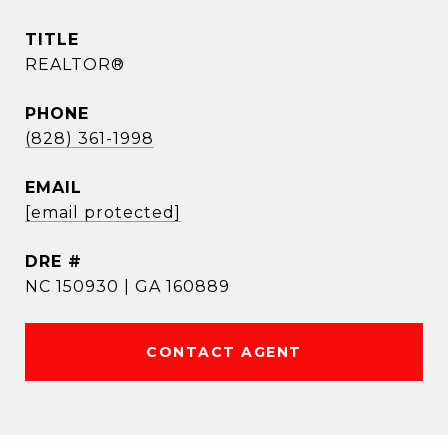
TITLE
REALTOR®
PHONE
(828) 361-1998
EMAIL
[email protected]
DRE #
NC 150930 | GA 160889
CONTACT AGENT