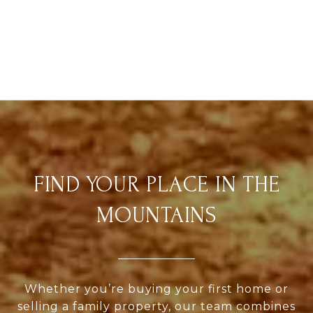
FIND YOUR PLACE IN THE
MOUNTAINS
Whether you’re buying your first home or
selling a family property, our team combines