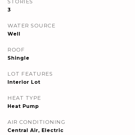
STORIES
3
WATER SOURCE
Well
ROOF
Shingle
LOT FEATURES
Interior Lot
HEAT TYPE
Heat Pump
AIR CONDITIONING
Central Air, Electric