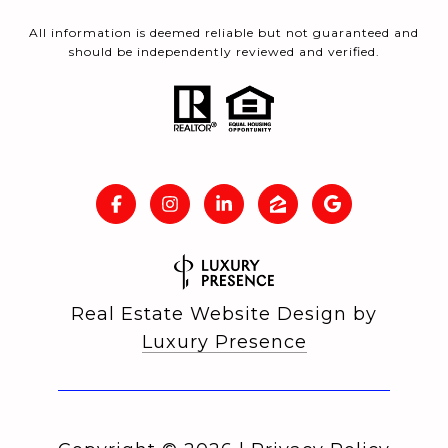
All information is deemed reliable but not guaranteed and
should be independently reviewed and verified.
Real Estate Website Design by
Luxury Presence