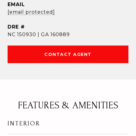
EMAIL
[email protected]
DRE #
NC 150930 | GA 160889
CONTACT AGENT
FEATURES & AMENITIES
INTERIOR