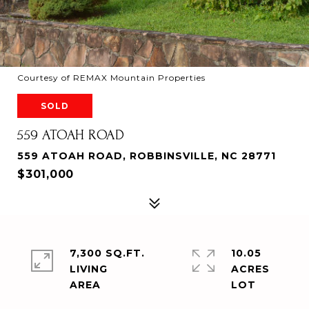
Courtesy of REMAX Mountain Properties
SOLD
559 ATOAH ROAD
559 ATOAH ROAD, ROBBINSVILLE, NC 28771
$301,000
7,300 SQ.FT.
10.05
LIVING
ACRES