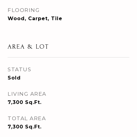
FLOORING
Wood, Carpet, Tile
AREA & LOT
STATUS
Sold
LIVING AREA
7,300
Sq.Ft.
TOTAL AREA
7,300
Sq.Ft.