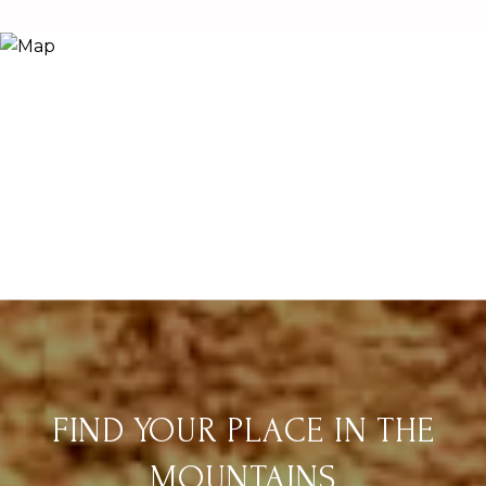
FIND YOUR PLACE IN THE
MOUNTAINS