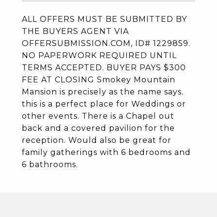
ALL OFFERS MUST BE SUBMITTED BY
THE BUYERS AGENT VIA
OFFERSUBMISSION.COM, ID# 1229859.
NO PAPERWORK REQUIRED UNTIL
TERMS ACCEPTED. BUYER PAYS $300
FEE AT CLOSING Smokey Mountain
Mansion is precisely as the name says.
this is a perfect place for Weddings or
other events. There is a Chapel out
back and a covered pavilion for the
reception. Would also be great for
family gatherings with 6 bedrooms and
6 bathrooms.