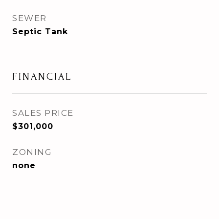
SEWER
Septic Tank
FINANCIAL
SALES PRICE
$301,000
ZONING
none