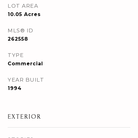
LOT AREA
10.05
Acres
MLS® ID
262558
TYPE
Commercial
YEAR BUILT
1994
EXTERIOR