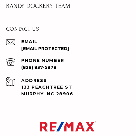
RANDY DOCKERY TEAM
CONTACT US
EMAIL
[EMAIL PROTECTED]
PHONE NUMBER
(828) 837-5878
ADDRESS
133 PEACHTREE ST
MURPHY, NC 28906