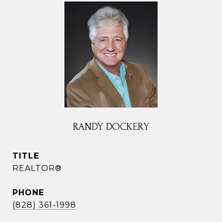
RANDY DOCKERY
TITLE
REALTOR®
PHONE
(828) 361-1998