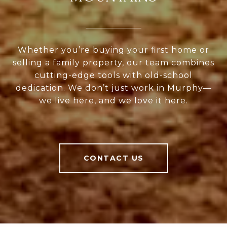
Whether you’re buying your first home or
selling a family property, our team combines
cutting-edge tools with old-school
dedication. We don’t just work in Murphy—
we live here, and we love it here.
CONTACT US