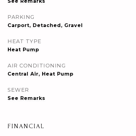
See Remarks
PARKING
Carport, Detached, Gravel
HEAT TYPE
Heat Pump
AIR CONDITIONING
Central Air, Heat Pump
SEWER
See Remarks
FINANCIAL