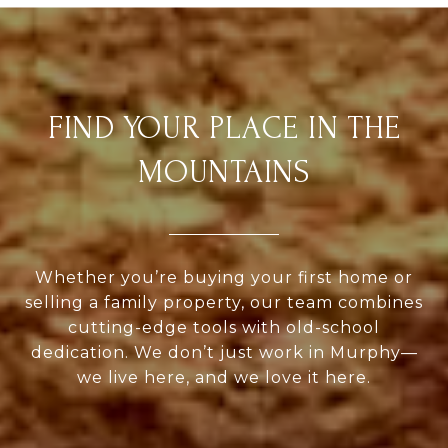
FIND YOUR PLACE IN THE
MOUNTAINS
Whether you’re buying your first home or
selling a family property, our team combines
cutting-edge tools with old-school
dedication. We don’t just work in Murphy—
we live here, and we love it here.