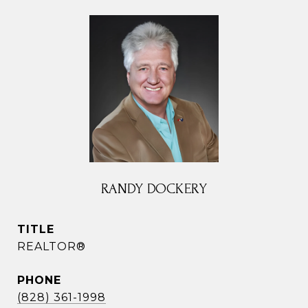
RANDY DOCKERY
TITLE
REALTOR®
PHONE
(828) 361-1998