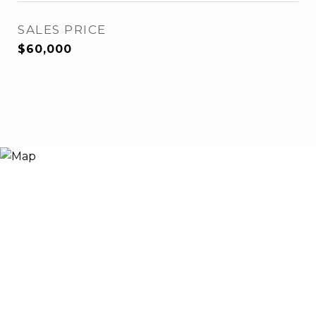
SALES PRICE
$60,000