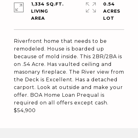
1,334 SQ.FT.
0.54
LIVING
ACRES
Riverfront home that needs to be
remodeled. House is boarded up
because of mold inside. This 2BR/2BA is
on .54 Acre. Has vaulted ceiling and
masonary fireplace. The River view from
the Deck is Excellent. Has a detached
carport. Look at outside and make your
offer. BOA Home Loan Prequal is
required on all offers except cash.
$54,900