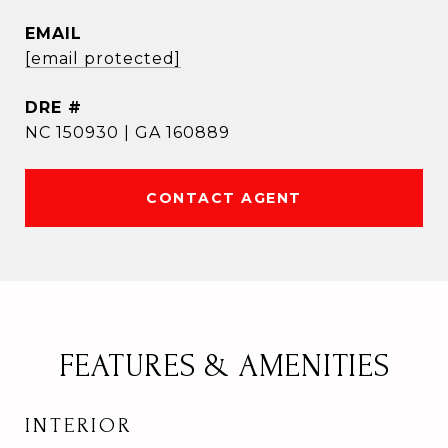
EMAIL
[email protected]
DRE #
NC 150930 | GA 160889
CONTACT AGENT
FEATURES & AMENITIES
INTERIOR