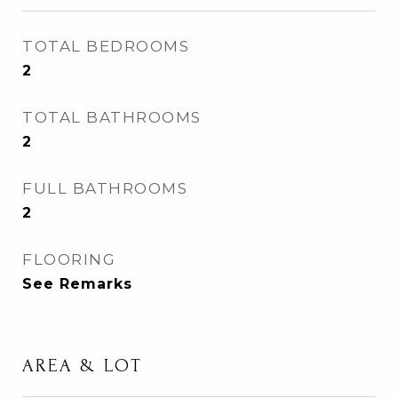
TOTAL BEDROOMS
2
TOTAL BATHROOMS
2
FULL BATHROOMS
2
FLOORING
See Remarks
AREA & LOT