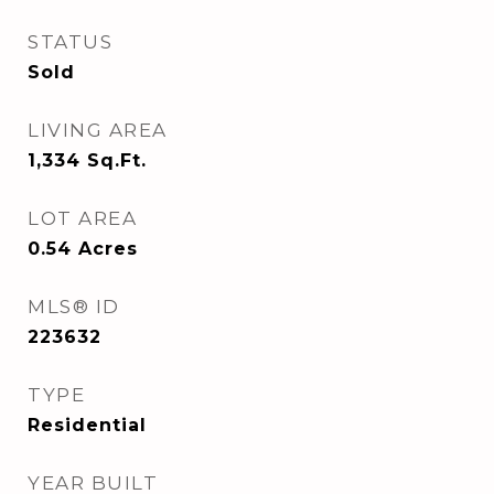
STATUS
Sold
LIVING AREA
1,334
Sq.Ft.
LOT AREA
0.54
Acres
MLS® ID
223632
TYPE
Residential
YEAR BUILT