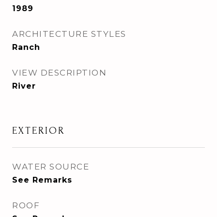
1989
ARCHITECTURE STYLES
Ranch
VIEW DESCRIPTION
River
EXTERIOR
WATER SOURCE
See Remarks
ROOF