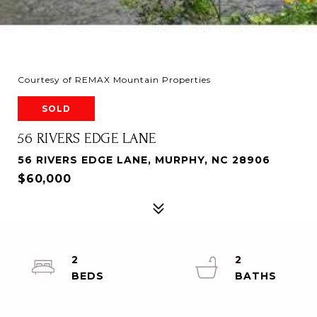
Courtesy of REMAX Mountain Properties
SOLD
56 RIVERS EDGE LANE
56 RIVERS EDGE LANE, MURPHY, NC 28906
$60,000
2
2