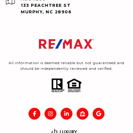
133 PEACHTREE ST
MURPHY, NC 28906
All information is deemed reliable but not guaranteed and
should be independently reviewed and verified.