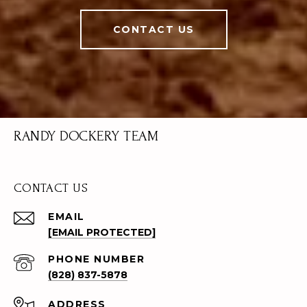
CONTACT US
RANDY DOCKERY TEAM
CONTACT US
EMAIL
[EMAIL PROTECTED]
PHONE NUMBER
(828) 837-5878
ADDRESS