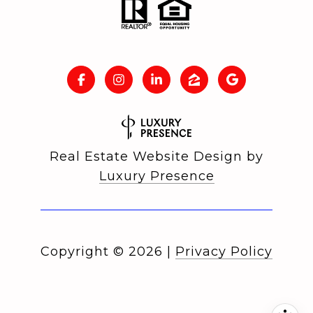
Real Estate Website Design by
Luxury Presence
Copyright ©
2026
|
Privacy Policy