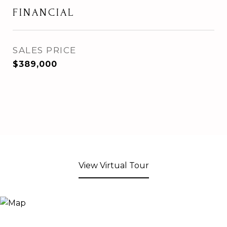
FINANCIAL
SALES PRICE
$389,000
View Virtual Tour