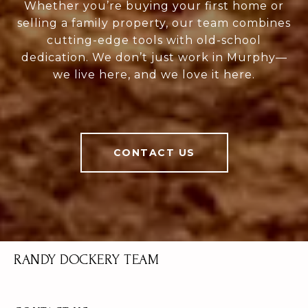
Whether you’re buying your first home or
selling a family property, our team combines
cutting-edge tools with old-school
dedication. We don’t just work in Murphy—
we live here, and we love it here.
CONTACT US
RANDY DOCKERY TEAM