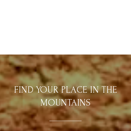
FIND YOUR PLACE IN THE
MOUNTAINS