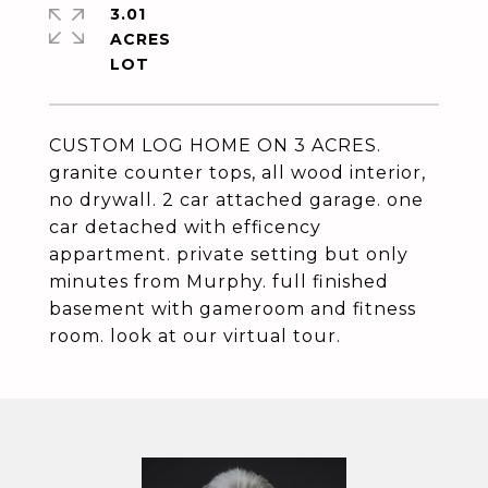
3.01
ACRES
CUSTOM LOG HOME ON 3 ACRES.
granite counter tops, all wood interior,
no drywall. 2 car attached garage. one
car detached with efficency
appartment. private setting but only
minutes from Murphy. full finished
basement with gameroom and fitness
room. look at our virtual tour.