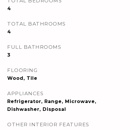
TOTAL BEDROOMS
4
TOTAL BATHROOMS
4
FULL BATHROOMS
3
FLOORING
Wood, Tile
APPLIANCES
Refrigerator, Range, Microwave,
Dishwasher, Disposal
OTHER INTERIOR FEATURES