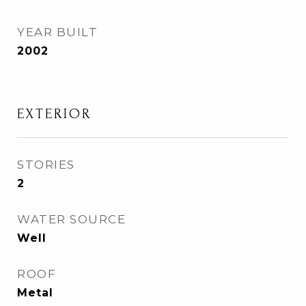
YEAR BUILT
2002
EXTERIOR
STORIES
2
WATER SOURCE
Well
ROOF
Metal