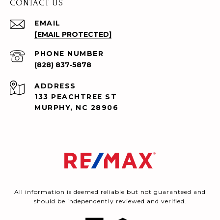
CONTACT US
EMAIL
[EMAIL PROTECTED]
PHONE NUMBER
(828) 837-5878
ADDRESS
133 PEACHTREE ST
MURPHY, NC 28906
All information is deemed reliable but not guaranteed and
should be independently reviewed and verified.