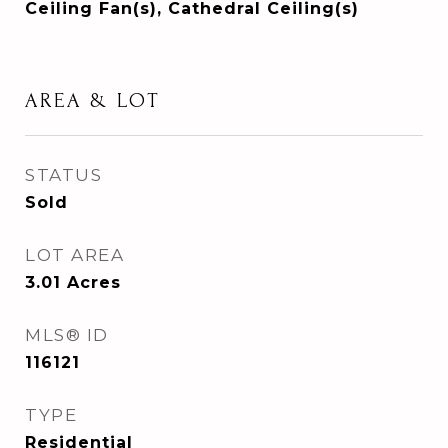
Ceiling Fan(s), Cathedral Ceiling(s)
AREA & LOT
STATUS
Sold
LOT AREA
3.01
Acres
MLS® ID
116121
TYPE
Residential