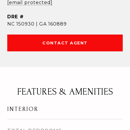
[email protected]
DRE #
NC 150930 | GA 160889
CONTACT AGENT
FEATURES & AMENITIES
INTERIOR