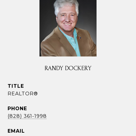
RANDY DOCKERY
TITLE
REALTOR®
PHONE
(828) 361-1998
EMAIL