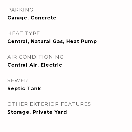
PARKING
Garage, Concrete
HEAT TYPE
Central, Natural Gas, Heat Pump
AIR CONDITIONING
Central Air, Electric
SEWER
Septic Tank
OTHER EXTERIOR FEATURES
Storage, Private Yard