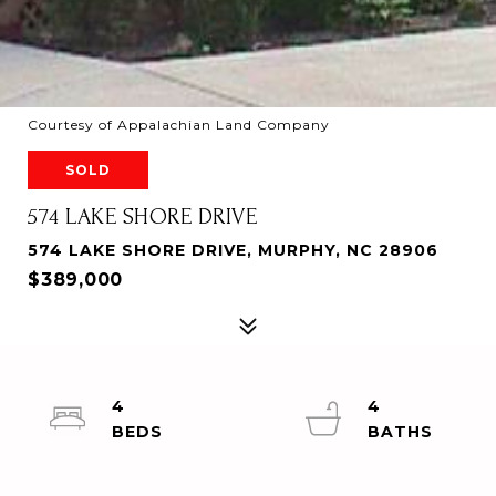
Courtesy of Appalachian Land Company
SOLD
574 LAKE SHORE DRIVE
574 LAKE SHORE DRIVE, MURPHY, NC 28906
$389,000
4
4