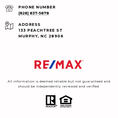
PHONE NUMBER
(828) 837-5878
ADDRESS
133 PEACHTREE ST
MURPHY, NC 28906
All information is deemed reliable but not guaranteed and
should be independently reviewed and verified.