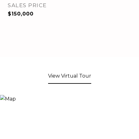
SALES PRICE
$150,000
View Virtual Tour