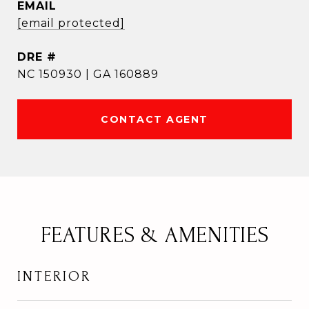
EMAIL
[email protected]
DRE #
NC 150930 | GA 160889
CONTACT AGENT
FEATURES & AMENITIES
INTERIOR