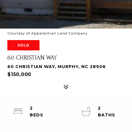
Courtesy of Appalachian Land Company
SOLD
60 CHRISTIAN WAY
60 CHRISTIAN WAY, MURPHY, NC 28906
$150,000
2
2