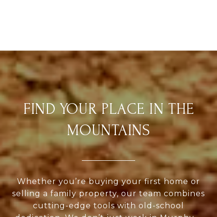
FIND YOUR PLACE IN THE
MOUNTAINS
Whether you’re buying your first home or
selling a family property, our team combines
cutting-edge tools with old-school