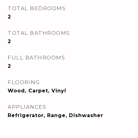
TOTAL BEDROOMS
2
TOTAL BATHROOMS
2
FULL BATHROOMS
2
FLOORING
Wood, Carpet, Vinyl
APPLIANCES
Refrigerator, Range, Dishwasher