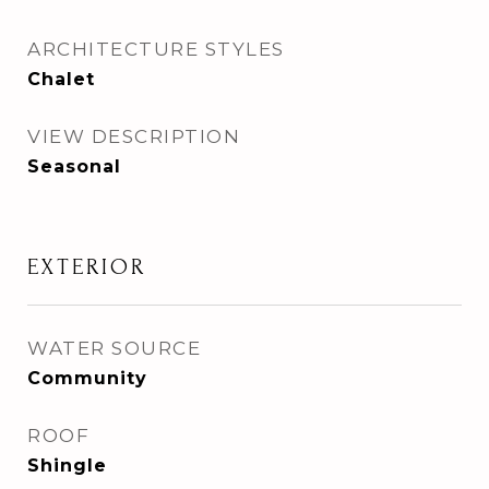
ARCHITECTURE STYLES
Chalet
VIEW DESCRIPTION
Seasonal
EXTERIOR
WATER SOURCE
Community
ROOF
Shingle