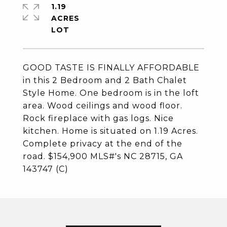
1.19
ACRES
GOOD TASTE IS FINALLY AFFORDABLE
in this 2 Bedroom and 2 Bath Chalet
Style Home. One bedroom is in the loft
area. Wood ceilings and wood floor.
Rock fireplace with gas logs. Nice
kitchen. Home is situated on 1.19 Acres.
Complete privacy at the end of the
road. $154,900 MLS#'s NC 28715, GA
143747 (C)