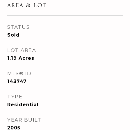
AREA & LOT
STATUS
Sold
LOT AREA
1.19
Acres
MLS® ID
143747
TYPE
Residential
YEAR BUILT
2005