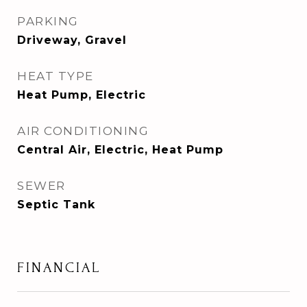
PARKING
Driveway, Gravel
HEAT TYPE
Heat Pump, Electric
AIR CONDITIONING
Central Air, Electric, Heat Pump
SEWER
Septic Tank
FINANCIAL