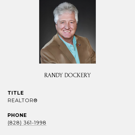
RANDY DOCKERY
TITLE
REALTOR®
PHONE
(828) 361-1998