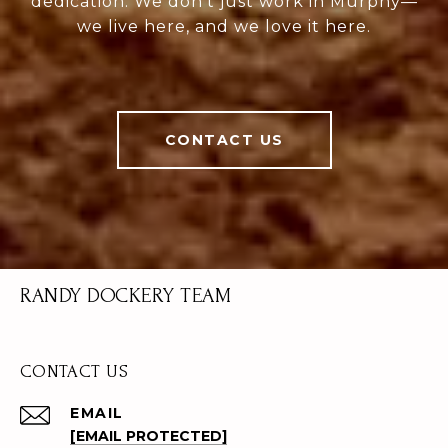
dedication. We don’t just work in Murphy—
we live here, and we love it here.
CONTACT US
RANDY DOCKERY TEAM
CONTACT US
EMAIL
[EMAIL PROTECTED]